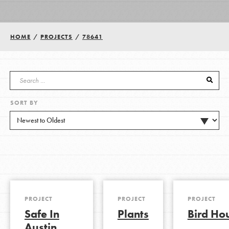
Groups
HOME
/
PROJECTS
/
78641
Take Action
SORT BY
ELSEWHERE
Visit JaneGoodall.org
Good For All News
PROJECT
PROJECT
PROJECT
Safe In
Plants
Bird Ho
Donate
Get Updates
Austin