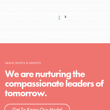
1
2
ABOUT ROOTS & SHOOTS
We are nurturing the
compassionate leaders of
tomorrow.
Get To Know Our Model