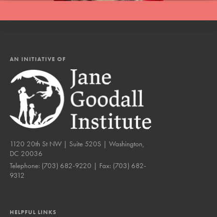
AN INITIATIVE OF
1120 20th St NW | Suite 520S | Washington,
DC 20036
Telephone:
(703) 682-9220
| Fax:
(703) 682-
9312
HELPFUL LINKS