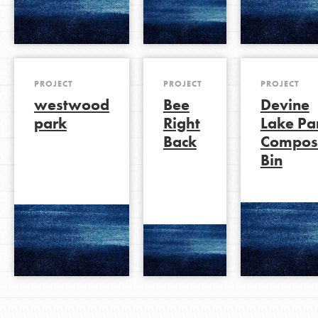
PROJECT
PROJECT
PROJECT
westwood
Bee
Devine
park
Right
Lake Pa
Back
Compos
Bin