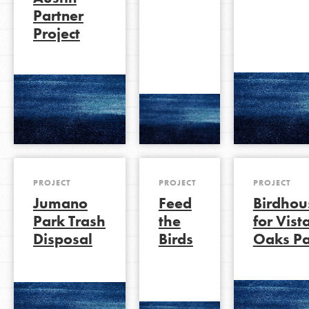
Partner
Project
LOG IN
PROJECT
PROJECT
PROJECT
Jumano
Feed
Birdhou
Park Trash
the
for Vist
Disposal
Birds
Oaks Pa