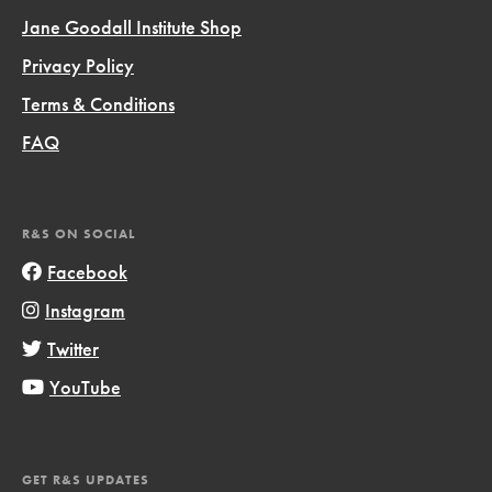
Jane Goodall Institute Shop
Privacy Policy
Terms & Conditions
FAQ
R&S ON SOCIAL
Facebook
Instagram
Twitter
YouTube
GET R&S UPDATES