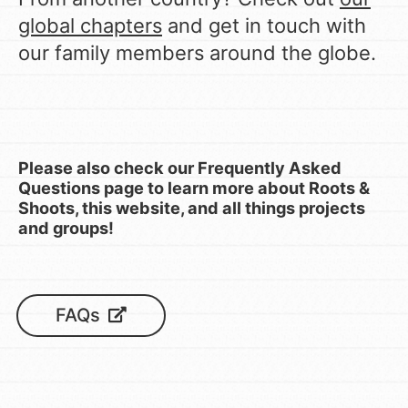
global chapters
and get in touch with
our family members around the globe.
Please also check our Frequently Asked
Questions page to learn more about Roots &
Shoots, this website, and all things projects
and groups!
FAQs