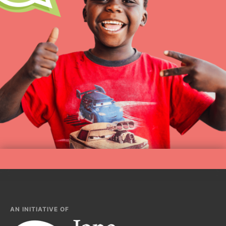
AN INITIATIVE OF