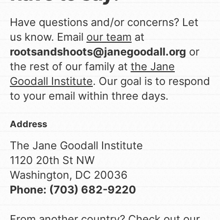
Have questions and/or concerns? Let
LOG IN
us know. Email
our team
at
rootsandshoots@janegoodall.org
or
the rest of our family at
the Jane
Goodall Institute
. Our goal is to respond
to your email within three days.
Address
The Jane Goodall Institute
1120 20th St NW
Washington, DC 20036
Phone: (703) 682-9220
From another country? Check out
our