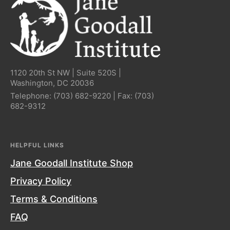
1120 20th St NW | Suite 520S |
Washington, DC 20036
Telephone:
(703) 682-9220
| Fax:
(703)
682-9312
HELPFUL LINKS
Jane Goodall Institute Shop
Privacy Policy
Terms & Conditions
FAQ