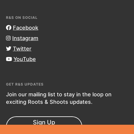
R&S ON SOCIAL
Facebook
Instagram
Twitter
YouTube
GET R&S UPDATES
Join our mailing list to stay in the loop on
exciting Roots & Shoots updates.
Sign Up
Now!