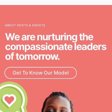
ABOUT ROOTS & SHOOTS
We are nurturing the
compassionate leaders
of tomorrow.
Get To Know Our Model