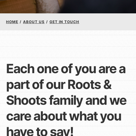
Groups
HOME
/
ABOUT US
/
GET IN TOUCH
Take Action
ELSEWHERE
Each one of you are a
Visit JaneGoodall.org
part of our Roots &
Good For All News
Shoots family and we
care about what you
have to say!
Donate
Get Updates