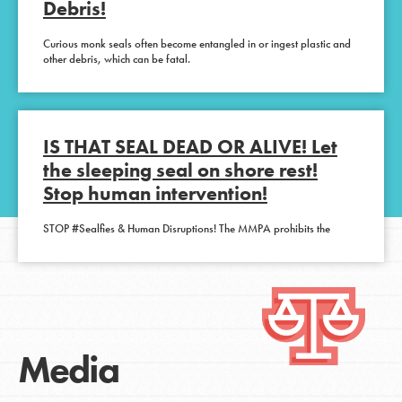
Debris!
Curious monk seals often become entangled in or ingest plastic and
other debris, which can be fatal.
IS THAT SEAL DEAD OR ALIVE! Let
the sleeping seal on shore rest!
Stop human intervention!
STOP #Sealfies & Human Disruptions! The MMPA prohibits the
Media