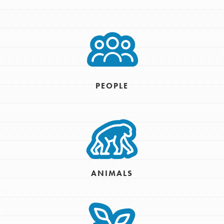
PEOPLE
ANIMALS