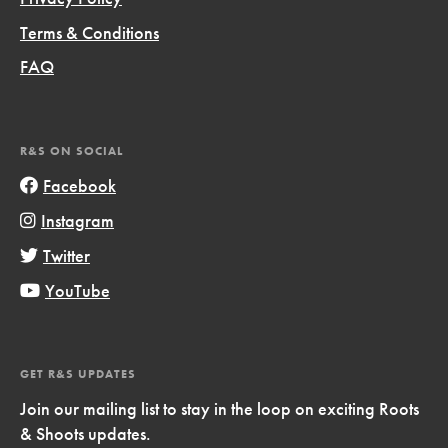
Terms & Conditions
FAQ
R&S ON SOCIAL
Facebook
Instagram
Twitter
YouTube
GET R&S UPDATES
Join our mailing list to stay in the loop on exciting Roots
& Shoots updates.