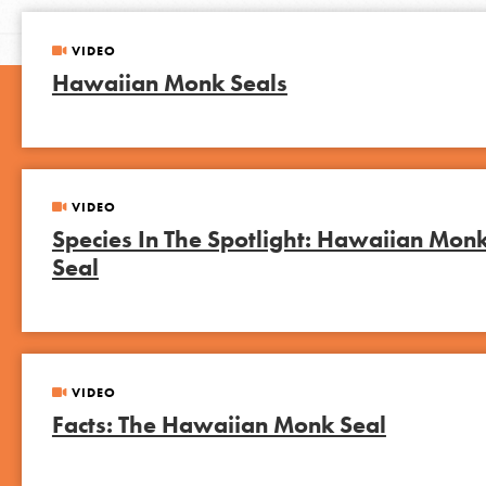
VIDEO
Hawaiian Monk Seals
VIDEO
Species In The Spotlight: Hawaiian Mon
Seal
VIDEO
Facts: The Hawaiian Monk Seal