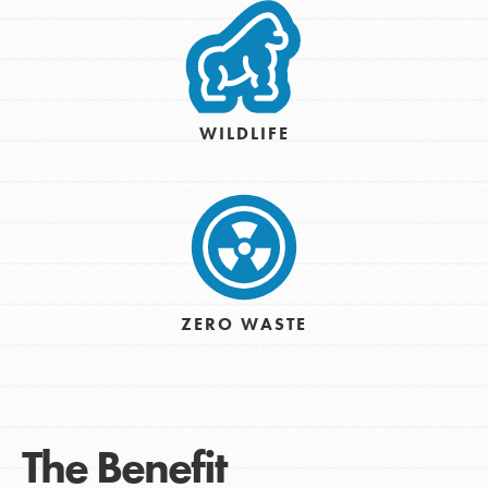
WILDLIFE
ZERO WASTE
The Benefit