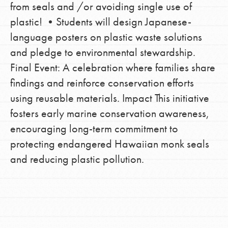
from seals and /or avoiding single use of
plastic! •Students will design Japanese-
language posters on plastic waste solutions
and pledge to environmental stewardship.
Final Event: A celebration where families share
findings and reinforce conservation efforts
using reusable materials. Impact This initiative
fosters early marine conservation awareness,
encouraging long-term commitment to
protecting endangered Hawaiian monk seals
and reducing plastic pollution.