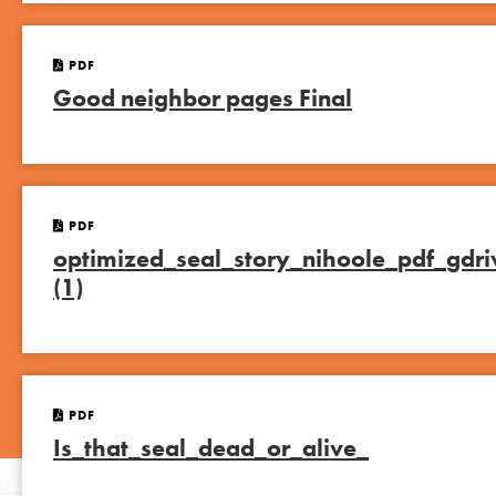
PDF
Good neighbor pages Final
PDF
optimized_seal_story_nihoole_pdf_gdri
(1)
PDF
Is_that_seal_dead_or_alive_