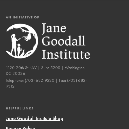
AN INITIATIVE OF
1120 20th St NW | Suite 520S | Washington,
DC 20036
Telephone:
(703) 682-9220
| Fax:
(703) 682-
9312
HELPFUL LINKS
Jane Goodall Institute Shop
Privacy Policy