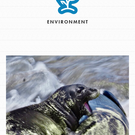
ENVIRONMENT