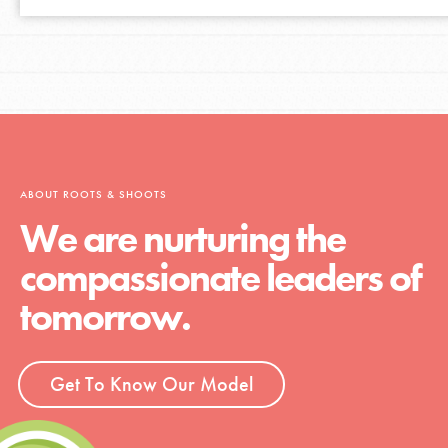
ABOUT ROOTS & SHOOTS
We are nurturing the
compassionate leaders of
tomorrow.
Get To Know Our Model