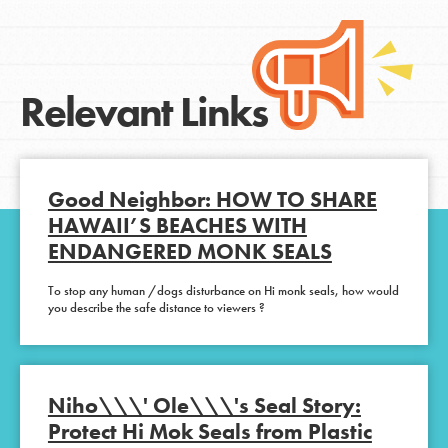
Relevant Links
Good Neighbor: HOW TO SHARE
HAWAII’S BEACHES WITH
ENDANGERED MONK SEALS
To stop any human /dogs disturbance on Hi monk seals, how would
you describe the safe distance to viewers ?
Niho\\\' Ole\\\'s Seal Story:
Protect Hi Mok Seals from Plastic