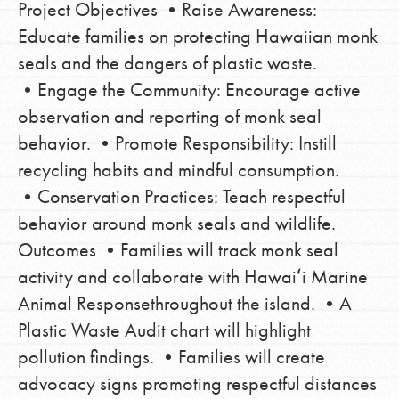
Project Objectives •Raise Awareness:
Educate families on protecting Hawaiian monk
seals and the dangers of plastic waste.
•Engage the Community: Encourage active
observation and reporting of monk seal
behavior. •Promote Responsibility: Instill
recycling habits and mindful consumption.
•Conservation Practices: Teach respectful
behavior around monk seals and wildlife.
Outcomes •Families will track monk seal
activity and collaborate with Hawaiʻi Marine
Animal Responsethroughout the island. •A
Plastic Waste Audit chart will highlight
pollution findings. •Families will create
advocacy signs promoting respectful distances