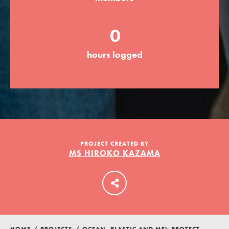
0
LOG IN
hours logged
PROJECT CREATED BY
MS HIROKO KAZAMA