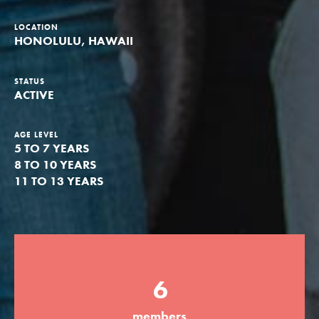
Groups
LOCATION
HONOLULU, HAWAII
Take Action
STATUS
ACTIVE
AGE LEVEL
5 TO 7 YEARS
ELSEWHERE
8 TO 10 YEARS
Visit JaneGoodall.org
11 TO 13 YEARS
Good For All News
6
Donate
Get Updates
members