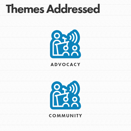
Themes Addressed
ADVOCACY
COMMUNITY