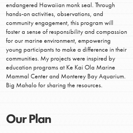
endangered Hawaiian monk seal. Through
hands-on activities, observations, and
community engagement, this program will
foster a sense of responsibility and compassion
for our marine environment, empowering
young participants to make a difference in their
communities. My projects were inspired by
education programs at Ke Kai Ola Marine
Mammal Center and Monterey Bay Aquarium.
Big Mahalo for sharing the resources.
Our Plan