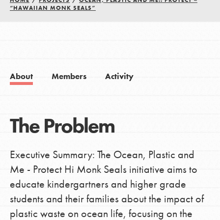
HOME
/
PROJECTS
/
OCEAN, PLASTIC AND ME!: PROTECT ~
“HAWAIIAN MONK SEALS”
About
Members
Activity
The Problem
Executive Summary: The Ocean, Plastic and
Me - Protect Hi Monk Seals initiative aims to
educate kindergartners and higher grade
students and their families about the impact of
plastic waste on ocean life, focusing on the