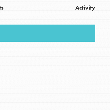
ts
Activity
Get Updates
FEATURED
For Youth