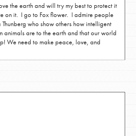
the ways that matter most to you in your
e the earth and will try my best to protect it
e on it. I go to Fox flower. I admire people
a Thunberg who show others how intelligent
 animals are to the earth and that our world
elp! We need to make peace, love, and