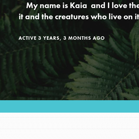
Our Model
My name is Kaia and I love the e
it and the creatures who live on i
Projects
ACTIVE 3 YEARS, 3 MONTHS AGO
Groups
Take Action
ELSEWHERE
Visit JaneGoodall.org