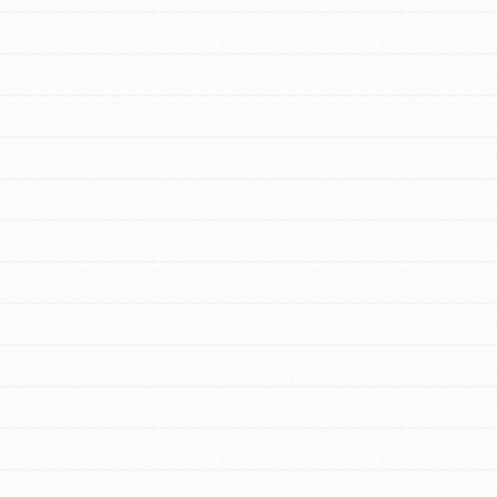
FEATURED
For Educators
We Believe in Youth and the People who
Inspire Them…YOU! Roots & Shoots is a global
movement of youth leading…
FEATURED
Resources
A global community. Support. Quality
curriculum. Professional development. And SO
much more. Roots & Shoots provides educators
with real tools…