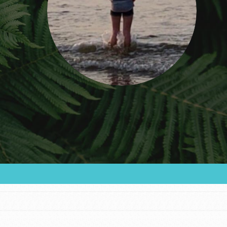
FEATURED
For Educators
We Believe in Youth and the People who
Inspire Them…YOU! Roots & Shoots is a global
movement of youth leading…