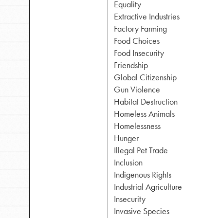
Equality
Extractive Industries
Inspire the next genera
Factory Farming
Food Choices
better tomorrow, today!
Food Insecurity
professional developm
Friendship
Global Citizenship
Gun Violence
Habitat Destruction
Homeless Animals
Homelessness
Hunger
Illegal Pet Trade
Inclusion
Indigenous Rights
Industrial Agriculture
Insecurity
Invasive Species