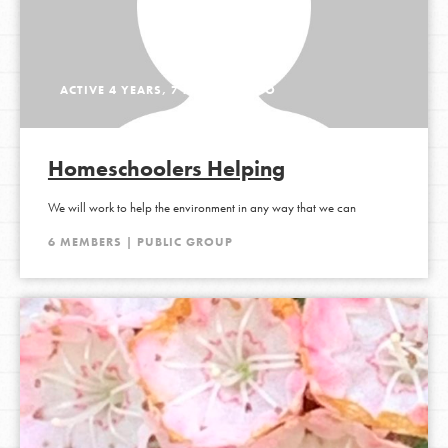
ACTIVE 4 YEARS, 7 MONTHS AGO
Homeschoolers Helping
We will work to help the environment in any way that we can
6 MEMBERS | PUBLIC GROUP