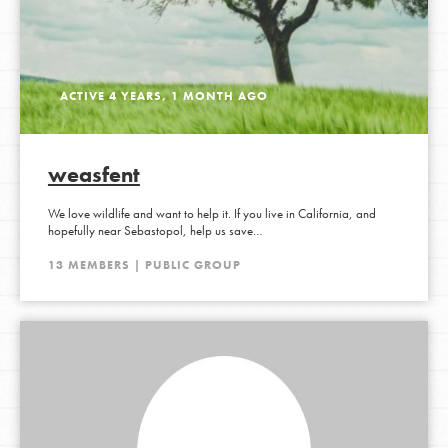
ACTIVE 4 YEARS, 1 MONTH AGO
weasfent
We love wildlife and want to help it. If you live in California, and
hopefully near Sebastopol, help us save…
13 MEMBERS | PUBLIC GROUP