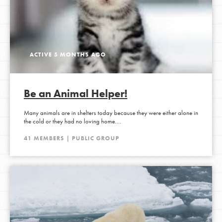
ACTIVE 5 MONTHS AGO
Be an Animal Helper!
Many animals are in shelters today because they were either alone in
the cold or they had no loving home.…
41 MEMBERS | PUBLIC GROUP