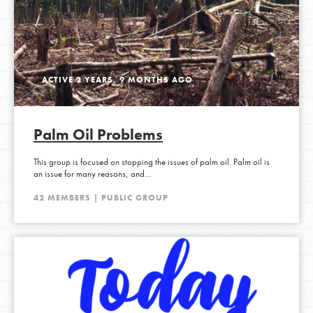
ACTIVE 2 YEARS, 9 MONTHS AGO
Palm Oil Problems
This group is focused on stopping the issues of palm oil. Palm oil is
an issue for many reasons, and…
42 MEMBERS | PUBLIC GROUP