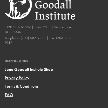
1120 20th St NW | Suite 520S | Washington,
DC 20036
Telephone:
(703) 682-9220
| Fax:
(703) 682-
9312
HELPFUL LINKS
Jane Goodall Institute Shop
Privacy Policy
Terms & Conditions
FAQ