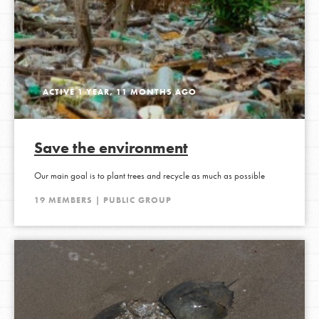
ACTIVE 1 YEAR, 11 MONTHS AGO
Save the environment
Our main goal is to plant trees and recycle as much as possible
19 MEMBERS | PUBLIC GROUP