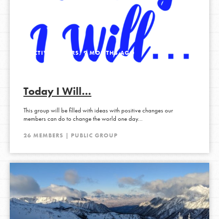
ACTIVE 3 YEARS, 9 MONTHS AGO
Today I Will…
This group will be filled with ideas with positive changes our
members can do to change the world one day…
26 MEMBERS | PUBLIC GROUP