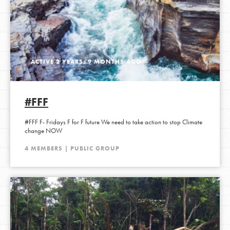
ACTIVE 2 YEARS, 9 MONTHS AGO
#FFF
#FFF F- Fridays F for F future We need to take action to stop Climate
change NOW
4 MEMBERS | PUBLIC GROUP