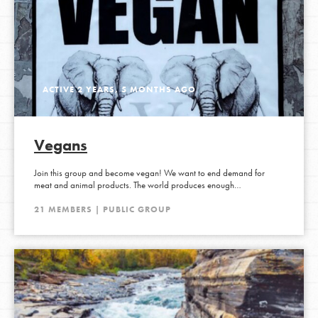
ACTIVE 2 YEARS, 5 MONTHS AGO
Vegans
Join this group and become vegan! We want to end demand for
meat and animal products. The world produces enough…
21 MEMBERS | PUBLIC GROUP