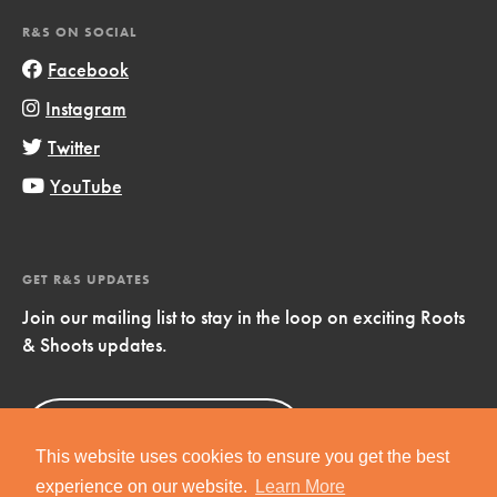
R&S ON SOCIAL
Facebook
Instagram
Twitter
YouTube
GET R&S UPDATES
Join our mailing list to stay in the loop on exciting Roots
& Shoots updates.
Sign Up
Now!
This website uses cookies to ensure you get the best
experience on our website.
Learn More