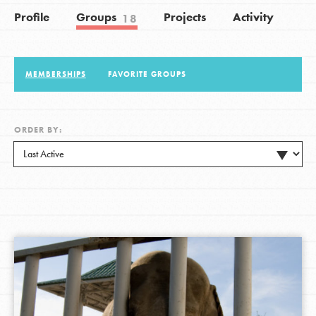
Profile
Groups
Projects
Activity
18
LOG IN
MEMBERSHIPS
FAVORITE GROUPS
ORDER BY: