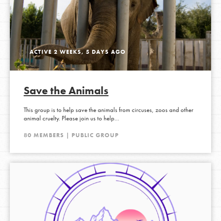
ACTIVE 2 WEEKS, 5 DAYS AGO
Save the Animals
This group is to help save the animals from circuses, zoos and other
animal cruelty. Please join us to help…
80 MEMBERS | PUBLIC GROUP