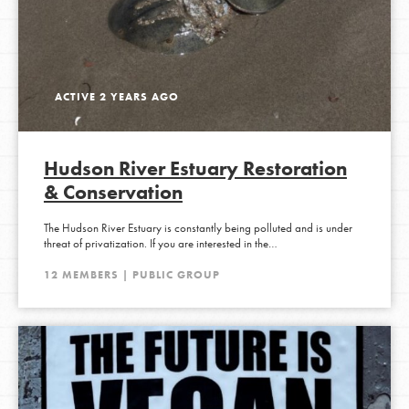
ACTIVE 2 YEARS AGO
Hudson River Estuary Restoration
& Conservation
The Hudson River Estuary is constantly being polluted and is under
threat of privatization. If you are interested in the…
12 MEMBERS | PUBLIC GROUP