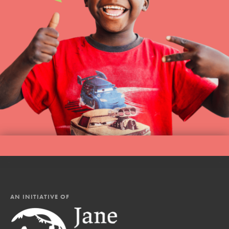
AN INITIATIVE OF