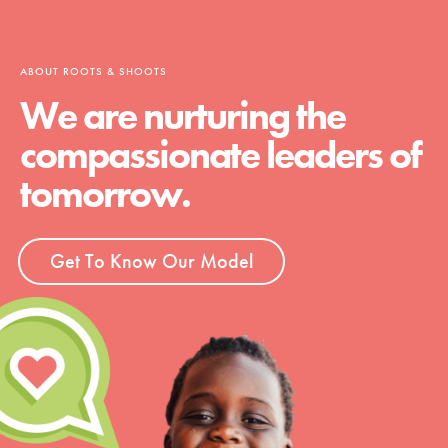
ABOUT ROOTS & SHOOTS
We are nurturing the
compassionate leaders of
tomorrow.
Get To Know Our Model