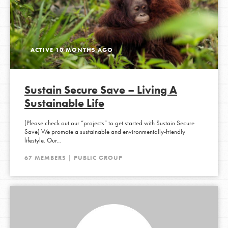
ACTIVE 10 MONTHS AGO
Sustain Secure Save – Living A
Sustainable Life
(Please check out our ”projects” to get started with Sustain Secure
Save) We promote a sustainable and environmentally-friendly
lifestyle. Our…
67 MEMBERS | PUBLIC GROUP