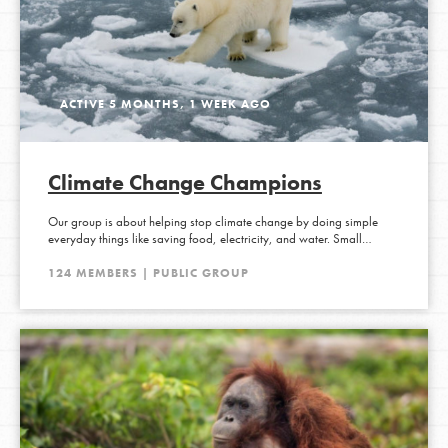
ACTIVE 5 MONTHS, 1 WEEK AGO
Climate Change Champions
Our group is about helping stop climate change by doing simple
everyday things like saving food, electricity, and water. Small…
124 MEMBERS | PUBLIC GROUP