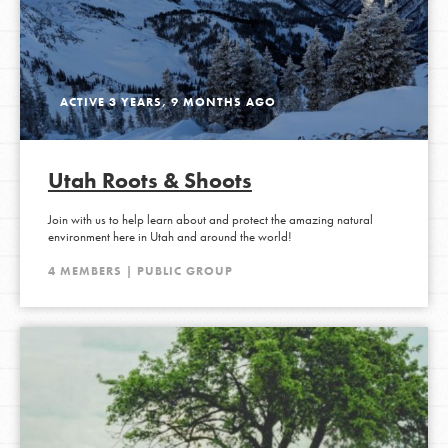
ACTIVE 3 YEARS, 9 MONTHS AGO
Utah Roots & Shoots
Join with us to help learn about and protect the amazing natural
environment here in Utah and around the world!
4 MEMBERS | PUBLIC GROUP