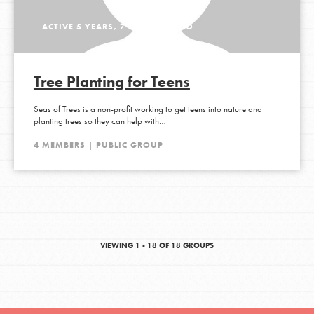
ACTIVE 5 YEARS, 7 MONTHS AGO
Tree Planting for Teens
Seas of Trees is a non-profit working to get teens into nature and
planting trees so they can help with…
4 MEMBERS | PUBLIC GROUP
VIEWING 1 - 18 OF 18 GROUPS