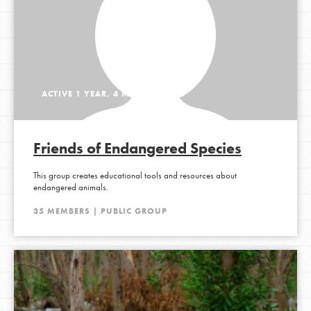
ACTIVE 1 YEAR, 4 MONTHS AGO
Friends of Endangered Species
This group creates educational tools and resources about
endangered animals.
35 MEMBERS | PUBLIC GROUP