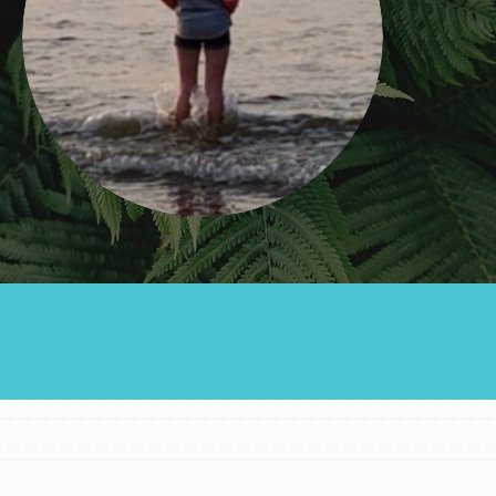
Groups
Take Action
ELSEWHERE
Visit JaneGoodall.org
Good For All News
Donate
Get Updates