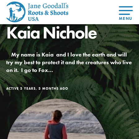
Kaia Nichole
About Dr.
About
Jane
Get Started
At Home
US
Learning
At Home
Basecamps
Take Action
Learning
My name is Kaia and I love the earth and will
For Youth
Compass
Global
Get
Resources
For
For
Our
Traits
try my best to protect it and the creatures who live
About
Chapters
Connected
Online
Youth
Educators
Model
Our Stori
on it. I go to Fox…
Youth
Resources
Course
4-Step F
Council
Opportunities
Student
For Educators
USA
For Youth –
Engagement
Get In
Members
ACTIVE 3 YEARS, 3 MONTHS AGO
Touch
FAQs
Our Model
Projects