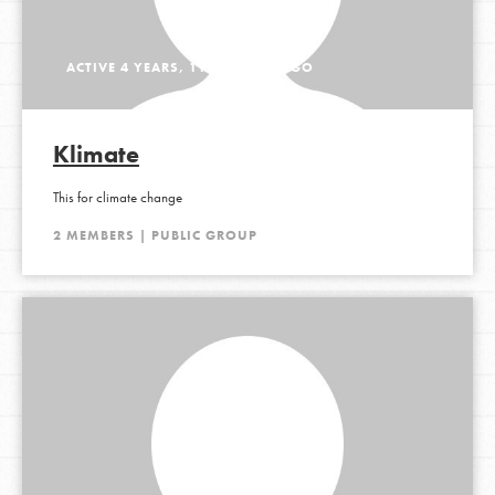
ACTIVE 4 YEARS, 11 MONTHS AGO
Klimate
This for climate change
2 MEMBERS | PUBLIC GROUP