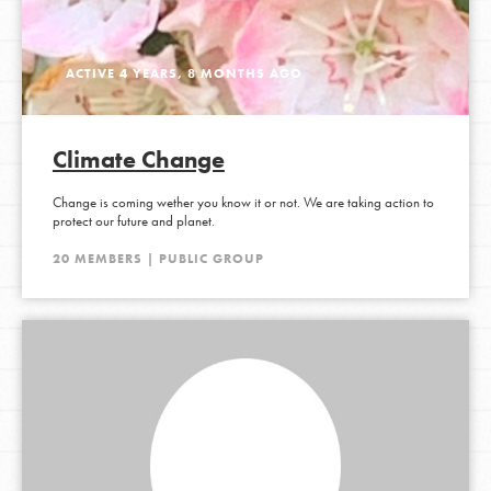
ACTIVE 4 YEARS, 8 MONTHS AGO
Climate Change
Change is coming wether you know it or not. We are taking action to
protect our future and planet.
20 MEMBERS | PUBLIC GROUP