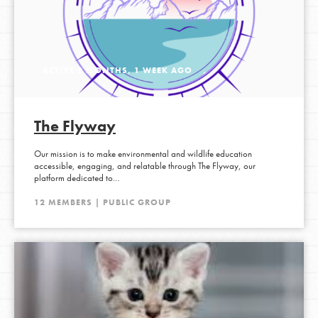
ACTIVE 2 MONTHS, 1 WEEK AGO
The Flyway
Our mission is to make environmental and wildlife education
accessible, engaging, and relatable through The Flyway, our
platform dedicated to…
12 MEMBERS | PUBLIC GROUP