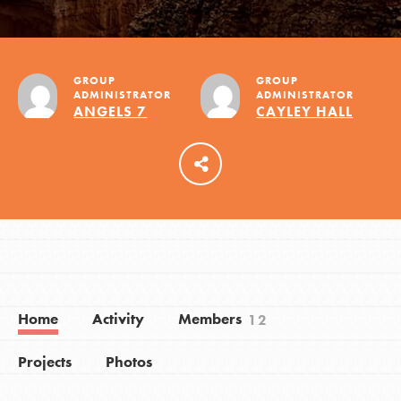
LOG IN
GROUP
GROUP
ADMINISTRATOR
ADMINISTRATOR
ANGELS 7
CAYLEY HALL
Home
Activity
Members
12
Projects
Photos