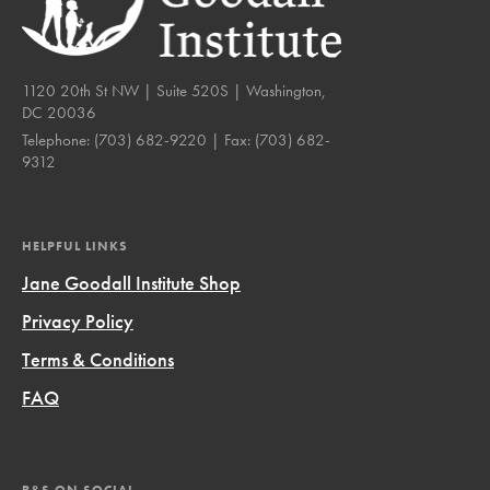
1120 20th St NW | Suite 520S | Washington,
DC 20036
Telephone:
(703) 682-9220
| Fax:
(703) 682-
9312
HELPFUL LINKS
Jane Goodall Institute Shop
Privacy Policy
Terms & Conditions
FAQ
R&S ON SOCIAL