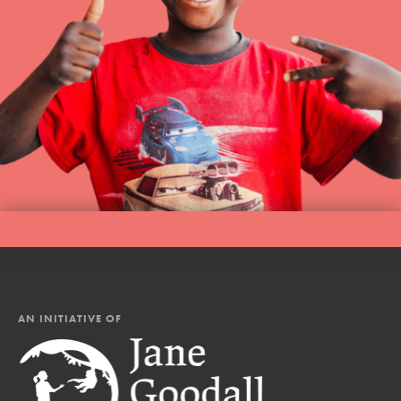
AN INITIATIVE OF