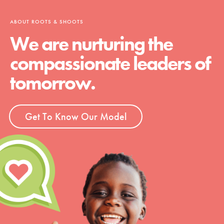
ABOUT ROOTS & SHOOTS
We are nurturing the
compassionate leaders of
tomorrow.
Get To Know Our Model