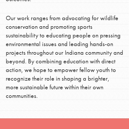
Our work ranges from advocating for wildlife
conservation and promoting sports
sustainability to educating people on pressing
environmental issues and leading hands-on
projects throughout our Indiana community and
beyond. By combining education with direct
action, we hope to empower fellow youth to
recognize their role in shaping a brighter,
more sustainable future within their own
communities.