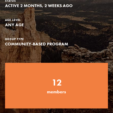
STATUS
ACTIVE 2 MONTHS, 2 WEEKS AGO
Groups
AGE LEVEL
ANY AGE
Take Action
GROUP TYPE
COMMUNITY-BASED PROGRAM
ELSEWHERE
Visit JaneGoodall.org
Good For All News
12
members
Donate
Get Updates