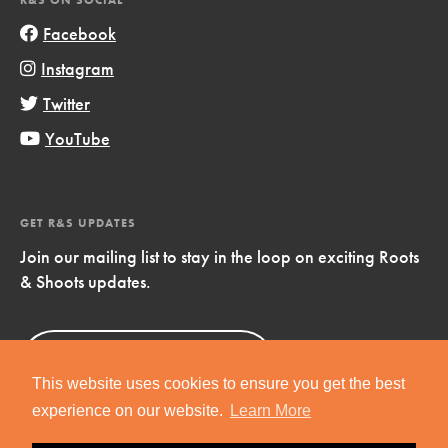
Facebook
Instagram
Twitter
YouTube
GET R&S UPDATES
Join our mailing list to stay in the loop on exciting Roots
& Shoots updates.
Sign Up
Now!
This website uses cookies to ensure you get the best
experience on our website.
Learn More