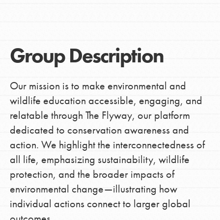
Group Description
Our mission is to make environmental and
wildlife education accessible, engaging, and
relatable through The Flyway, our platform
dedicated to conservation awareness and
action. We highlight the interconnectedness of
all life, emphasizing sustainability, wildlife
protection, and the broader impacts of
environmental change—illustrating how
individual actions connect to larger global
outcomes.