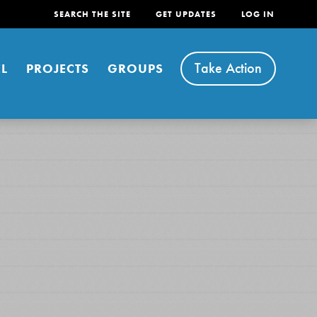
SEARCH THE SITE
GET UPDATES
LOG IN
Take Action
L
PROJECTS
GROUPS
FEATURED
For Youth
Stand Up for What You Believe in. You want to
do something about the problems facing your
community and our…