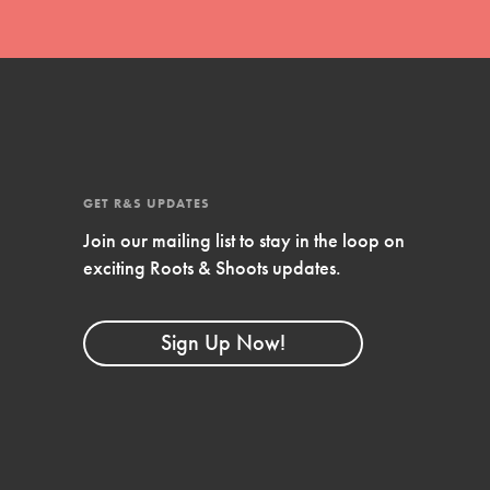
FEATURED
4-Step Formula
Get Inspired, Observe, Take Action and
Celebrate: Easy as 1,2,3,4! Roots & Shoots is
about making positive change happen for…
GET R&S UPDATES
Join our mailing list to stay in the loop on
exciting Roots & Shoots updates.
Sign Up Now!