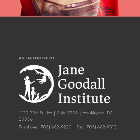
AN INITIATIVE OF
1120 20th St NW | Suite 520S | Washington, DC
20036
IN THIS SECTION
Telephone:
(703) 682-9220
| Fax:
(703) 682-9312
Compassionate Trai