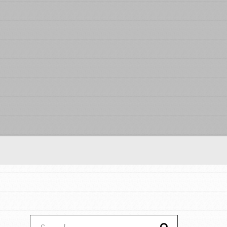
Our Model
Projects
Groups
Take Action
ELSEWHERE
Visit JaneGoodall.org