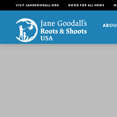
VISIT JANEGOODALL.ORG
GOOD FOR ALL NEWS
M
ABOU
About
For Youth
About
For Educators
Our mission is to empow
change in their communi
tomorrow. It starts righ