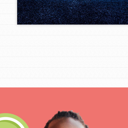
IN THIS SECTION