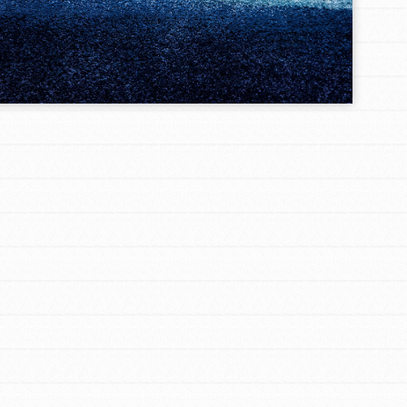
FEATURED
For Educators
We Believe in Youth and the People who
Inspire Them…YOU! Roots & Shoots is a global
movement of youth leading…