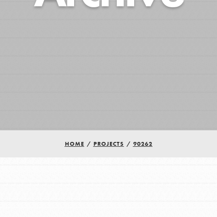
HOME
/
PROJECTS
/
90262