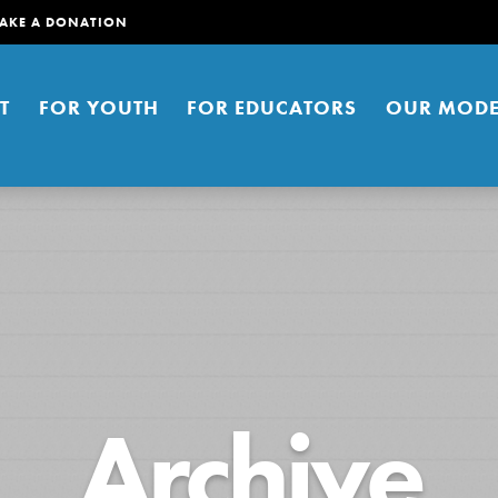
AKE A DONATION
T
FOR YOUTH
FOR EDUCATORS
OUR MODE
er young people to affect positive
Archive
ties. You can help build a better
t here. Right now.