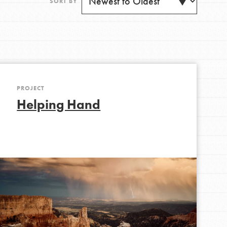
SORT BY
PROJECT
Get Updates
Helping Hand
FEATURED
For Youth
Stand Up for What You Believe in. You want to
do something about the problems facing your
community and our…