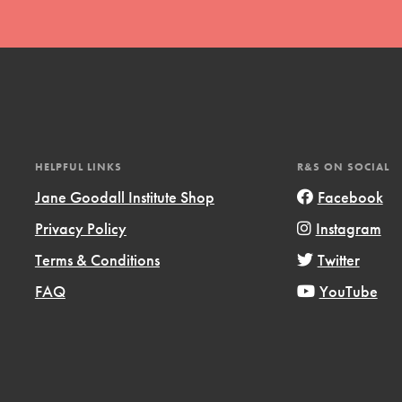
HELPFUL LINKS
R&S ON SOCIAL
Jane Goodall Institute Shop
Facebook
Privacy Policy
Instagram
Terms & Conditions
Twitter
FAQ
YouTube
ts