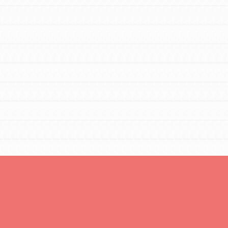
FEATURED
Resources
A global community. Support. Quality
curriculum. Professional development. And SO
much more. Roots & Shoots provides educators
with real tools…