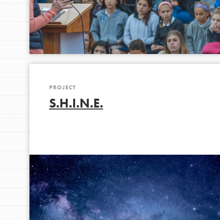
PROJECT
S.H.I.N.E.