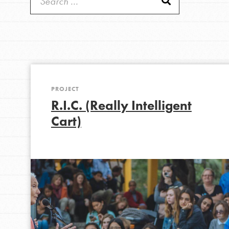
Good For All News
IN THIS SECTION
About Dr. Jane
Get Started
US Basecamps
PROJECT
Donate
Global Chapters
R.I.C. (Really Intelligent
For Yout
Cart)
LOG IN
You have the power to b
making a difference in 
community.