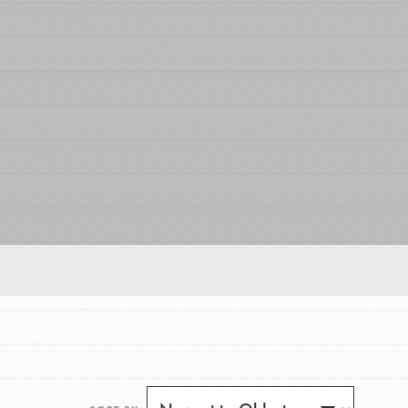
FEATURED
For Educators
We Believe in Youth and the People who
Inspire Them…YOU! Roots & Shoots is a global
movement of youth leading…