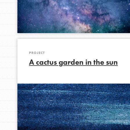
IN THIS SECTION
At Home Learning
Take Action
Get Connected
Resources
PROJECT
For Educa
A cactus garden in the sun
Inspire the next genera
better tomorrow, today!
professional developm