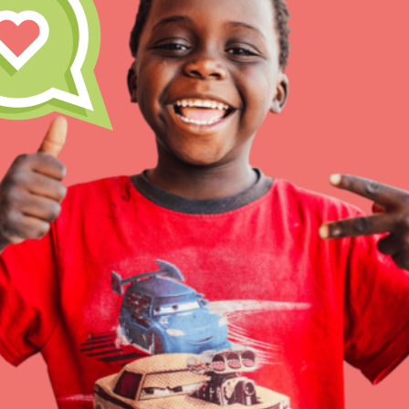
At Home Learning
Resources
Online Course
Student Engagemen
Our Mod
The Roots & Shoots Mode
Learning to grow compa
changemakers. Togethe