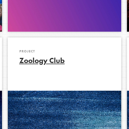
PROJECT
Zoology Club