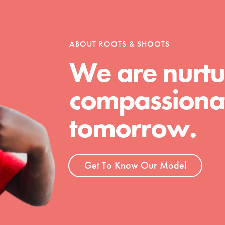
ABOUT ROOTS & SHOOTS
We are nurtu
t
el
compassionat
tomorrow.
l focuses on best-practices in Service
ssion and action in young
r, we're growing a movement.
Get To Know Our Model