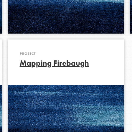
Opportunities
For Youth – Members
PROJECT
tors
Mapping Firebaugh
tion of changemakers - help build a
 Get resources, lesson plans,
ent and more.