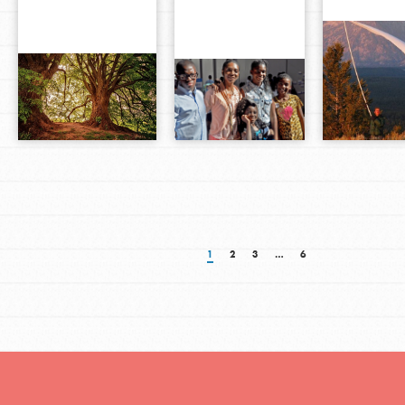
1
2
3
…
6