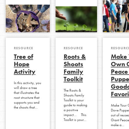
RESOURCE
RESOURCE
RESOURC
Tree of
Roots &
Make 
Hope
Shoots
Own G
Activity
Family
Peace
Toolkit
Puppet
In this activity, you
Gooda
will draw a tree
The Roots &
Favori
that illustrates the
Shoots Family
root structure that
Toolkit is your
supports you and
guide to making
Make Your 
the shoots that…
a positive
Dove Puppet
impact… This
out of reuse
Toolkit is your…
Giant Peace
make a…