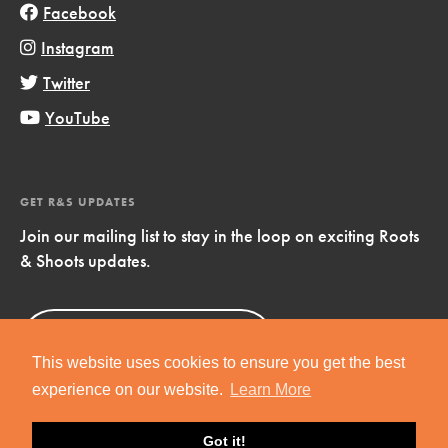
Facebook
Instagram
Twitter
YouTube
GET R&S UPDATES
Join our mailing list to stay in the loop on exciting Roots
& Shoots updates.
Sign Up
Now!
This website uses cookies to ensure you get the best
experience on our website.
Learn More
Got it!