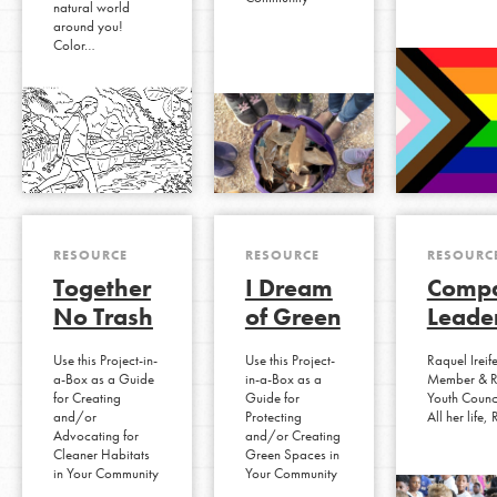
natural world
around you!
Color…
RESOURCE
RESOURCE
RESOURC
Together
I Dream
Compa
No Trash
of Green
Leade
Use this Project-in-
Use this Project-
Raquel Ireif
a-Box as a Guide
in-a-Box as a
Member & R
for Creating
Guide for
Youth Counc
and/or
Protecting
All her life
Advocating for
and/or Creating
Cleaner Habitats
Green Spaces in
in Your Community
Your Community