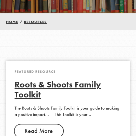
Groups
HOME
/
RESOURCES
Take Action
ELSEWHERE
FEATURED RESOURCE
Visit JaneGoodall.org
Roots & Shoots Family
Good For All News
Toolkit
The Roots & Shoots Family Toolkit is your guide to making
a positive impact… This Toolkit is your…
Donate
Get Updates
Read More