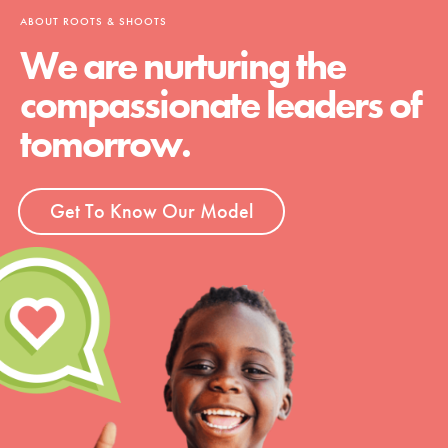
ABOUT ROOTS & SHOOTS
We are nurturing the
compassionate leaders of
tomorrow.
Get To Know Our Model