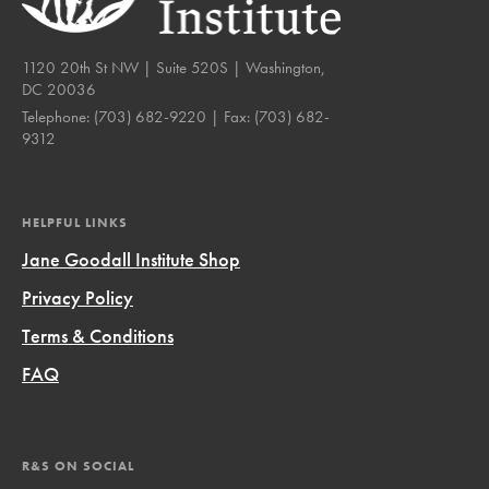
1120 20th St NW | Suite 520S | Washington,
DC 20036
Telephone:
(703) 682-9220
| Fax:
(703) 682-
9312
HELPFUL LINKS
Jane Goodall Institute Shop
Privacy Policy
Terms & Conditions
FAQ
R&S ON SOCIAL