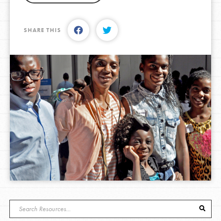
SHARE THIS
LOG IN