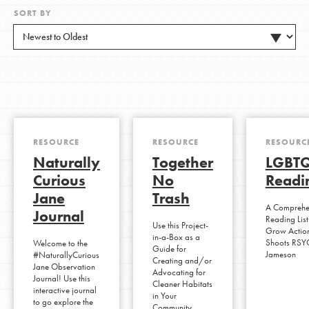
SORT BY
RESOURCE
RESOURCE
RESOURC
Naturally
Together
LGBTQ
Curious
No
Readin
Jane
Trash
A Comprehen
Journal
Reading List
Use this Project-
Grow Action
in-a-Box as a
Shoots RSY
Welcome to the
Guide for
Jameson
#NaturallyCurious
Creating and/or
Jane Observation
Advocating for
Journal! Use this
Cleaner Habitats
interactive journal
in Your
to go explore the
Community