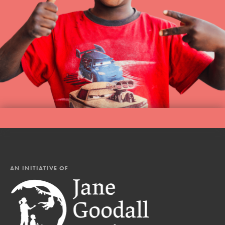
AN INITIATIVE OF