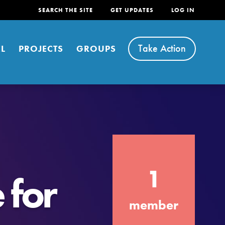
SEARCH THE SITE
GET UPDATES
LOG IN
Take Action
L
PROJECTS
GROUPS
FEATURED
1
For Youth
 for
Stand Up for What You Believe in. You want
member
to do something about the problems facing
your community and our…