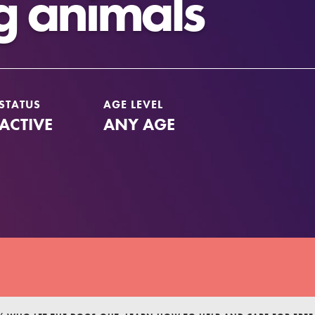
g animals
STATUS
AGE LEVEL
ACTIVE
ANY AGE
Youth Council USA
Get In Touch