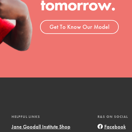
tomorrow.
ent and more.
Get To Know Our Model
HELPFUL LINKS
R&S ON SOCIAL
Jane Goodall Institute Shop
Facebook