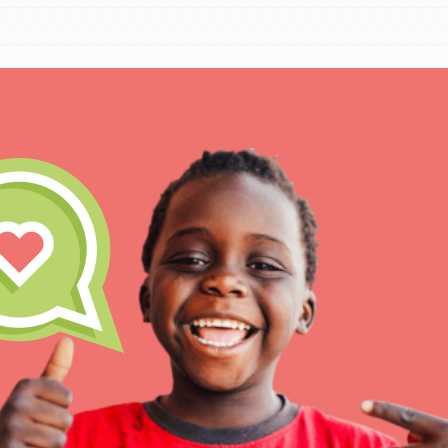
IN THIS SECTION
At Home Learning
Take Action
Get Connected
Resources
For Educa
Inspire the next genera
better tomorrow, today!