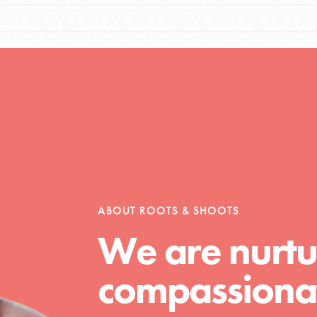
Opportunities
For Youth – Members
ABOUT ROOTS & SHOOTS
tors
We are nurtu
compassionat
tion of changemakers - help build a
 Get resources, lesson plans,