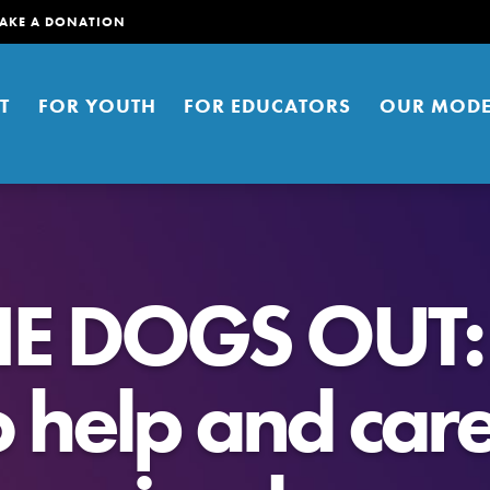
AKE A DONATION
T
FOR YOUTH
FOR EDUCATORS
OUR MODE
HE DOGS OUT:
 help and care
er young people to affect positive
ties. You can help build a better
t here. Right now.