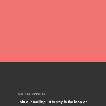
Inspire Them…YOU! Roots & Shoots is a
global movement of youth leading…
FEATURED
Resources
A global community. Support. Quality
curriculum. Professional development. And
SO much more. Roots & Shoots provides
educators with real tools…
GET R&S UPDATES
Join our mailing list to stay in the loop on