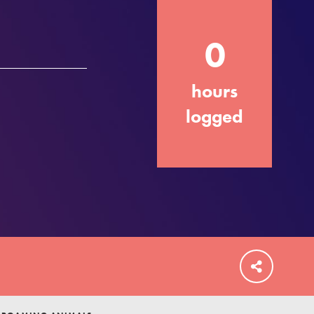
0
hours
FEATURED
For Educators
logged
We Believe in Youth and the People who
Inspire Them…YOU! Roots & Shoots is a
global movement of youth leading…