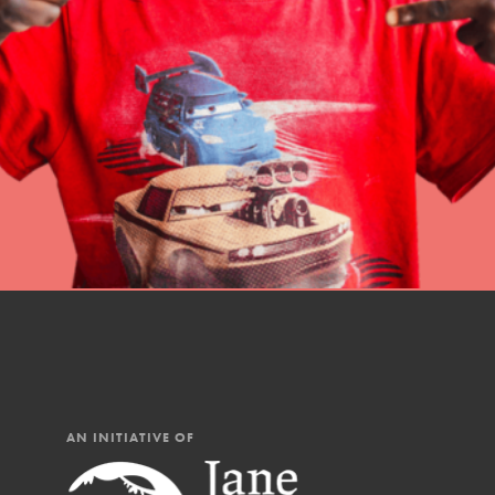
professional developm
IN THIS SECTION
AN INITIATIVE OF
At Home Learning