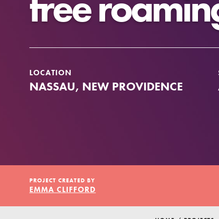
free roamin
Our Model
Projects
LOCATION
NASSAU, NEW PROVIDENCE
Groups
Take Action
IN THIS SECTION
PROJECT CREATED BY
About Dr. Jane
ELSEWHERE
EMMA CLIFFORD
Get Started
Visit JaneGoodall.org