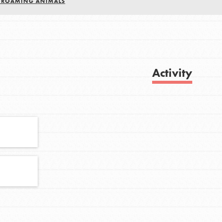
E ROAMING ANIMALS
FEATURED
For Youth
Activity
Get Updates
Stand Up for What You Believe in. You want
to do something about the problems facing
your community and our…
FEATURED
For Youth Members