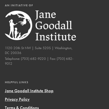
AN INITIATIVE OF
1120 20th St NW | Suite 520S | Washington,
DC 20036
Telephone:
(703) 682-9220
| Fax:
(703) 682-
9312
HELPFUL LINKS
Jane Goodall Institute Shop
Privacy Policy
Terms & Conditions