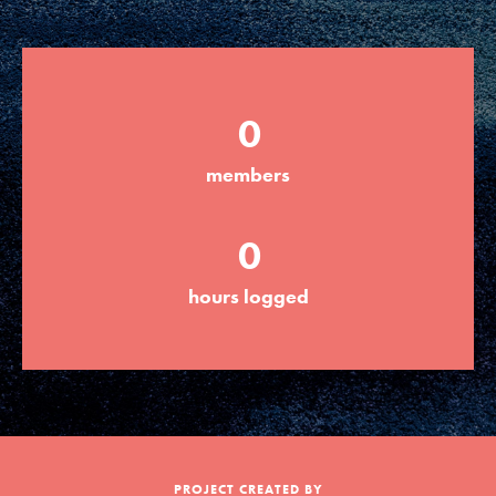
Groups
0
Take Action
members
ELSEWHERE
0
Visit JaneGoodall.org
hours logged
Good For All News
Donate
Get Updates
PROJECT CREATED BY