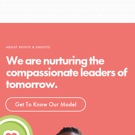
ABOUT ROOTS & SHOOTS
We are nurturing the
compassionate leaders of
tomorrow.
Get To Know Our Model