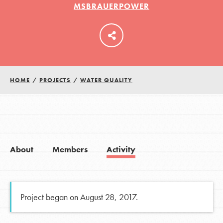
MSBRAUERPOWER
LOG IN
HOME
/
PROJECTS
/
WATER QUALITY
About
Members
Activity
Project began on August 28, 2017.