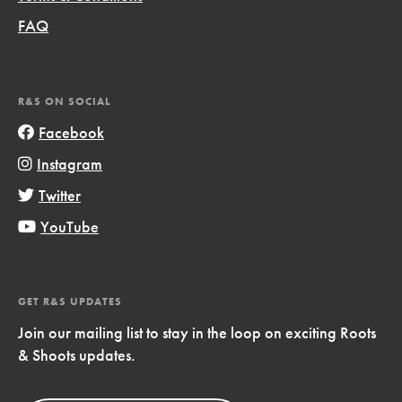
FAQ
R&S ON SOCIAL
Facebook
Instagram
Twitter
YouTube
GET R&S UPDATES
Join our mailing list to stay in the loop on exciting Roots
& Shoots updates.