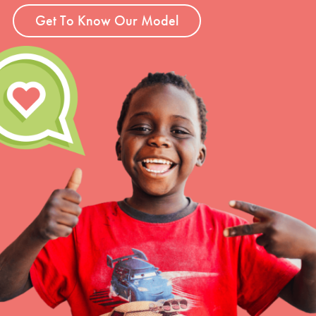
Get To Know Our Model