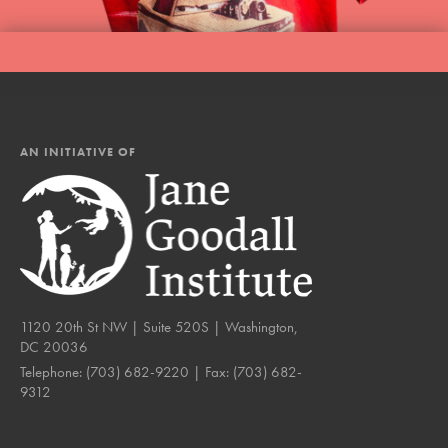
AN INITIATIVE OF
1120 20th St NW | Suite 520S | Washington,
DC 20036
Telephone:
(703) 682-9220
| Fax:
(703) 682-
9312