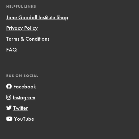
HELPFUL LINKS
Jane Goodall Institute Shop
Privacy Policy
Terms & Conditions
FAQ
R&S ON SOCIAL
Facebook
Instagram
Twitter
YouTube