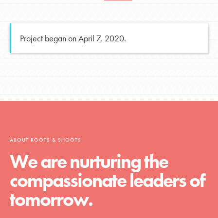
Project began on April 7, 2020.
ABOUT ROOTS & SHOOTS
We are nurturing the
compassionate leaders of
tomorrow.