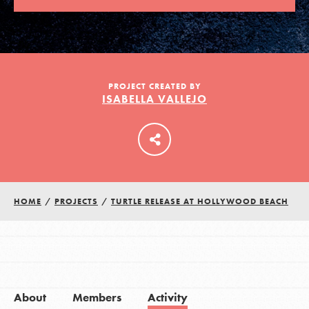
LOG IN
PROJECT CREATED BY
ISABELLA VALLEJO
HOME
/
PROJECTS
/
TURTLE RELEASE AT HOLLYWOOD BEACH
About
Members
Activity