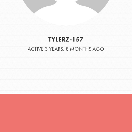
TYLERZ-157
ACTIVE 3 YEARS, 8 MONTHS AGO
Opportunities
For Youth – Members
tors