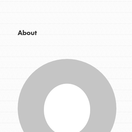
Get Started
Good For All News
US Basecamps
Global Chapters
For Yout
About
Donate
You have the power to b
making a difference in 
community.
LOG IN