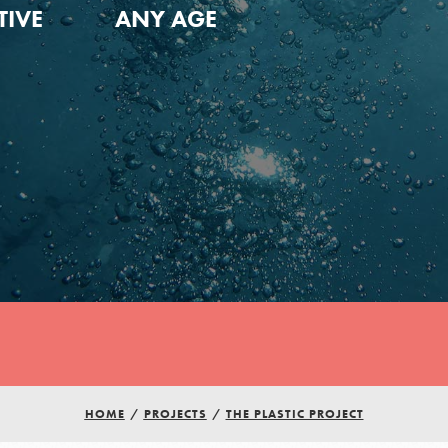
TIVE
ANY AGE
Youth Council USA
HOME
/
PROJECTS
/
THE PLASTIC PROJECT