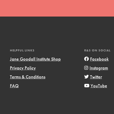
t
HELPFUL LINKS
R&S ON SOCIAL
el
Jane Goodall Institute Shop
Facebook
Privacy Policy
Instagram
Terms & Conditions
Twitter
l focuses on best-practices in Service
ssion and action in young
FAQ
YouTube
r, we're growing a movement.