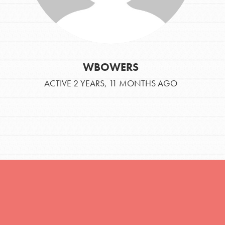
You are transforming your community every
day with your passion and incredible
projects. As Dr. Jane has said, every
individual…
WBOWERS
ACTIVE 2 YEARS, 11 MONTHS AGO
FEATURED