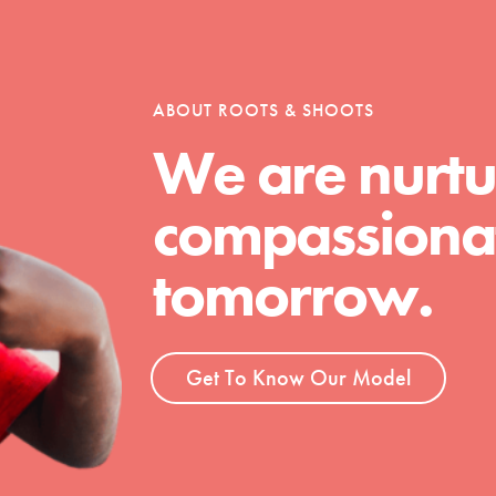
tion of changemakers - help build a
 Get resources, lesson plans,
ent and more.
ABOUT ROOTS & SHOOTS
We are nurtu
compassionat
tomorrow.
Get To Know Our Model