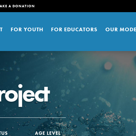
AKE A DONATION
T
FOR YOUTH
FOR EDUCATORS
OUR MODE
roject
er young people to affect positive
ties. You can help build a better
t here. Right now.
TUS
AGE LEVEL