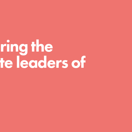
For Educators
We Believe in Youth and the People who
Inspire Them…YOU! Roots & Shoots is a
global movement of youth leading…
ring the
e leaders of
FEATURED
Resources
A global community. Support. Quality
curriculum. Professional development. And
SO much more. Roots & Shoots provides
educators with real tools…