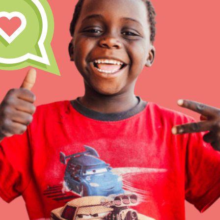
Inspire the next genera
better tomorrow, today!
professional developm