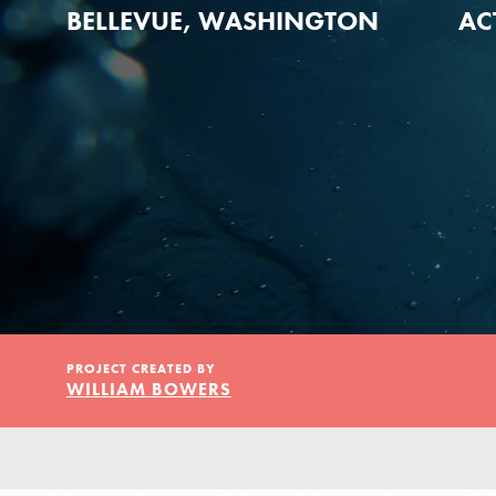
Our Model
BELLEVUE, WASHINGTON
AC
Projects
Groups
Take Action
PROJECT CREATED BY
WILLIAM BOWERS
IN THIS SECTION
ELSEWHERE
About Dr. Jane
Visit JaneGoodall.org