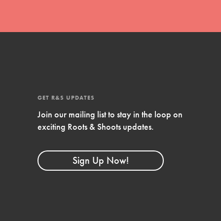
GET R&S UPDATES
Join our mailing list to stay in the loop on
exciting Roots & Shoots updates.
FEATURED
Compassionate Traits
Sign Up Now!
Your best you: Thoughtfulness, creativity,
and compassion. From the playground to
the boardroom, you hold the key to
shaping the…