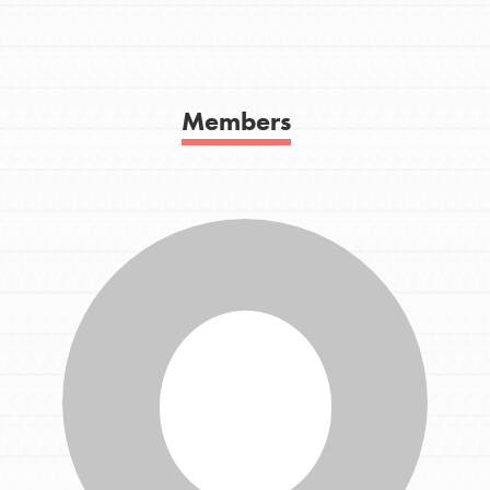
Get In Touch
FAQs
h
Members
uild a better world today! Get started
the ways that matter most to you in your