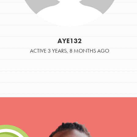
AYE132
ACTIVE 3 YEARS, 8 MONTHS AGO
IN THIS SECTION
At Home Learning
Take Action
Get Connected
Resources
For Educa