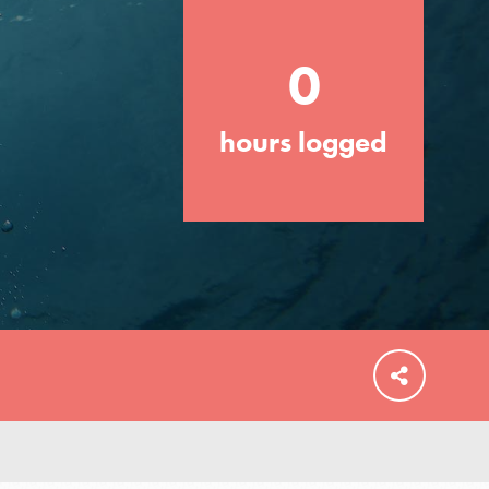
0
hours logged
FEATURED
For Educators
We Believe in Youth and the People who
Inspire Them…YOU! Roots & Shoots is a
global movement of youth leading…