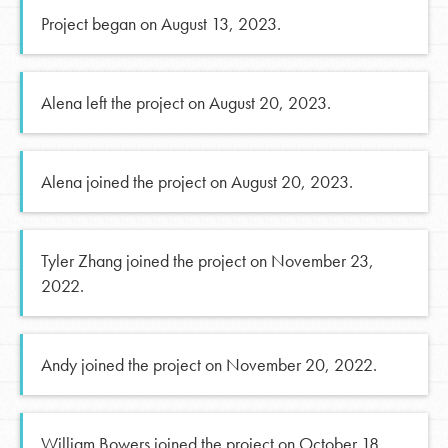
Project began on August 13, 2023.
Alena left the project on August 20, 2023.
Alena joined the project on August 20, 2023.
Tyler Zhang joined the project on November 23,
2022.
Andy joined the project on November 20, 2022.
William Bowers joined the project on October 18,