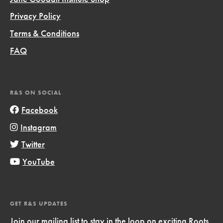
Privacy Policy
Terms & Conditions
FAQ
R&S ON SOCIAL
Facebook
Instagram
Twitter
YouTube
GET R&S UPDATES
Join our mailing list to stay in the loop on exciting Roots