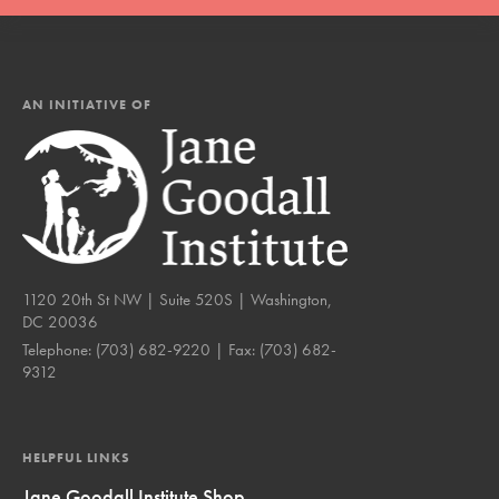
AN INITIATIVE OF
1120 20th St NW | Suite 520S | Washington,
DC 20036
Telephone:
(703) 682-9220
| Fax:
(703) 682-
9312
HELPFUL LINKS
Jane Goodall Institute Shop