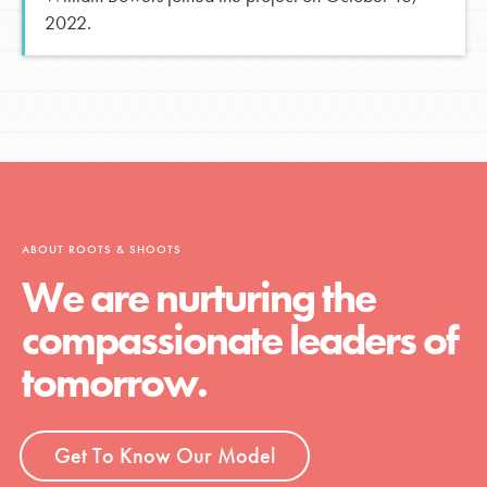
2022.
ABOUT ROOTS & SHOOTS
We are nurturing the
compassionate leaders of
tomorrow.
Get To Know Our Model