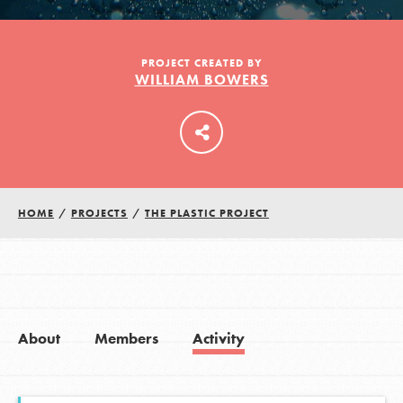
LOG IN
PROJECT CREATED BY
WILLIAM BOWERS
HOME
/
PROJECTS
/
THE PLASTIC PROJECT
About
Members
Activity