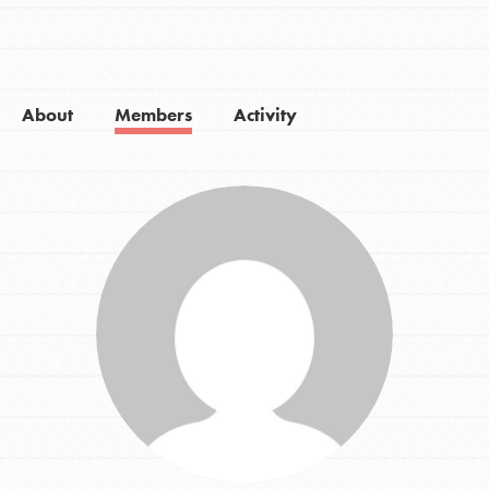
About
Members
Activity