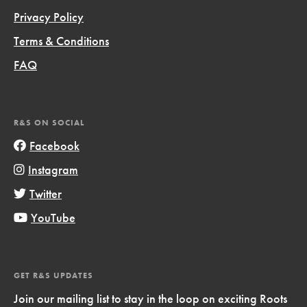
Privacy Policy
Terms & Conditions
FAQ
R&S ON SOCIAL
Facebook
Instagram
Twitter
YouTube
GET R&S UPDATES
Join our mailing list to stay in the loop on exciting Roots