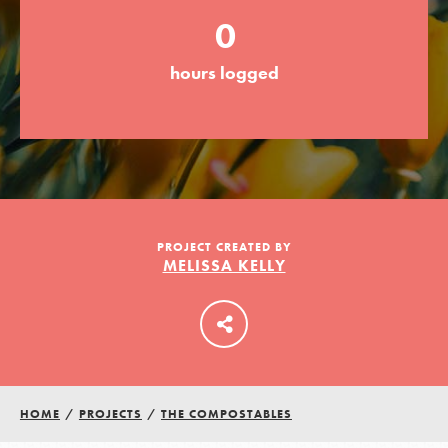
0
LOG IN
hours logged
PROJECT CREATED BY
MELISSA KELLY
HOME
/
PROJECTS
/
THE COMPOSTABLES