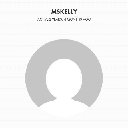
MSKELLY
ACTIVE 2 YEARS, 4 MONTHS AGO