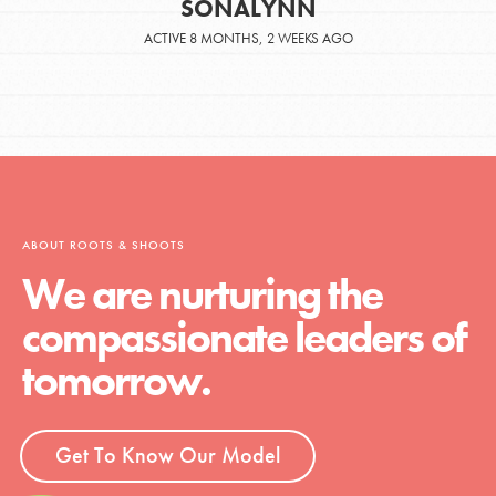
SONALYNN
ACTIVE 8 MONTHS, 2 WEEKS AGO
ABOUT ROOTS & SHOOTS
We are nurturing the
compassionate leaders of
tomorrow.
Get To Know Our Model