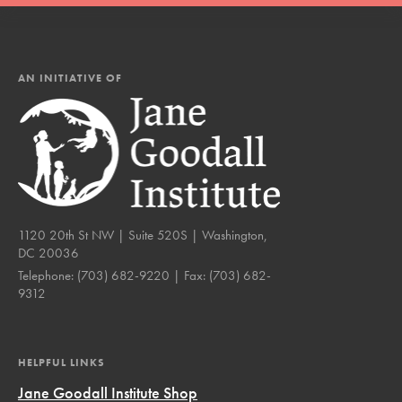
AN INITIATIVE OF
1120 20th St NW | Suite 520S | Washington,
DC 20036
Telephone:
(703) 682-9220
| Fax:
(703) 682-
9312
HELPFUL LINKS
Jane Goodall Institute Shop