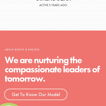
ACTIVE 5 YEARS AGO
ABOUT ROOTS & SHOOTS
We are nurturing the
compassionate leaders of
tomorrow.
Get To Know Our Model