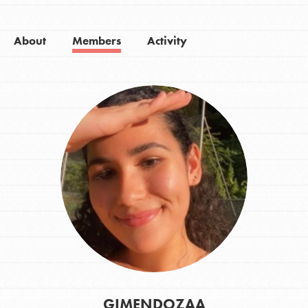
About
Members
Activity
GIMENDOZAA