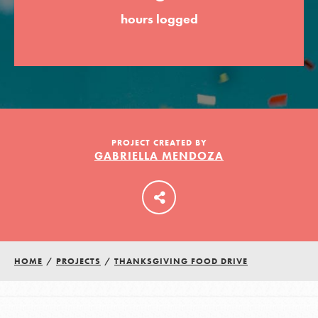
hours logged
LOG IN
PROJECT CREATED BY
GABRIELLA MENDOZA
HOME
/
PROJECTS
/
THANKSGIVING FOOD DRIVE