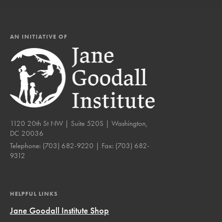
AN INITIATIVE OF
1120 20th St NW | Suite 520S | Washington,
DC 20036
Telephone:
(703) 682-9220
| Fax:
(703) 682-
9312
HELPFUL LINKS
Jane Goodall Institute Shop