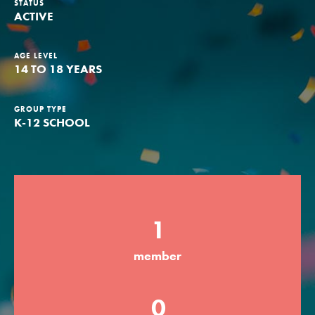
STATUS
ACTIVE
Groups
AGE LEVEL
14 TO 18 YEARS
Take Action
GROUP TYPE
K-12 SCHOOL
ELSEWHERE
Visit JaneGoodall.org
Good For All News
1
member
Donate
Get Updates
0