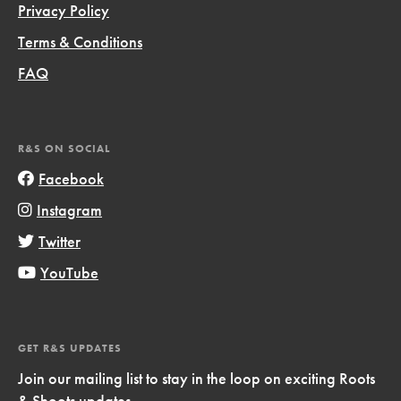
Privacy Policy
Terms & Conditions
FAQ
R&S ON SOCIAL
Facebook
Instagram
Twitter
YouTube
GET R&S UPDATES
Join our mailing list to stay in the loop on exciting Roots
& Shoots updates.