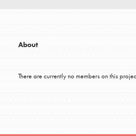
Good For All News
Global Chapters
For Yout
You have the power to b
About
making a difference in 
Donate
community.
There are currently no members on this projec
LOG IN