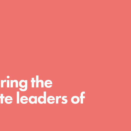
day with your passion and incredible
projects. As Dr. Jane has said, every
individual…
ring the
e leaders of
FEATURED
For Educators
We Believe in Youth and the People who
Inspire Them…YOU! Roots & Shoots is a