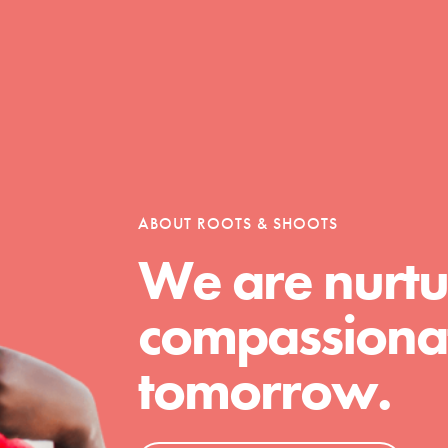
Opportunities
For Youth – Members
ABOUT ROOTS & SHOOTS
We are nurtu
tors
compassionat
tomorrow.
tion of changemakers - help build a
 Get resources, lesson plans,
ent and more.