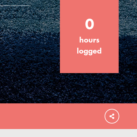
0
hours
FEATURED
For Educators
logged
We Believe in Youth and the People who
Inspire Them…YOU! Roots & Shoots is a
global movement of youth leading…