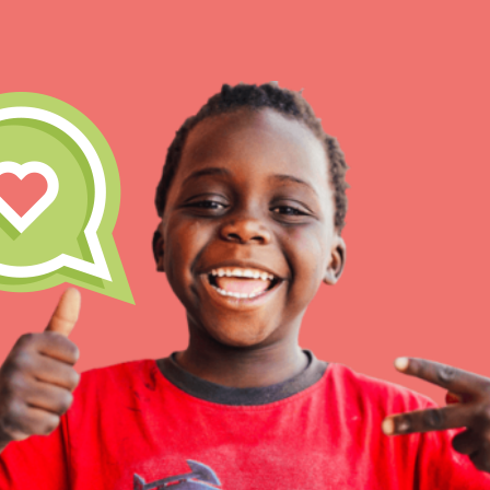
IN THIS SECTION
At Home Learning
Take Action
Get Connected
Resources
For Educa
Inspire the next genera
better tomorrow, today!
professional developm