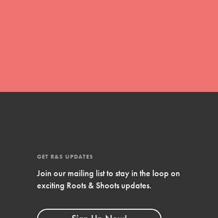
global movement of youth leading…
FEATURED
Resources
A global community. Support. Quality
curriculum. Professional development. And
SO much more. Roots & Shoots provides
educators with real tools…
GET R&S UPDATES
Join our mailing list to stay in the loop on
exciting Roots & Shoots updates.