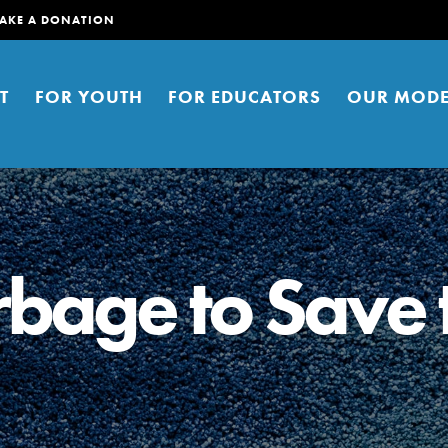
AKE A DONATION
T
FOR YOUTH
FOR EDUCATORS
OUR MODE
rbage to Save 
er young people to affect positive
ties. You can help build a better
t here. Right now.