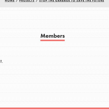
HOME
/
PROJECTS
/
STOP THE GARBAGE TO SAVE THE FUTURE
h
uild a better world today! Get started
Members
the ways that matter most to you in your
t.