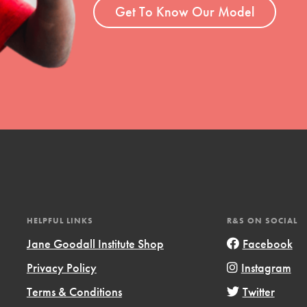
Get To Know Our Model
HELPFUL LINKS
R&S ON SOCIAL
Jane Goodall Institute Shop
Facebook
Privacy Policy
Instagram
Terms & Conditions
Twitter