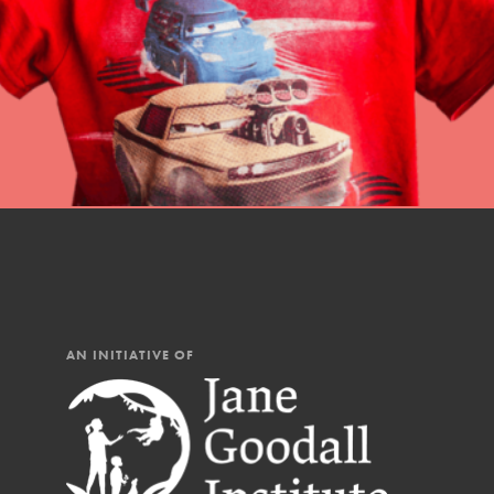
AN INITIATIVE OF
IN THIS SECTION
At Home Learning
Resources