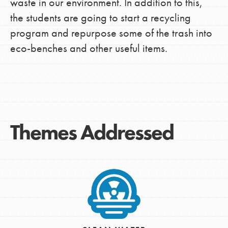
waste in our environment. In addition to this,
the students are going to start a recycling
program and repurpose some of the trash into
eco-benches and other useful items.
Themes Addressed