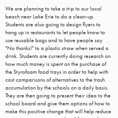
We are planning to take a trip to our local
beach near Lake Erie to do a clean-up.
Students are also going to design flyers to
hang up in restaurants to let people know to
use reusable bags and to have people say
"No thanks!" to a plastic straw when served a
drink. Students are currently doing research on
how much money is spent on the purchase of
the Styrofoam food trays in order to help with
cost comparisons of alternatives to the trash
accumulation by the schools on a daily basis.
They are then going to present their idea to the
school board and give them options of how to
make this positive change that will help reduce