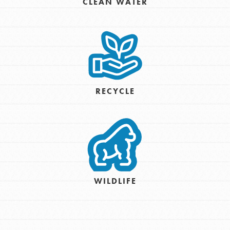
CLEAN WATER
RECYCLE
WILDLIFE