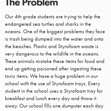
The Problem
Our 4th grade students are trying to help the
endangered sea turtles and sharks in the
oceans. One of the biggest problems they face
is trash being dumped into the water and onto
the beaches. Plastic and Styrofoam waste is
very dangerous to the wildlife in the oceans.
These animals mistake these items for food and
end up getting poisoned after ingesting these
toxic items. We have a huge problem in our
school with the use of Styrofoam trays. Every
student in the school uses a Styrofoam tray for
breakfast and lunch every day and throw it
away. Our school fills one dumpster each day