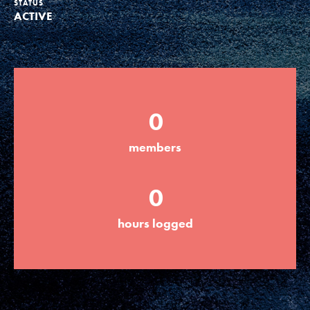
STATUS
ACTIVE
Groups
Take Action
0
ELSEWHERE
members
Visit JaneGoodall.org
0
Good For All News
hours logged
Donate
Get Updates