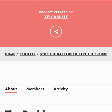
PROJECT CREATED BY
YEICAMILLE
LOG IN
HOME
/
PROJECTS
/
STOP THE GARBAGE TO SAVE THE FUTURE
About
Members
Activity