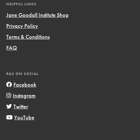
HELPFUL LINKS
Jane Goodall Institute Shop
Privacy Policy
Terms & Conditions
FAQ
R&S ON SOCIAL
Facebook
Instagram
Twitter
YouTube