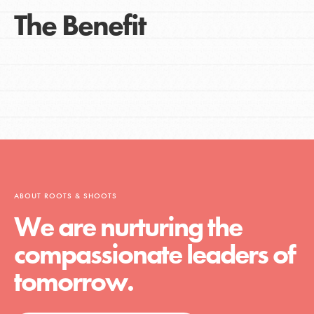
The Benefit
ABOUT ROOTS & SHOOTS
We are nurturing the
compassionate leaders of
tomorrow.