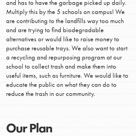
and has to have the garbage picked up daily.
Multiply this by the 5 schools on campus! We
are contributing to the landfills way too much
and are trying to find biodegradable
alternatives or would like to raise money to
purchase reusable trays. We also want to start
a recycling and repurposing program at our
school to collect trash and make them into
useful items, such as furniture. We would like to
educate the public on what they can do to
reduce the trash in our community.
Our Plan