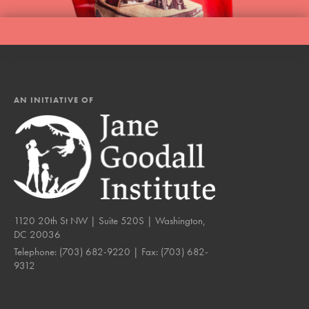
AN INITIATIVE OF
1120 20th St NW | Suite 520S | Washington,
DC 20036
Telephone:
(703) 682-9220
| Fax:
(703) 682-
9312