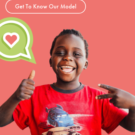
Get To Know Our Model