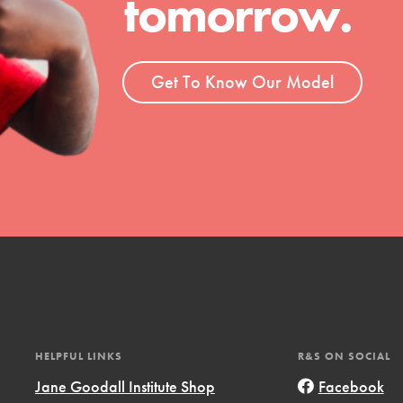
tomorrow.
ent and more.
Get To Know Our Model
HELPFUL LINKS
R&S ON SOCIAL
Jane Goodall Institute Shop
Facebook