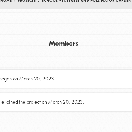
FAQs
HOME
/
PROJECTS
/
SCHOOL VEGETABLE AND POLLINATOR GARDEN
h
Members
uild a better world today! Get started
the ways that matter most to you in your
 began on March 20, 2023.
ie joined the project on March 20, 2023.