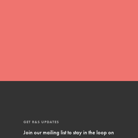
Inspire Them…YOU! Roots & Shoots is a
global movement of youth leading…
FEATURED
Resources
A global community. Support. Quality
curriculum. Professional development. And
SO much more. Roots & Shoots provides
educators with real tools…
GET R&S UPDATES
Join our mailing list to stay in the loop on