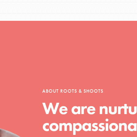
Opportunities
For Youth – Members
ABOUT ROOTS & SHOOTS
tors
We are nurtu
compassionat
tion of changemakers - help build a
 Get resources, lesson plans,