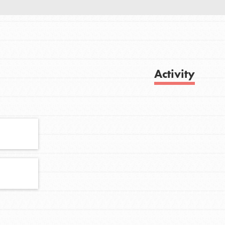
FEATURED
For Youth
Activity
Get Updates
Stand Up for What You Believe in. You want
to do something about the problems facing
your community and our…
FEATURED
For Youth Members