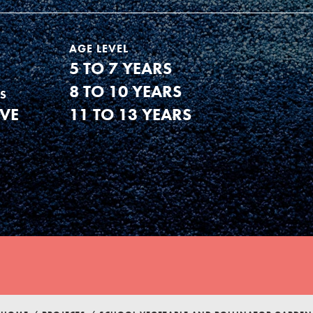
AGE LEVEL
5 TO 7 YEARS
8 TO 10 YEARS
S
IVE
11 TO 13 YEARS
Youth Council USA
Get In Touch