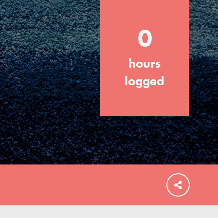
0
hours
FEATURED
For Educators
logged
We Believe in Youth and the People who
Inspire Them…YOU! Roots & Shoots is a
global movement of youth leading…