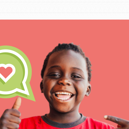
IN THIS SECTION
At Home Learning
Take Action
Get Connected
Resources
For Educa
Inspire the next genera
better tomorrow, today!