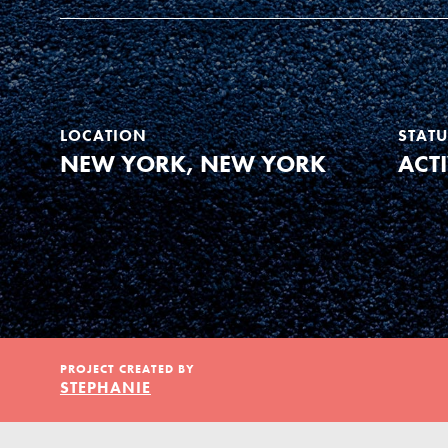
Our Model
Projects
LOCATION
STATU
NEW YORK, NEW YORK
ACT
Groups
Take Action
IN THIS SECTION
PROJECT CREATED BY
About Dr. Jane
ELSEWHERE
STEPHANIE
Get Started
Visit JaneGoodall.org