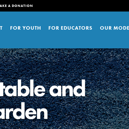
AKE A DONATION
T
FOR YOUTH
FOR EDUCATORS
OUR MODE
table and
garden
er young people to affect positive
ties. You can help build a better
t here. Right now.