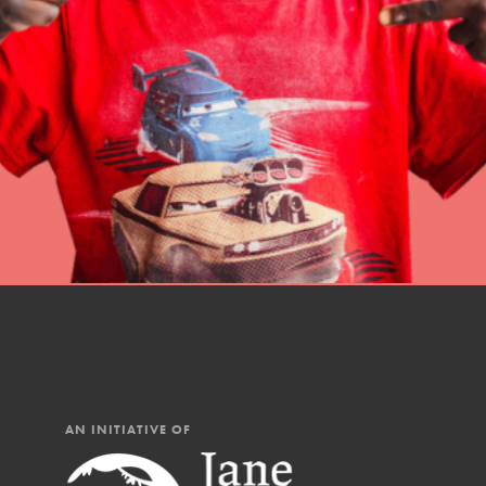
professional developm
IN THIS SECTION
AN INITIATIVE OF
At Home Learning