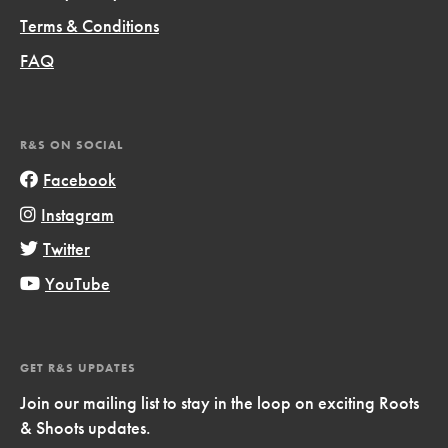
Terms & Conditions
FAQ
R&S ON SOCIAL
Facebook
Instagram
Twitter
YouTube
GET R&S UPDATES
Join our mailing list to stay in the loop on exciting Roots
& Shoots updates.