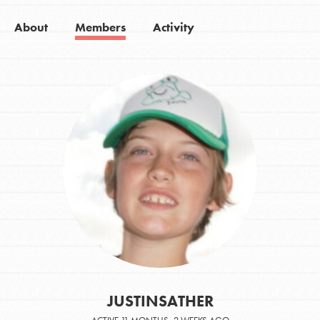
About
Members
Activity
JUSTINSATHER