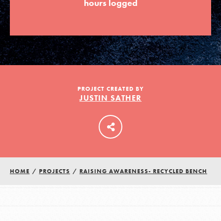
hours logged
LOG IN
PROJECT CREATED BY
JUSTIN SATHER
HOME
/
PROJECTS
/
RAISING AWARENESS- RECYCLED BENCH