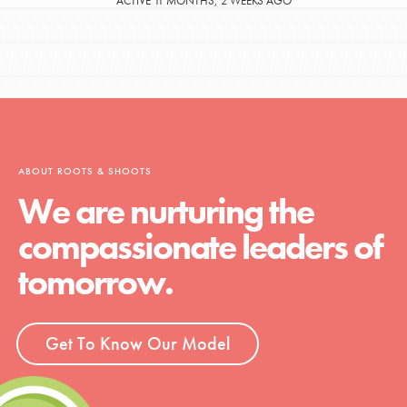
ACTIVE 11 MONTHS, 2 WEEKS AGO
ABOUT ROOTS & SHOOTS
We are nurturing the
compassionate leaders of
tomorrow.
Get To Know Our Model