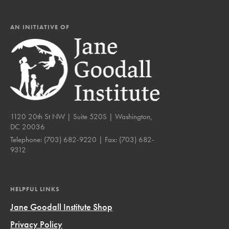
AN INITIATIVE OF
1120 20th St NW | Suite 520S | Washington,
DC 20036
Telephone:
(703) 682-9220
| Fax:
(703) 682-
9312
HELPFUL LINKS
Jane Goodall Institute Shop
Privacy Policy