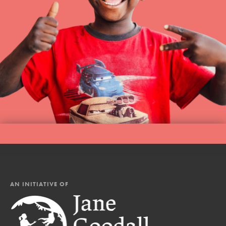
AN INITIATIVE OF