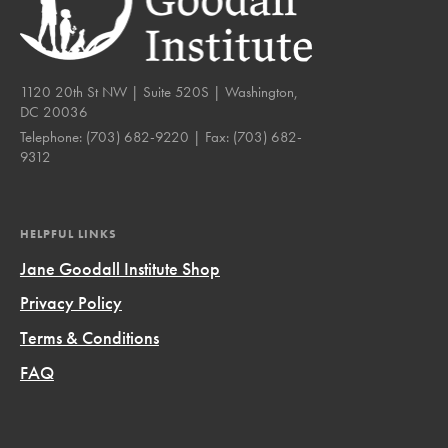
1120 20th St NW | Suite 520S | Washington,
DC 20036
Telephone:
(703) 682-9220
| Fax:
(703) 682-
9312
HELPFUL LINKS
Jane Goodall Institute Shop
Privacy Policy
Terms & Conditions
FAQ