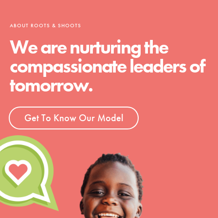
ABOUT ROOTS & SHOOTS
We are nurturing the
compassionate leaders of
tomorrow.
Get To Know Our Model