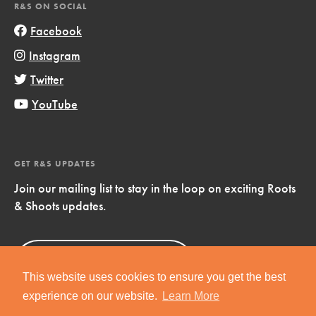
R&S ON SOCIAL
Facebook
Instagram
Twitter
YouTube
GET R&S UPDATES
Join our mailing list to stay in the loop on exciting Roots
& Shoots updates.
Sign Up
Now!
This website uses cookies to ensure you get the best
experience on our website.
Learn More