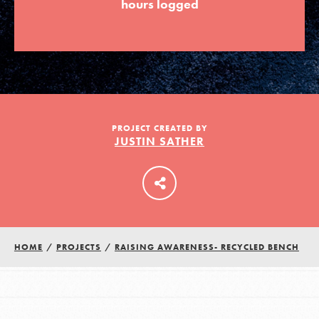
hours logged
LOG IN
PROJECT CREATED BY
JUSTIN SATHER
HOME
/
PROJECTS
/
RAISING AWARENESS- RECYCLED BENCH