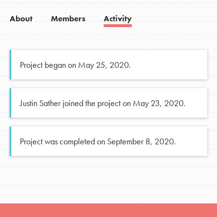
About
Members
Activity
Project began on May 25, 2020.
Justin Sather joined the project on May 23, 2020.
Project was completed on September 8, 2020.