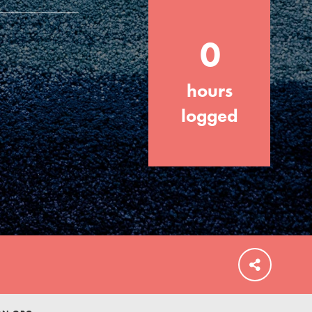
0
hours
FEATURED
For Educators
logged
We Believe in Youth and the People who
Inspire Them…YOU! Roots & Shoots is a
global movement of youth leading…