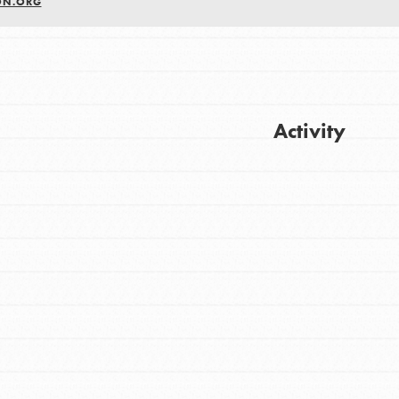
ON.ORG
Activity
Get Updates
FEATURED
For Youth
Stand Up for What You Believe in. You want
to do something about the problems facing
your community and our…