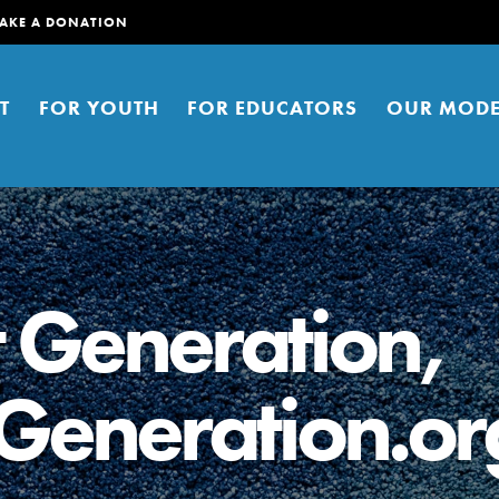
AKE A DONATION
T
FOR YOUTH
FOR EDUCATORS
OUR MODE
t Generation,
Generation.or
er young people to affect positive
ties. You can help build a better
t here. Right now.