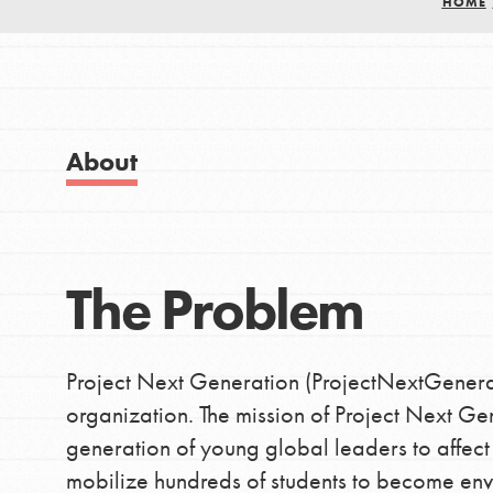
HOME
Good For All News
IN THIS SECTION
About Dr. Jane
Get Started
About
US Basecamps
Global Chapters
Donate
For Yout
The Problem
LOG IN
You have the power to b
making a difference in 
Project Next Generation (ProjectNextGenerati
community.
organization. The mission of Project Next Ge
generation of young global leaders to affect
mobilize hundreds of students to become envi