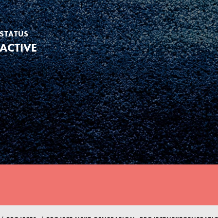
STATUS
ACTIVE