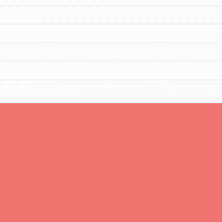
FEATURED
Resources
A global community. Support. Quality
curriculum. Professional development. And
SO much more. Roots & Shoots provides
educators with real tools…