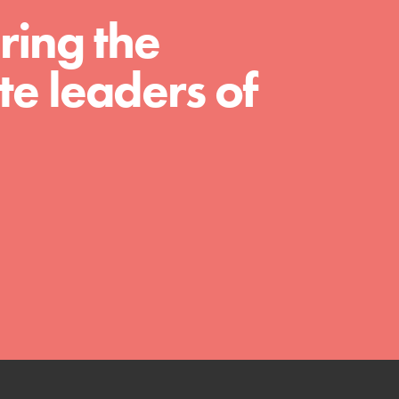
ring the
e leaders of
FEATURED
Compassionate Traits
Your best you: Thoughtfulness, creativity,
and compassion. From the playground to
the boardroom, you hold the key to
shaping the…
FEATURED