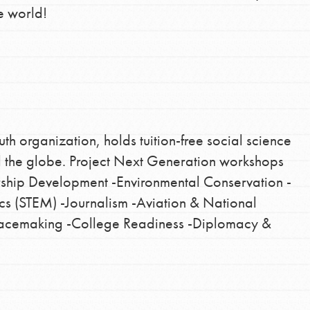
e world!
th organization, holds tuition-free social science
d the globe. Project Next Generation workshops
rship Development -Environmental Conservation -
s (STEM) -Journalism -Aviation & National
Peacemaking -College Readiness -Diplomacy &