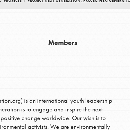
/
PROJECTS
/
PROJECT NEXT GENERATION, PROJECTNEXTGENERATI
Youth Council USA
Get In Touch
Members
FAQs
h
uild a better world today! Get started
the ways that matter most to you in your
on.org) is an international youth leadership
neration is to engage and inspire the next
 positive change worldwide. Our wish is to
ronmental activists. We are environmentally