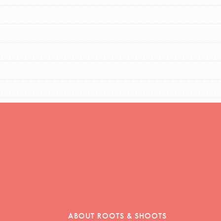
ABOUT ROOTS & SHOOTS