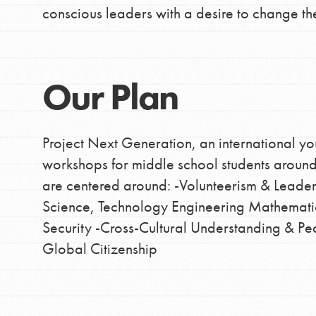
conscious leaders with a desire to change th
Our Plan
Project Next Generation, an international you
workshops for middle school students aroun
are centered around: -Volunteerism & Leade
Science, Technology Engineering Mathematic
Security -Cross-Cultural Understanding & 
Global Citizenship
IN THIS SECTION