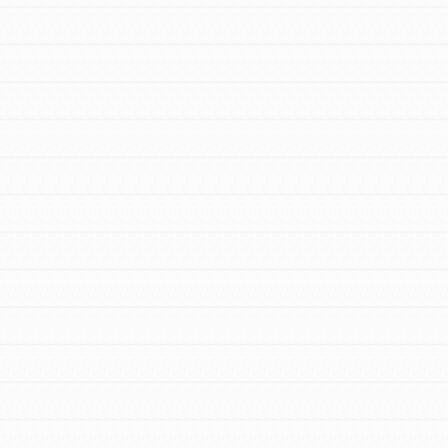
FEATURED
For Youth Members
You are transforming your community every
day with your passion and incredible
projects. As Dr. Jane has said, every
individual…