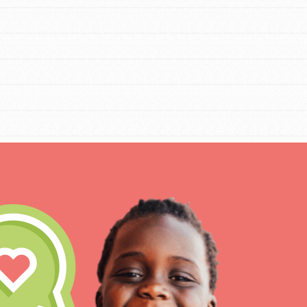
IN THIS SECTION
At Home Learning