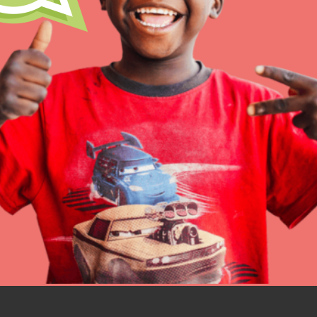
Resources
Online Course
Student Engagemen
Our Mod
The Roots & Shoots Mode
Learning to grow compa
changemakers. Togethe