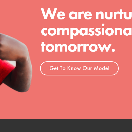
We are nurtu
t
compassionat
el
tomorrow.
l focuses on best-practices in Service
ssion and action in young
Get To Know Our Model
r, we're growing a movement.