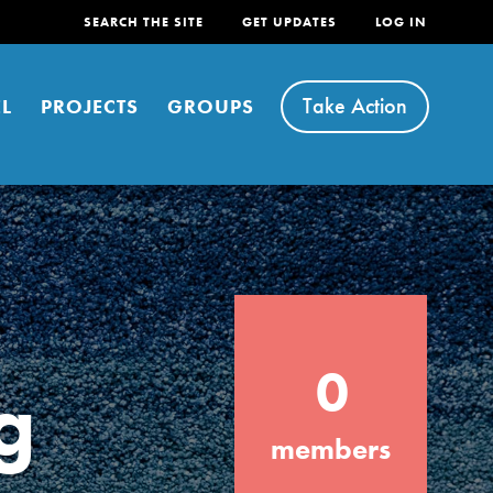
SEARCH THE SITE
GET UPDATES
LOG IN
Take Action
L
PROJECTS
GROUPS
FEATURED
0
For Youth
g
Stand Up for What You Believe in. You want
members
to do something about the problems facing
your community and our…