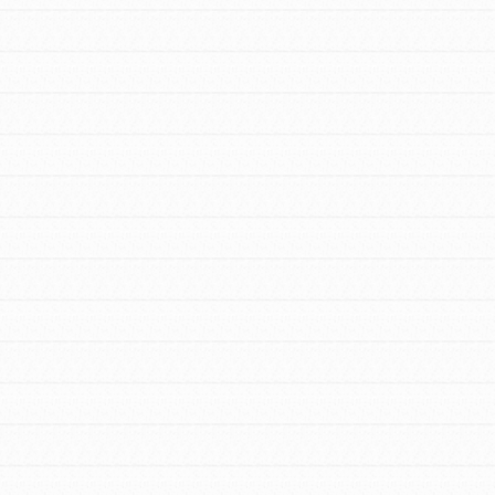
FEATURED
For Educators
We Believe in Youth and the People who
Inspire Them…YOU! Roots & Shoots is a
global movement of youth leading…