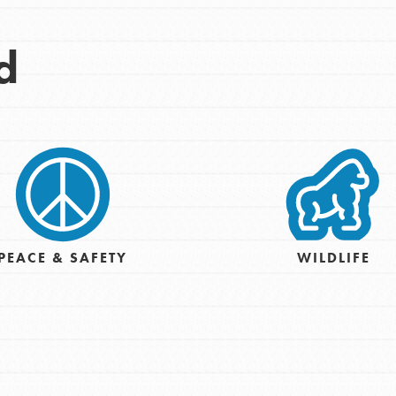
Opportunities
d
For Youth – Members
tors
tion of changemakers - help build a
 Get resources, lesson plans,
PEACE & SAFETY
WILDLIFE
ent and more.