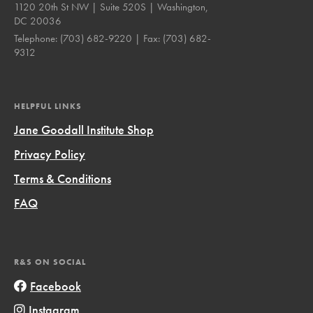
1120 20th St NW | Suite 520S | Washington,
DC 20036
Telephone:
(703) 682-9220
| Fax:
(703) 682-
9312
HELPFUL LINKS
Jane Goodall Institute Shop
Privacy Policy
Terms & Conditions
FAQ
R&S ON SOCIAL
Facebook
Instagram