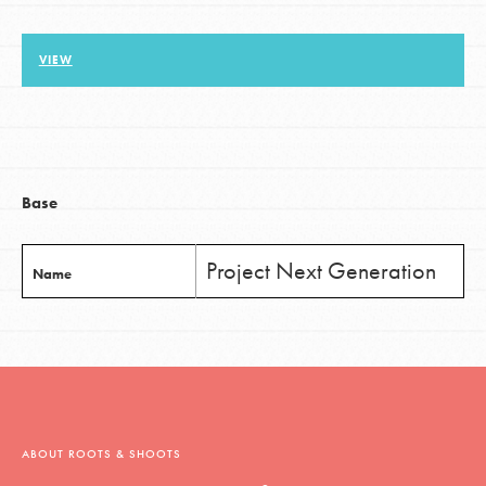
VIEW
LOG IN
Base
Project Next Generation
Name
ABOUT ROOTS & SHOOTS