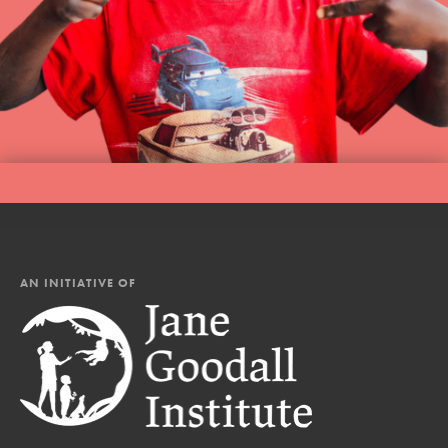
AN INITIATIVE OF