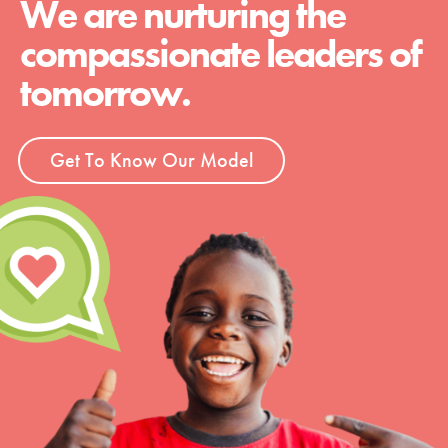
We are nurturing the
compassionate leaders of
tomorrow.
Get To Know Our Model