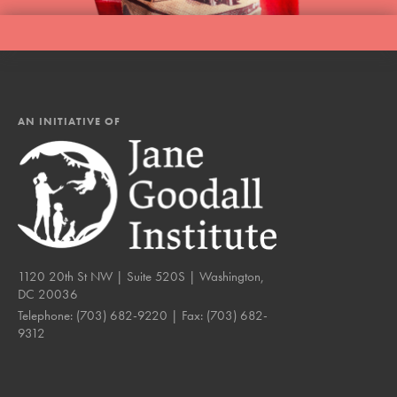
AN INITIATIVE OF
1120 20th St NW | Suite 520S | Washington,
DC 20036
Telephone:
(703) 682-9220
| Fax:
(703) 682-
9312