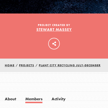
LOG IN
PROJECT CREATED BY
STEWART MASSEY
HOME
/
PROJECTS
/
PLANT CITY RECYCLING JULY-DECEMBER
About
Members
Activity