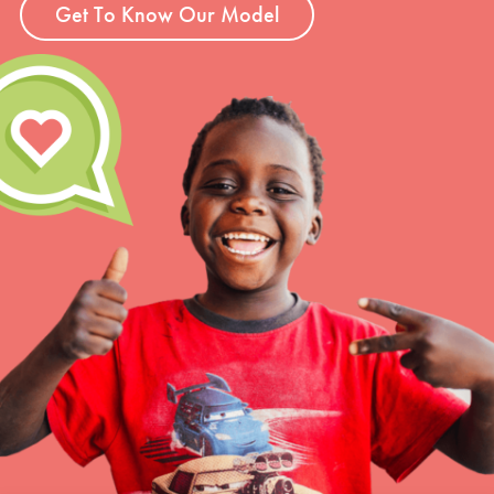
Get To Know Our Model