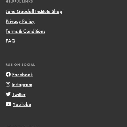
HELPFUL LINKS
Jane Goodall Institute Shop
Privacy Policy
Terms & Conditions
FAQ
R&S ON SOCIAL
Facebook
Instagram
Twitter
YouTube