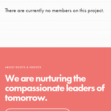
There are currently no members on this project.
ABOUT ROOTS & SHOOTS
We are nurturing the
compassionate leaders of
tomorrow.