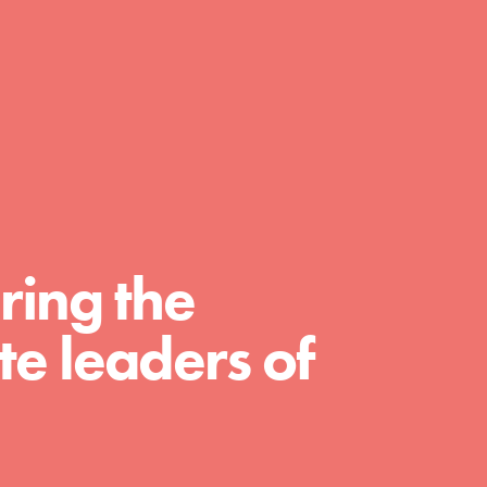
day with your passion and incredible
projects. As Dr. Jane has said, every
individual…
ring the
e leaders of
FEATURED
For Educators
We Believe in Youth and the People who
Inspire Them…YOU! Roots & Shoots is a