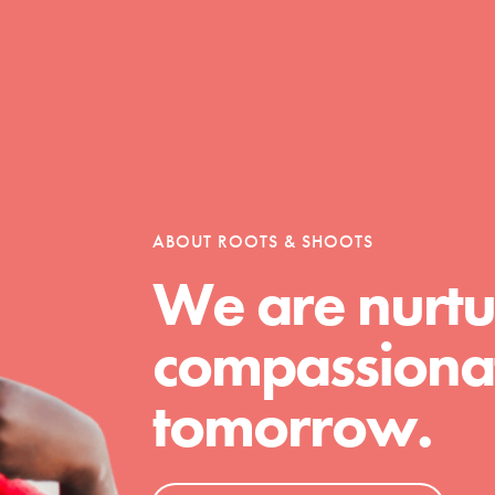
Opportunities
For Youth – Members
ABOUT ROOTS & SHOOTS
We are nurtu
tors
compassionat
tomorrow.
tion of changemakers - help build a
 Get resources, lesson plans,
ent and more.