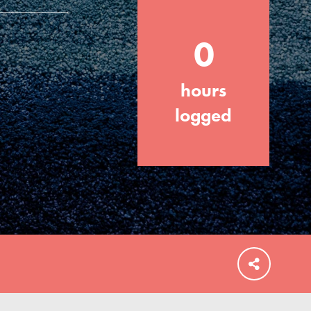
0
hours
FEATURED
For Educators
logged
We Believe in Youth and the People who
Inspire Them…YOU! Roots & Shoots is a
global movement of youth leading…