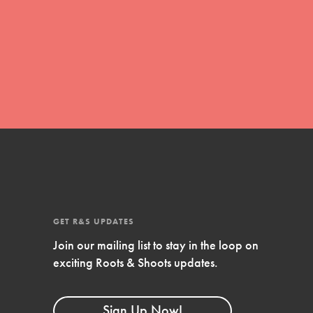
global movement of youth leading…
FEATURED
Resources
A global community. Support. Quality
curriculum. Professional development. And
SO much more. Roots & Shoots provides
educators with real tools…
GET R&S UPDATES
Join our mailing list to stay in the loop on
exciting Roots & Shoots updates.
Sign Up Now!