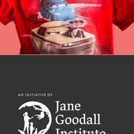
AN INITIATIVE OF
IN THIS SECTION
At Home Learning
Resources