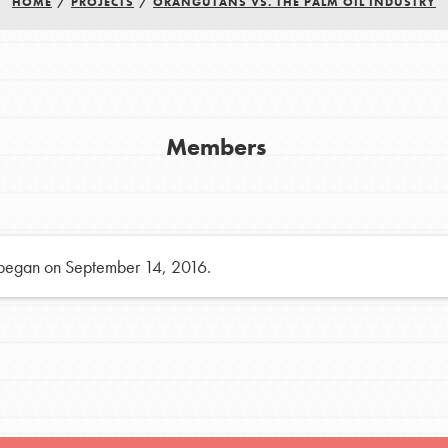
HOME
/
PROJECTS
/
ORANGUTANS VS. THE PALM OIL INDUSTRY
h
uild a better world today! Get started
Members
the ways that matter most to you in your
 began on September 14, 2016.