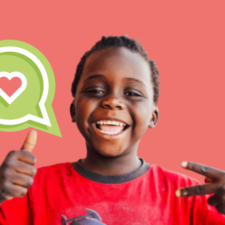
IN THIS SECTION
At Home Learning
Take Action
Get Connected
Resources
For Educa
Inspire the next genera
better tomorrow, today!
professional developm