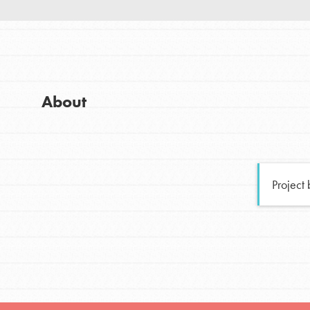
Good For All News
Global Chapters
For Yout
You have the power to b
About
making a difference in 
Donate
community.
LOG IN
Project