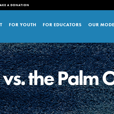
AKE A DONATION
T
FOR YOUTH
FOR EDUCATORS
OUR MODE
vs. the Palm O
er young people to affect positive
ties. You can help build a better
t here. Right now.