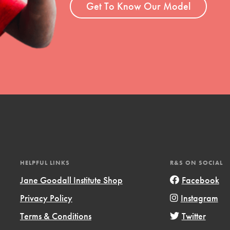
Get To Know Our Model
HELPFUL LINKS
R&S ON SOCIAL
Jane Goodall Institute Shop
Facebook
Privacy Policy
Instagram
Terms & Conditions
Twitter