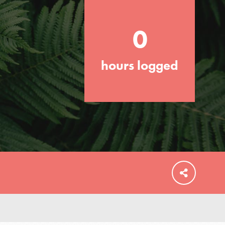
0
hours logged
FEATURED
For Educators
We Believe in Youth and the People who
Inspire Them…YOU! Roots & Shoots is a
global movement of youth leading…