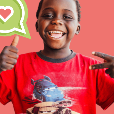
Inspire the next genera
better tomorrow, today!
professional developm