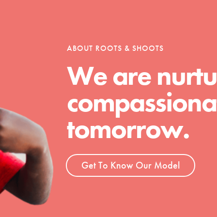
tion of changemakers - help build a
 Get resources, lesson plans,
ent and more.
ABOUT ROOTS & SHOOTS
We are nurtu
compassionat
tomorrow.
Get To Know Our Model