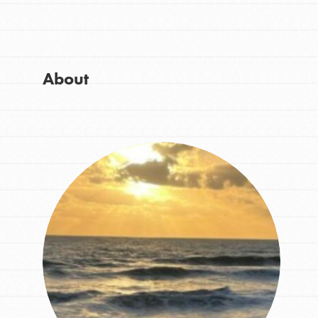
Get Started
Good For All News
US Basecamps
Global Chapters
For Yout
About
Donate
You have the power to b
making a difference in 
community.
LOG IN