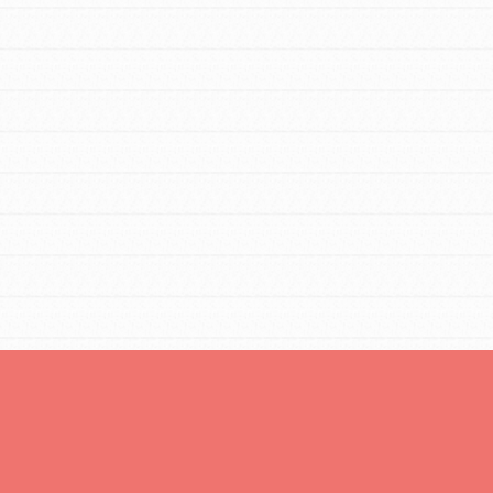
Opportunities
For Youth – Members
tors