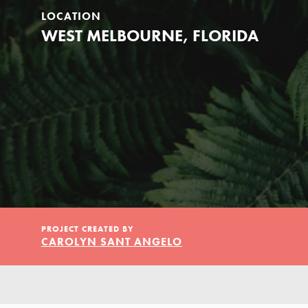
Our Model
LOCATION
WEST MELBOURNE, FLORIDA
Projects
Groups
Take Action
PROJECT CREATED BY
CAROLYN SANT ANGELO
IN THIS SECTION
ELSEWHERE
About Dr. Jane
Visit JaneGoodall.org