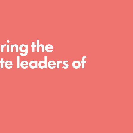
For Educators
We Believe in Youth and the People who
Inspire Them…YOU! Roots & Shoots is a
global movement of youth leading…
ring the
e leaders of
FEATURED
Resources
A global community. Support. Quality
curriculum. Professional development. And
SO much more. Roots & Shoots provides
educators with real tools…