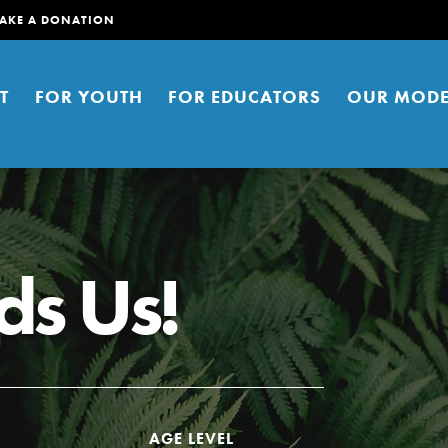
AKE A DONATION
T
FOR YOUTH
FOR EDUCATORS
OUR MODE
s Us!
er young people to affect positive
ties. You can help build a better
t here. Right now.
AGE LEVEL