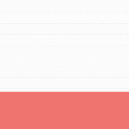
You are transforming your community every
day with your passion and incredible
projects. As Dr. Jane has said, every
individual…
FEATURED