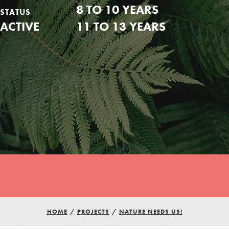
8 TO 10 YEARS
STATUS
ACTIVE
11 TO 13 YEARS
Youth Council USA
HOME
/
PROJECTS
/
NATURE NEEDS US!