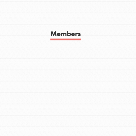
Get In Touch
FAQs
h
Members
uild a better world today! Get started
the ways that matter most to you in your