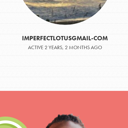
IMPERFECTLOTUSGMAIL-COM
ACTIVE 2 YEARS, 2 MONTHS AGO
IN THIS SECTION
At Home Learning
Take Action
Get Connected
Resources
For Educa