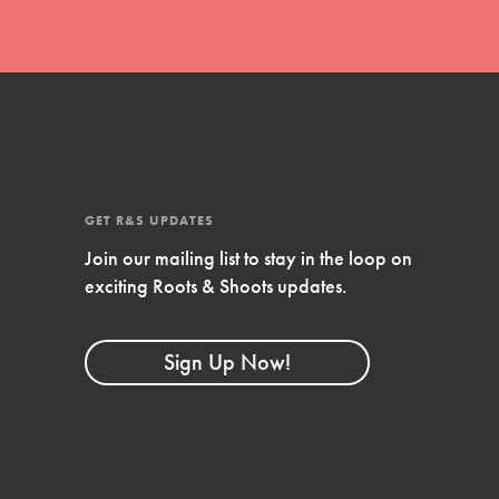
GET R&S UPDATES
Join our mailing list to stay in the loop on
exciting Roots & Shoots updates.
FEATURED
Compassionate Traits
Sign Up Now!
Your best you: Thoughtfulness, creativity,
and compassion. From the playground to
the boardroom, you hold the key to
shaping the…