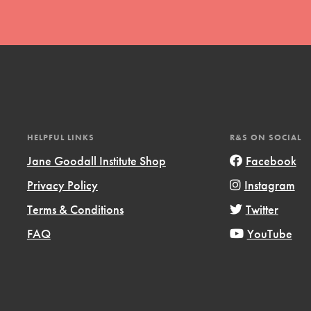
t
HELPFUL LINKS
R&S ON SOCIAL
el
Jane Goodall Institute Shop
Facebook
Privacy Policy
Instagram
Terms & Conditions
Twitter
l focuses on best-practices in Service
ssion and action in young
FAQ
YouTube
r, we're growing a movement.