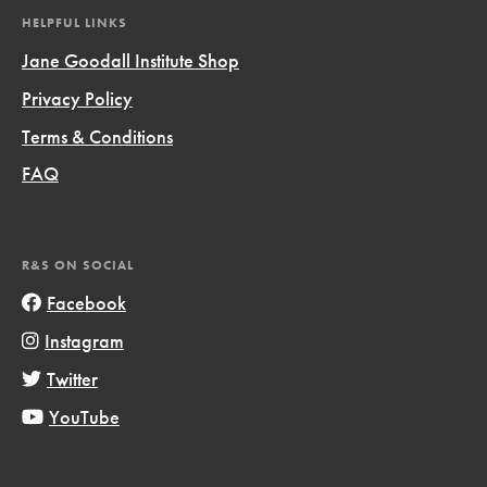
HELPFUL LINKS
Jane Goodall Institute Shop
Privacy Policy
Terms & Conditions
FAQ
R&S ON SOCIAL
Facebook
Instagram
Twitter
YouTube