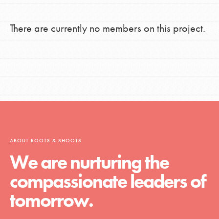
There are currently no members on this project.
ABOUT ROOTS & SHOOTS
We are nurturing the
compassionate leaders of
tomorrow.