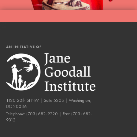
AN INITIATIVE OF
1120 20th St NW | Suite 520S | Washington,
DC 20036
Telephone:
(703) 682-9220
| Fax:
(703) 682-
9312