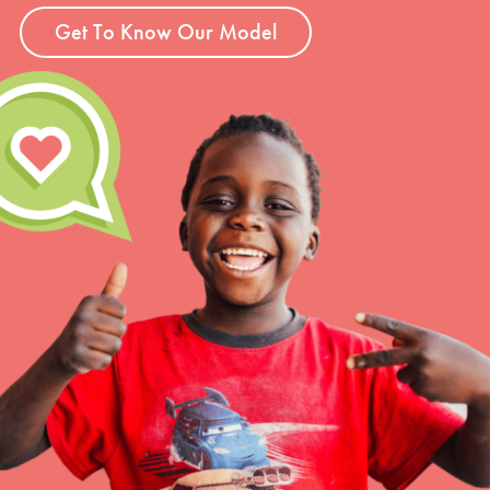
Get To Know Our Model