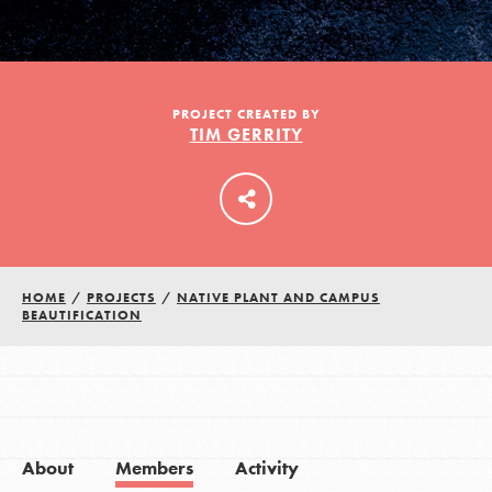
LOG IN
PROJECT CREATED BY
TIM GERRITY
HOME
/
PROJECTS
/
NATIVE PLANT AND CAMPUS
BEAUTIFICATION
About
Members
Activity