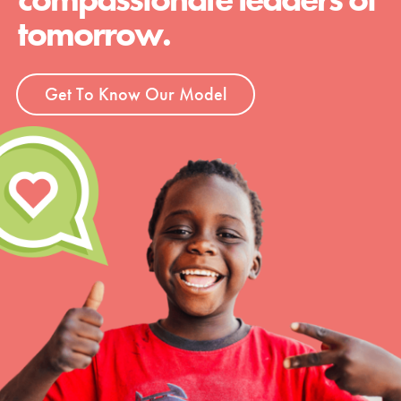
tomorrow.
Get To Know Our Model