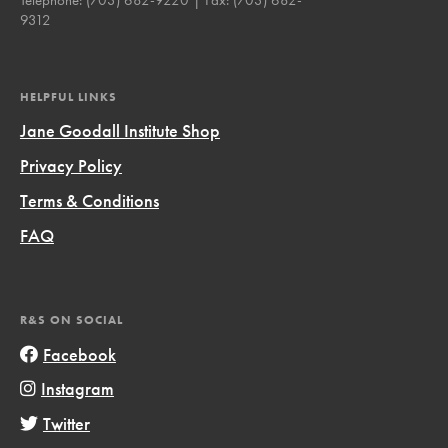
9312
HELPFUL LINKS
Jane Goodall Institute Shop
Privacy Policy
Terms & Conditions
FAQ
R&S ON SOCIAL
Facebook
Instagram
Twitter