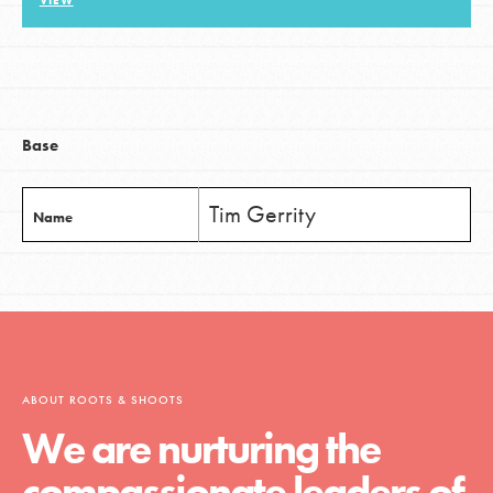
VIEW
LOG IN
Base
Tim Gerrity
Name
ABOUT ROOTS & SHOOTS
We are nurturing the
compassionate leaders of