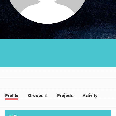
Groups
Take Action
ELSEWHERE
Visit JaneGoodall.org
Good For All News
Profile
Groups
Projects
Activity
0
Donate
Get Updates