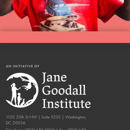
AN INITIATIVE OF
1120 20th St NW | Suite 520S | Washington,
DC 20036
Telephone:
(703) 682-9220
| Fax:
(703) 682-