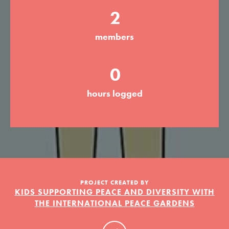
2
members
LOG IN
0
hours logged
PROJECT CREATED BY
KIDS SUPPORTING PEACE AND DIVERSITY WITH
THE INTERNATIONAL PEACE GARDENS