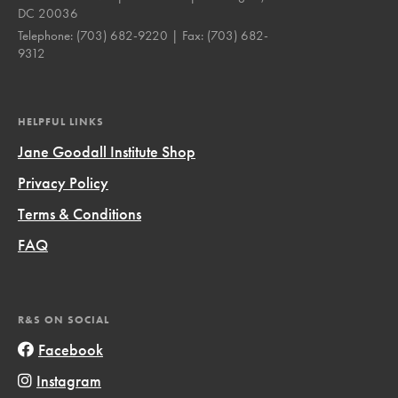
DC 20036
Telephone:
(703) 682-9220
| Fax:
(703) 682-
9312
HELPFUL LINKS
Jane Goodall Institute Shop
Privacy Policy
Terms & Conditions
FAQ
R&S ON SOCIAL
Facebook
Instagram