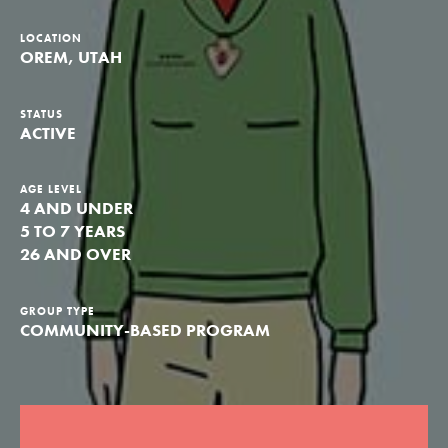
Groups
LOCATION
OREM, UTAH
Take Action
STATUS
ACTIVE
AGE LEVEL
4 AND UNDER
ELSEWHERE
5 TO 7 YEARS
Visit JaneGoodall.org
26 AND OVER
Good For All News
GROUP TYPE
COMMUNITY-BASED PROGRAM
Donate
Get Updates