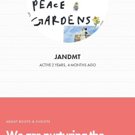
JANDMT
ACTIVE 2 YEARS, 4 MONTHS AGO
ABOUT ROOTS & SHOOTS
We are nurturing the