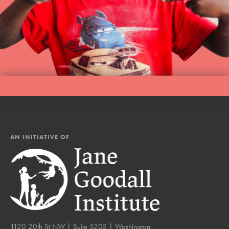
AN INITIATIVE OF
1120 20th St NW | Suite 520S | Washington,