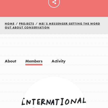
HOME
/
PROJECTS
/
MEI’S MESSENGER GETTING THE WORD
OUT ABOUT CONSERVATION
About
Members
Activity