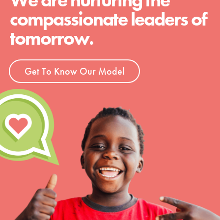
compassionate leaders of
tomorrow.
Get To Know Our Model