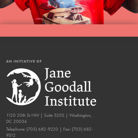
AN INITIATIVE OF
1120 20th St NW | Suite 520S | Washington,
DC 20036
Telephone:
(703) 682-9220
| Fax:
(703) 682-
9312