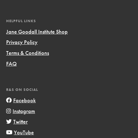
HELPFUL LINKS
Jane Goodall Institute Shop
Privacy Policy
Terms & Conditions
FAQ
R&S ON SOCIAL
Facebook
Instagram
Twitter
YouTube