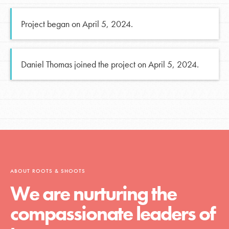
Project began on April 5, 2024.
Daniel Thomas joined the project on April 5, 2024.
ABOUT ROOTS & SHOOTS
We are nurturing the
compassionate leaders of