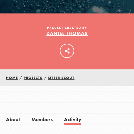
LOG IN
PROJECT CREATED BY
DANIEL THOMAS
HOME
/
PROJECTS
/
LITTER SCOUT
About
Members
Activity