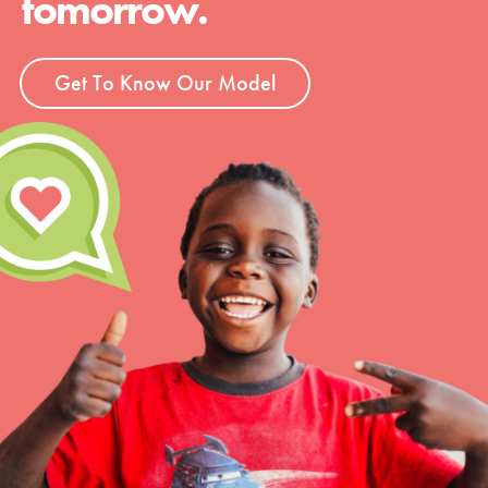
tomorrow.
Get To Know Our Model