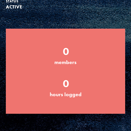
STATUS
ACTIVE
Groups
Take Action
0
ELSEWHERE
members
Visit JaneGoodall.org
0
Good For All News
hours logged
Donate
Get Updates