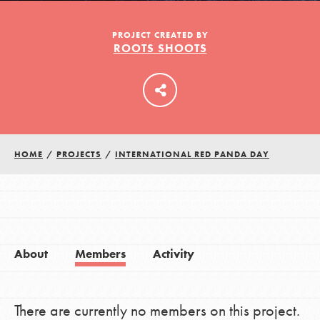
PROJECT CREATED BY
ROOTS SHOOTS
LOG IN
HOME
/
PROJECTS
/
INTERNATIONAL RED PANDA DAY
About
Members
Activity
There are currently no members on this project.