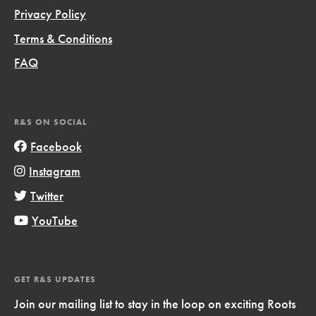
Privacy Policy
Terms & Conditions
FAQ
R&S ON SOCIAL
Facebook
Instagram
Twitter
YouTube
GET R&S UPDATES
Join our mailing list to stay in the loop on exciting Roots