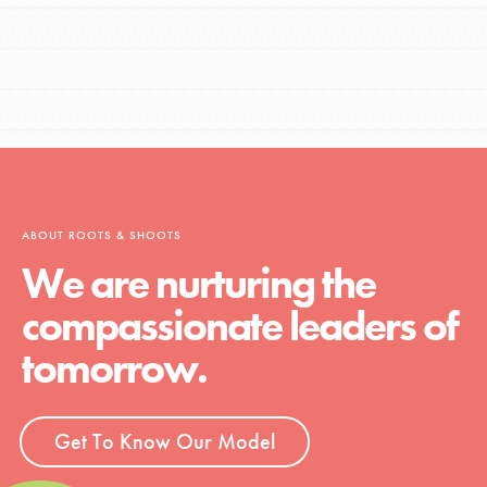
ABOUT ROOTS & SHOOTS
We are nurturing the
compassionate leaders of
tomorrow.
Get To Know Our Model