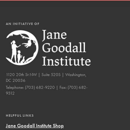
AN INITIATIVE OF
1120 20th St NW | Suite 520S | Washington,
DC 20036
Telephone:
(703) 682-9220
| Fax:
(703) 682-
9312
HELPFUL LINKS
Jane Goodall Institute Shop