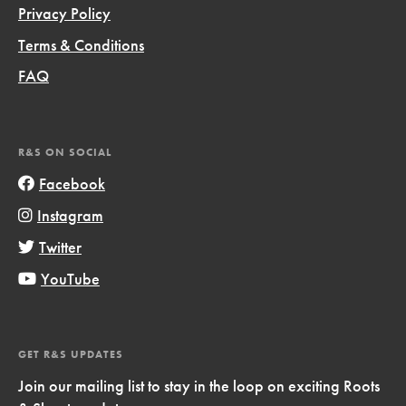
Privacy Policy
Terms & Conditions
FAQ
R&S ON SOCIAL
Facebook
Instagram
Twitter
YouTube
GET R&S UPDATES
Join our mailing list to stay in the loop on exciting Roots