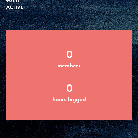
STATUS
ACTIVE
Groups
Take Action
0
ELSEWHERE
members
Visit JaneGoodall.org
0
Good For All News
hours logged
Donate
Get Updates