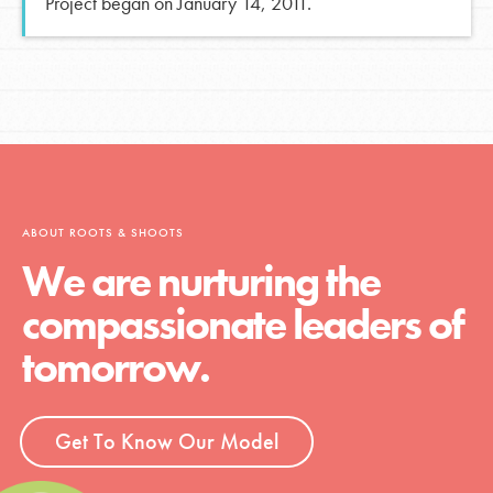
Project began on January 14, 2011.
ABOUT ROOTS & SHOOTS
We are nurturing the
compassionate leaders of
tomorrow.
Get To Know Our Model