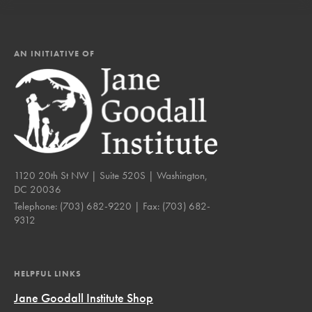
AN INITIATIVE OF
1120 20th St NW | Suite 520S | Washington,
DC 20036
Telephone:
(703) 682-9220
| Fax:
(703) 682-
9312
HELPFUL LINKS
Jane Goodall Institute Shop