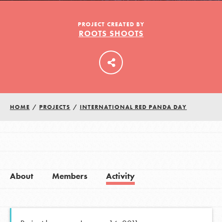
PROJECT CREATED BY
ROOTS SHOOTS
LOG IN
HOME
/
PROJECTS
/
INTERNATIONAL RED PANDA DAY
About
Members
Activity