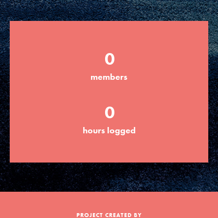
Groups
0
Take Action
members
ELSEWHERE
0
Visit JaneGoodall.org
hours logged
Good For All News
Donate
Get Updates
PROJECT CREATED BY