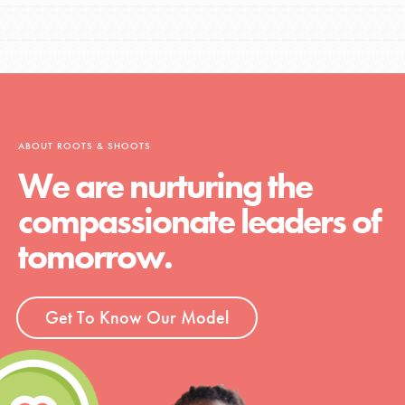
ABOUT ROOTS & SHOOTS
We are nurturing the
compassionate leaders of
tomorrow.
Get To Know Our Model