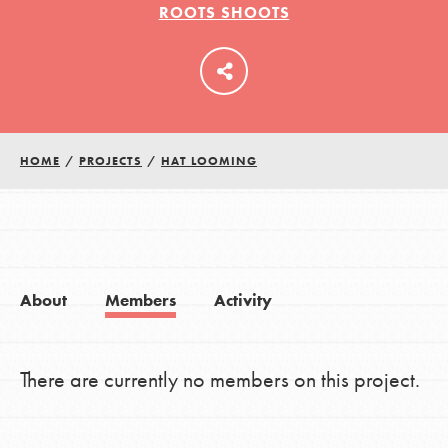
ROOTS SHOOTS
LOG IN
HOME
/
PROJECTS
/
HAT LOOMING
About
Members
Activity
There are currently no members on this project.