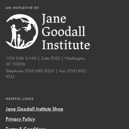
AN INITIATIVE OF
1120 20th St NW | Suite 520S | Washington,
DC 20036
Telephone:
(703) 682-9220
| Fax:
(703) 682-
9312
HELPFUL LINKS
Jane Goodall Institute Shop
Privacy Policy
Terms & Conditions