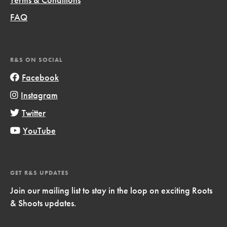
FAQ
R&S ON SOCIAL
Facebook
Instagram
Twitter
YouTube
GET R&S UPDATES
Join our mailing list to stay in the loop on exciting Roots
& Shoots updates.