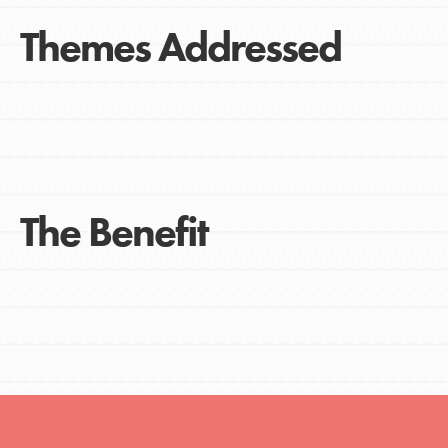
Themes Addressed
The Benefit