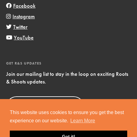
Facebook
Instagram
Twitter
YouTube
GET R&S UPDATES
Join our mailing list to stay in the loop on exciting Roots
& Shoots updates.
Sign Up
Now!
This website uses cookies to ensure you get the best
experience on our website.
Learn More
Got it!