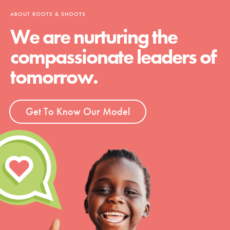
ABOUT ROOTS & SHOOTS
We are nurturing the
compassionate leaders of
tomorrow.
Get To Know Our Model