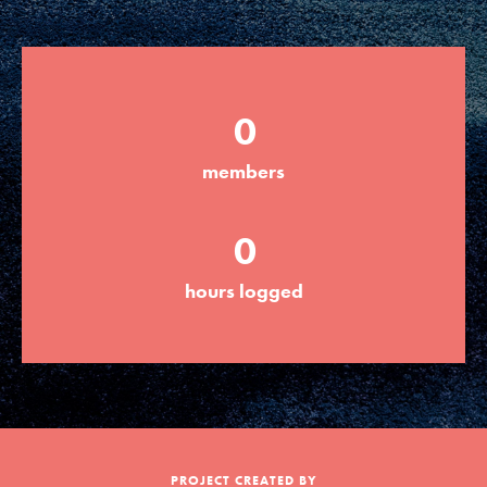
Groups
0
Take Action
members
ELSEWHERE
0
Visit JaneGoodall.org
hours logged
Good For All News
Donate
Get Updates
PROJECT CREATED BY