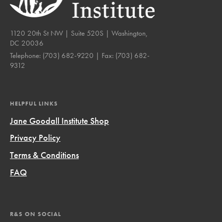
1120 20th St NW | Suite 520S | Washington,
DC 20036
Telephone:
(703) 682-9220
| Fax:
(703) 682-
9312
HELPFUL LINKS
Jane Goodall Institute Shop
Privacy Policy
Terms & Conditions
FAQ
R&S ON SOCIAL