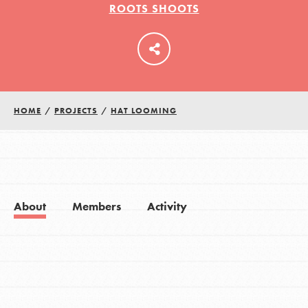
ROOTS SHOOTS
LOG IN
HOME
/
PROJECTS
/
HAT LOOMING
About
Members
Activity