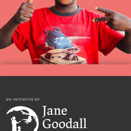
AN INITIATIVE OF