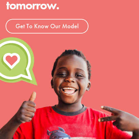
tomorrow.
Get To Know Our Model