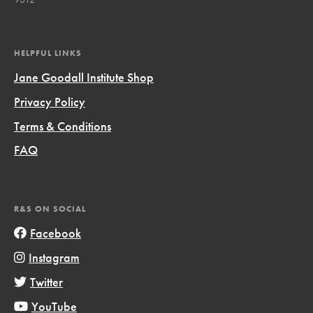
HELPFUL LINKS
Jane Goodall Institute Shop
Privacy Policy
Terms & Conditions
FAQ
R&S ON SOCIAL
Facebook
Instagram
Twitter
YouTube