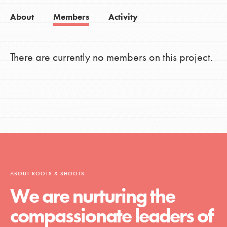
About
Members
Activity
There are currently no members on this project.
ABOUT ROOTS & SHOOTS
We are nurturing the
compassionate leaders of