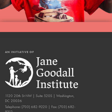
AN INITIATIVE OF
1120 20th St NW | Suite 520S | Washington,
DC 20036
Telephone:
(703) 682-9220
| Fax:
(703) 682-
9312