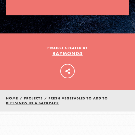
LOG IN
PROJECT CREATED BY
RAYMOND4
HOME
/
PROJECTS
/
FRESH VEGETABLES TO ADD TO
BLESSINGS IN A BACKPACK