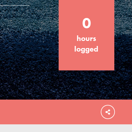
0
hours
FEATURED
For Educators
logged
We Believe in Youth and the People who
Inspire Them…YOU! Roots & Shoots is a
global movement of youth leading…