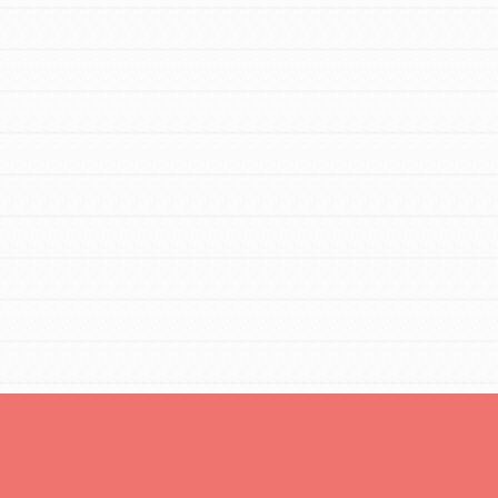
For Youth Members
You are transforming your community every
day with your passion and incredible
projects. As Dr. Jane has said, every
individual…
FEATURED