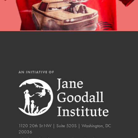
IN THIS SECTION
At Home Learning
Resources
Online Course
Student Engagemen
AN INITIATIVE OF
Our Mod
The Roots & Shoots Mode
Learning to grow compa
changemakers. Togethe
1120 20th St NW | Suite 520S | Washington, DC
20036