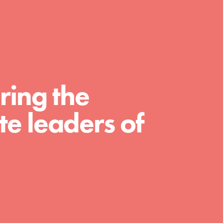
For Educators
We Believe in Youth and the People who
Inspire Them…YOU! Roots & Shoots is a
global movement of youth leading…
ring the
e leaders of
FEATURED
Resources
A global community. Support. Quality
curriculum. Professional development. And
SO much more. Roots & Shoots provides
educators with real tools…