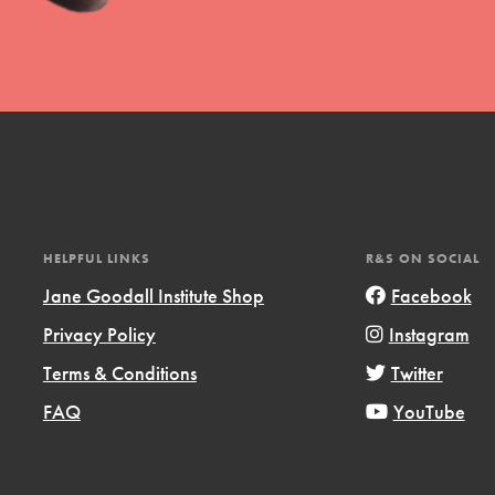
t
HELPFUL LINKS
R&S ON SOCIAL
el
Jane Goodall Institute Shop
Facebook
Privacy Policy
Instagram
l focuses on best-practices in Service
Terms & Conditions
Twitter
ssion and action in young
FAQ
YouTube
r, we're growing a movement.