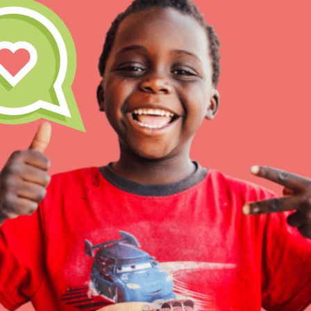
Inspire the next genera
better tomorrow, today!
professional developm