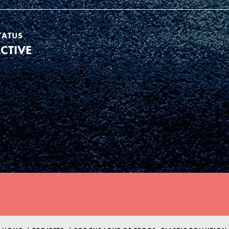
TATUS
CTIVE
Youth Council USA