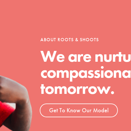
tion of changemakers - help build a
 Get resources, lesson plans,
ent and more.
ABOUT ROOTS & SHOOTS
We are nurtu
compassionat
tomorrow.
Get To Know Our Model