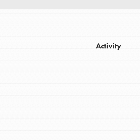
Activity
FEATURED
For Youth
Get Updates
Stand Up for What You Believe in. You want
to do something about the problems facing
your community and our…
FEATURED