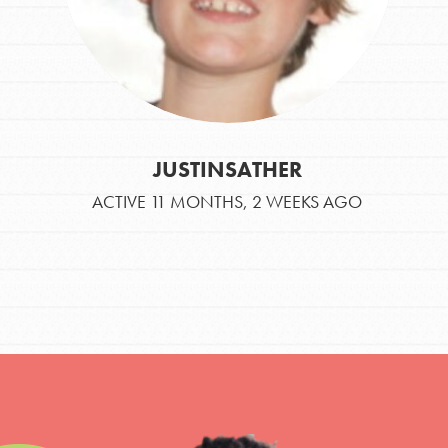
JUSTINSATHER
ACTIVE 11 MONTHS, 2 WEEKS AGO
IN THIS SECTION
At Home Learning
Take Action
Get Connected
Resources
For Educa