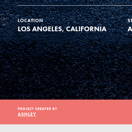
Our Model
LOCATION
S
Projects
LOS ANGELES, CALIFORNIA
A
Groups
Take Action
PROJECT CREATED BY
ELSEWHERE
IN THIS SECTION
ASHLEY
About Dr. Jane
Visit JaneGoodall.org