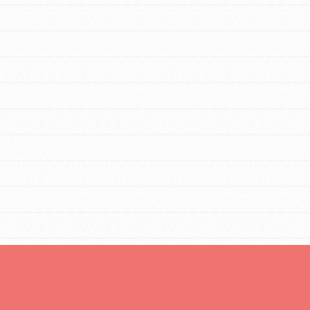
Opportunities
For Youth – Members
tors