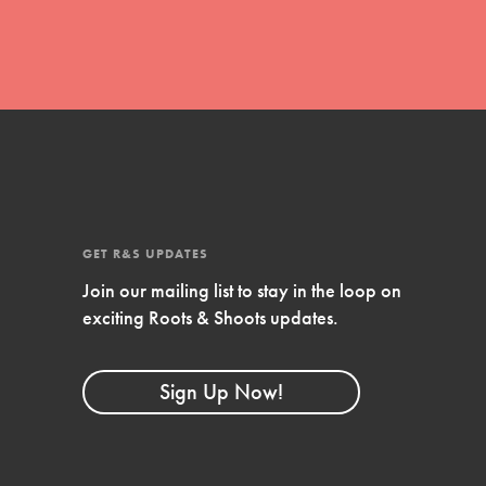
GET R&S UPDATES
Join our mailing list to stay in the loop on
FEATURED
exciting Roots & Shoots updates.
Compassionate Traits
Sign Up Now!
Your best you: Thoughtfulness, creativity,
and compassion. From the playground to
the boardroom, you hold the key to
shaping the…