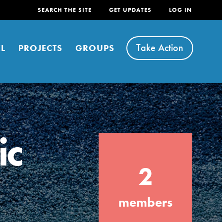
SEARCH THE SITE
GET UPDATES
LOG IN
Take Action
L
PROJECTS
GROUPS
ic
FEATURED
2
For Youth
Stand Up for What You Believe in. You want
members
to do something about the problems facing
your community and our…