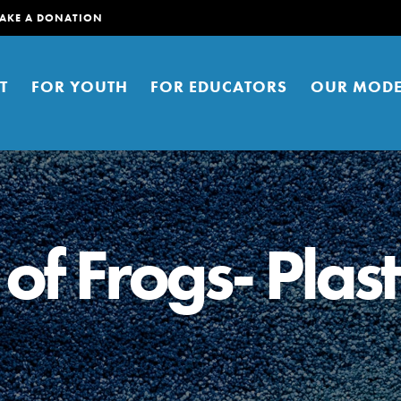
AKE A DONATION
T
FOR YOUTH
FOR EDUCATORS
OUR MODE
of Frogs- Plast
er young people to affect positive
ties. You can help build a better
t here. Right now.