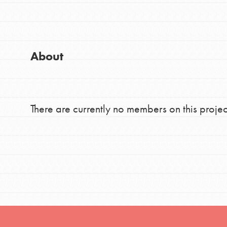
Good For All News
Global Chapters
For Yout
About
You have the power to b
making a difference in 
Donate
community.
There are currently no members on this projec
LOG IN