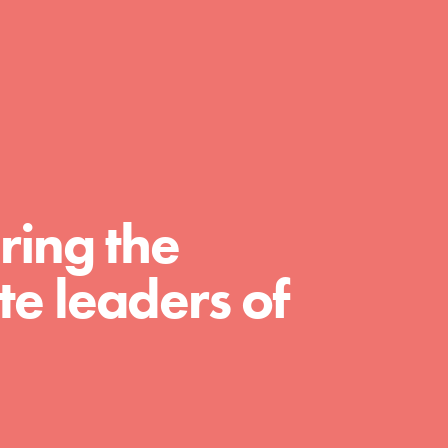
day with your passion and incredible
projects. As Dr. Jane has said, every
individual…
ring the
e leaders of
FEATURED
For Educators
We Believe in Youth and the People who
Inspire Them…YOU! Roots & Shoots is a