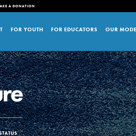
AKE A DONATION
T
FOR YOUTH
FOR EDUCATORS
OUR MODE
ure
er young people to affect positive
ties. You can help build a better
t here. Right now.
STATUS