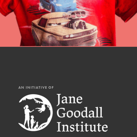
AN INITIATIVE OF
IN THIS SECTION
At Home Learning
Resources