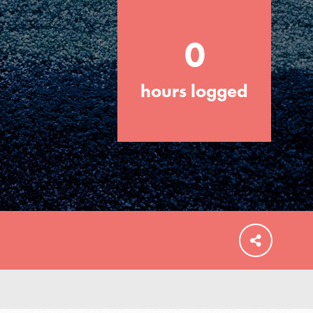
0
hours logged
FEATURED
For Educators
We Believe in Youth and the People who
Inspire Them…YOU! Roots & Shoots is a
global movement of youth leading…