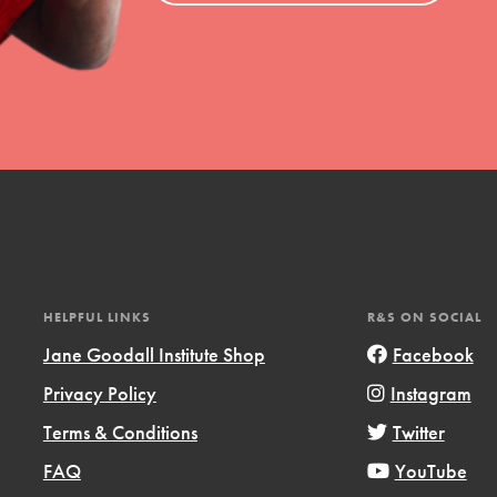
HELPFUL LINKS
R&S ON SOCIAL
Jane Goodall Institute Shop
Facebook
Privacy Policy
Instagram
Terms & Conditions
Twitter
FAQ
YouTube