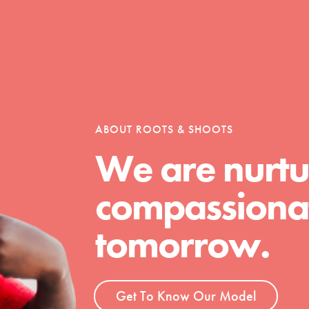
Opportunities
For Youth – Members
ABOUT ROOTS & SHOOTS
We are nurtu
compassionat
tors
tomorrow.
tion of changemakers - help build a
 Get resources, lesson plans,
Get To Know Our Model
ent and more.