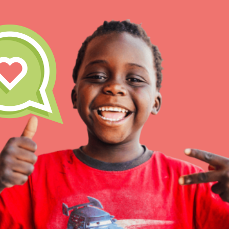
IN THIS SECTION
At Home Learning
Take Action
Get Connected
Resources
For Educa
Inspire the next genera
better tomorrow, today!
professional developm