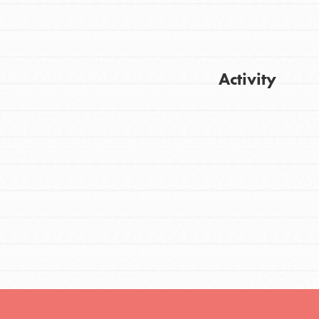
FEATURED
Activity
For Youth
Stand Up for What You Believe in. You want
Get Updates
to do something about the problems facing
your community and our…
FEATURED
For Youth Members
You are transforming your community every