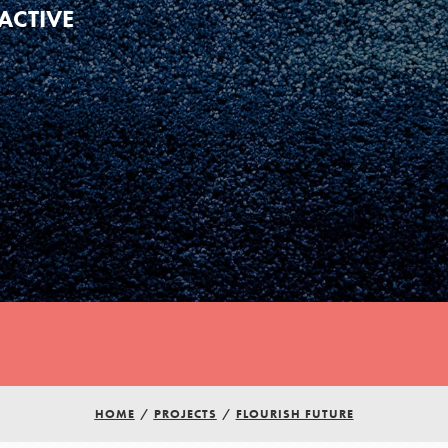
ACTIVE
Youth Council USA
Get In Touch
HOME
/
PROJECTS
/
FLOURISH FUTURE
FAQs