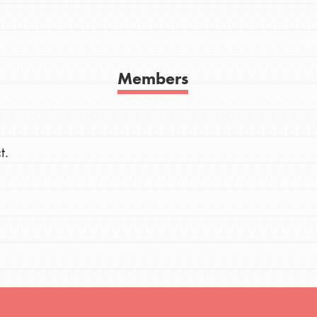
h
Members
uild a better world today! Get started
the ways that matter most to you in your
t.