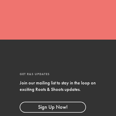
global movement of youth leading…
FEATURED
Resources
A global community. Support. Quality
curriculum. Professional development. And
SO much more. Roots & Shoots provides
GET R&S UPDATES
educators with real tools…
Join our mailing list to stay in the loop on
exciting Roots & Shoots updates.
Sign Up Now!