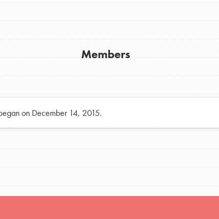
h
Members
uild a better world today! Get started
the ways that matter most to you in your
 began on December 14, 2015.