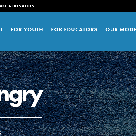
AKE A DONATION
T
FOR YOUTH
FOR EDUCATORS
OUR MODE
ngry
er young people to affect positive
ties. You can help build a better
t here. Right now.
S