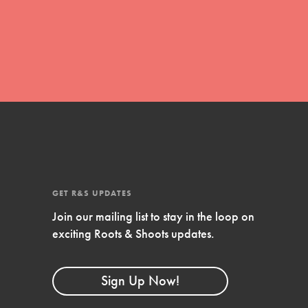
global movement of youth leading…
FEATURED
Resources
A global community. Support. Quality
curriculum. Professional development. And
SO much more. Roots & Shoots provides
GET R&S UPDATES
educators with real tools…
Join our mailing list to stay in the loop on
exciting Roots & Shoots updates.
Sign Up Now!