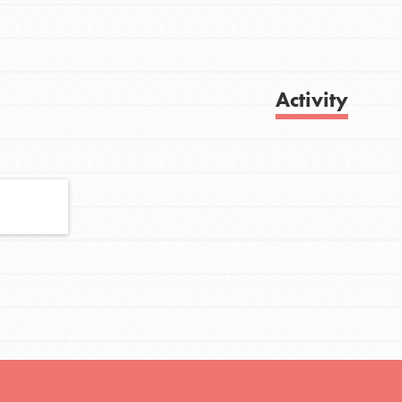
FEATURED
Activity
For Youth
Stand Up for What You Believe in. You want
Get Updates
to do something about the problems facing
your community and our…
FEATURED
For Youth Members
You are transforming your community every