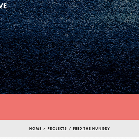
VE
Youth Council USA
Get In Touch
HOME
/
PROJECTS
/
FEED THE HUNGRY
FAQs