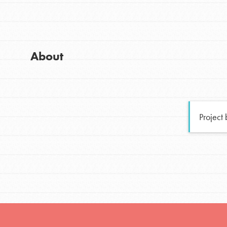
Global Chapters
Good For All News
For Yout
About
You have the power to b
making a difference in 
Donate
community.
Project
LOG IN