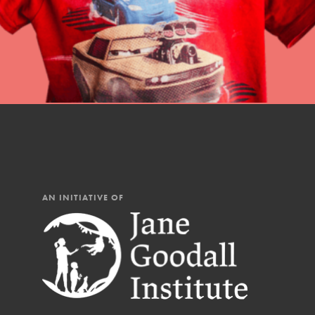
AN INITIATIVE OF
IN THIS SECTION
At Home Learning
Resources