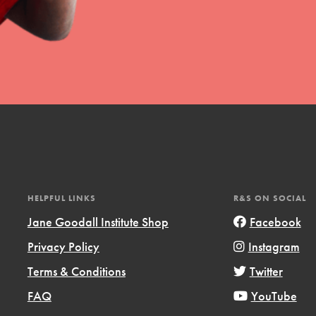
HELPFUL LINKS
R&S ON SOCIAL
Jane Goodall Institute Shop
Facebook
Privacy Policy
Instagram
Terms & Conditions
Twitter
FAQ
YouTube