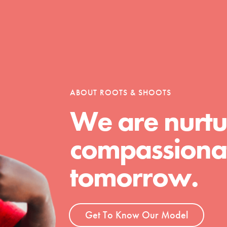
Opportunities
ABOUT ROOTS & SHOOTS
For Youth – Members
We are nurtu
compassionat
tors
tomorrow.
tion of changemakers - help build a
 Get resources, lesson plans,
Get To Know Our Model
ent and more.