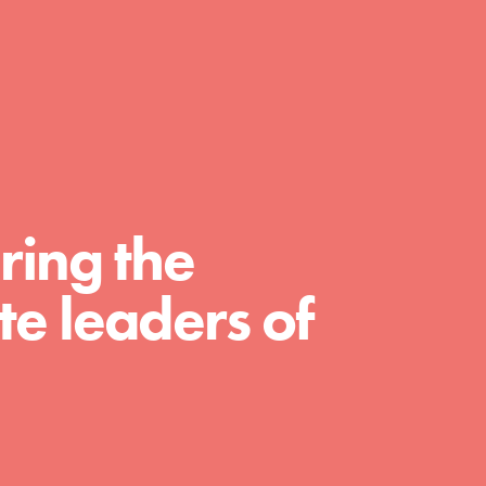
day with your passion and incredible
projects. As Dr. Jane has said, every
individual…
ring the
e leaders of
FEATURED
For Educators
We Believe in Youth and the People who
Inspire Them…YOU! Roots & Shoots is a