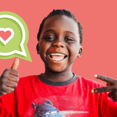
IN THIS SECTION
At Home Learning
Take Action
Get Connected
Resources
For Educa
Inspire the next genera
better tomorrow, today!
professional developm