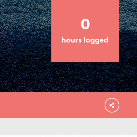
0
hours logged
FEATURED
For Educators
We Believe in Youth and the People who
Inspire Them…YOU! Roots & Shoots is a
global movement of youth leading…