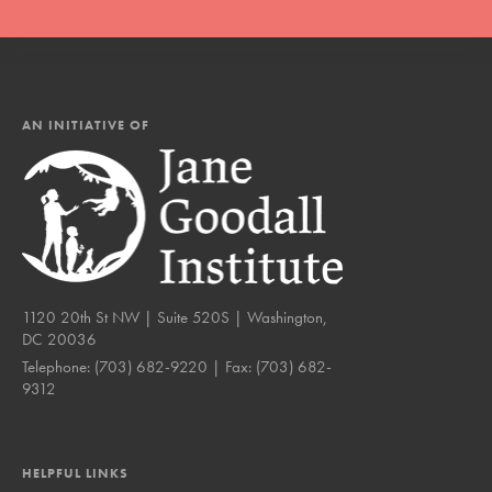
AN INITIATIVE OF
1120 20th St NW | Suite 520S | Washington,
DC 20036
Telephone:
(703) 682-9220
| Fax:
(703) 682-
9312
HELPFUL LINKS