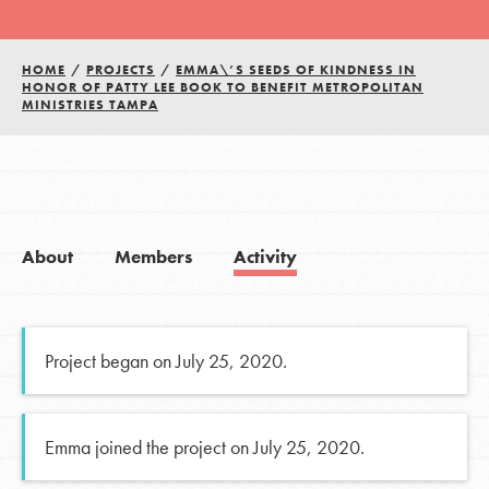
HOME
/
PROJECTS
/
EMMA\’S SEEDS OF KINDNESS IN
HONOR OF PATTY LEE BOOK TO BENEFIT METROPOLITAN
MINISTRIES TAMPA
About
Members
Activity
Project began on July 25, 2020.
Emma joined the project on July 25, 2020.