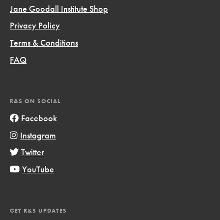
Jane Goodall Institute Shop
Privacy Policy
Terms & Conditions
FAQ
R&S ON SOCIAL
Facebook
Instagram
Twitter
YouTube
GET R&S UPDATES