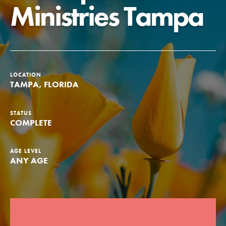
Ministries Tampa
Groups
Take Action
LOCATION
TAMPA, FLORIDA
ELSEWHERE
STATUS
Visit JaneGoodall.org
COMPLETE
Good For All News
AGE LEVEL
ANY AGE
Donate
Get Updates