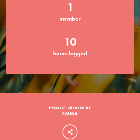
1
member
LOG IN
10
hours logged
PROJECT CREATED BY
EMMA