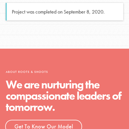
Project was completed on September 8, 2020.
ABOUT ROOTS & SHOOTS
We are nurturing the
compassionate leaders of
tomorrow.
Get To Know Our Model