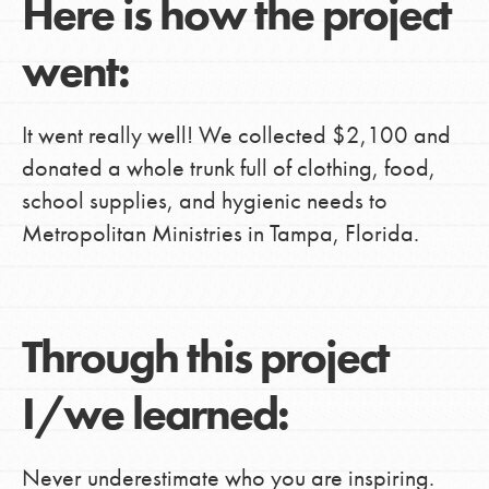
Here is how the project
went:
It went really well! We collected $2,100 and
donated a whole trunk full of clothing, food,
school supplies, and hygienic needs to
Metropolitan Ministries in Tampa, Florida.
Through this project
I/we learned:
Never underestimate who you are inspiring.