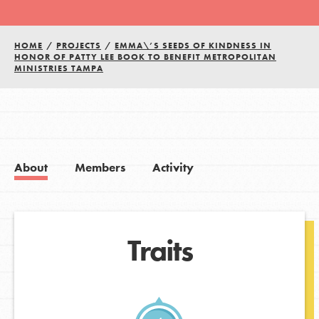
HOME
/
PROJECTS
/
EMMA\’S SEEDS OF KINDNESS IN
HONOR OF PATTY LEE BOOK TO BENEFIT METROPOLITAN
MINISTRIES TAMPA
About
Members
Activity
Traits