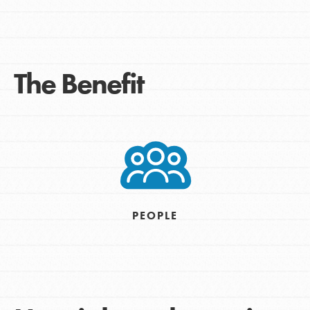
The Benefit
PEOPLE