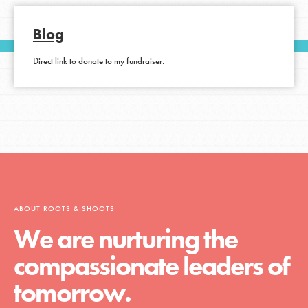
Blog
Direct link to donate to my fundraiser.
ABOUT ROOTS & SHOOTS
We are nurturing the
compassionate leaders of
tomorrow.