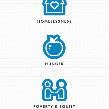
HOMELESSNESS
HUNGER
POVERTY & EQUITY