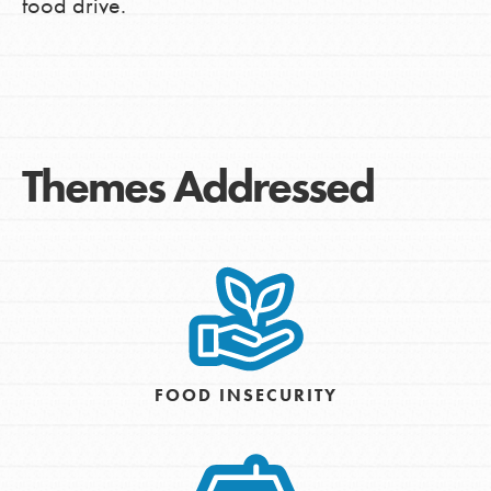
food drive.
Themes Addressed
FOOD INSECURITY