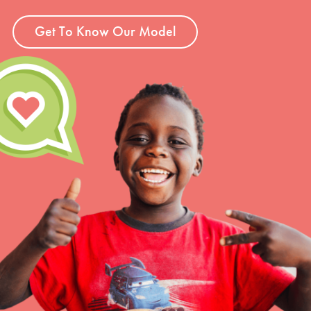
Get To Know Our Model