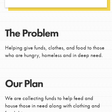
The Problem
Helping give funds, clothes, and food to those
who are hungry, homeless and in deep need.
Our Plan
We are collecting funds to help feed and
house those in need along with clothing and