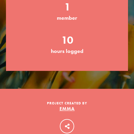
1
member
LOG IN
10
hours logged
PROJECT CREATED BY
EMMA