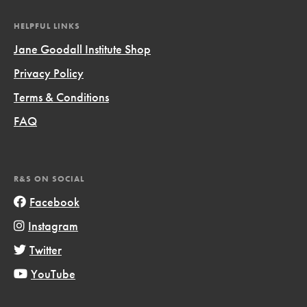
HELPFUL LINKS
Jane Goodall Institute Shop
Privacy Policy
Terms & Conditions
FAQ
R&S ON SOCIAL
Facebook
Instagram
Twitter
YouTube