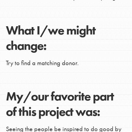
What I/we might
change:
Try to find a matching donor.
My/our favorite part
of this project was:
Seeing the people be inspired to do good by