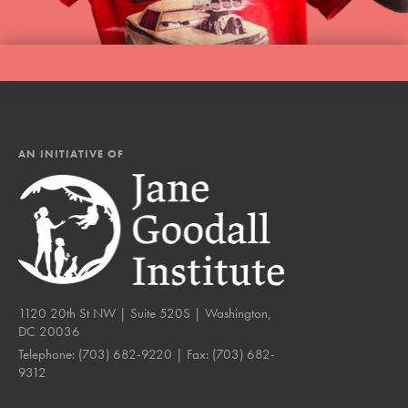
AN INITIATIVE OF
1120 20th St NW | Suite 520S | Washington,
DC 20036
Telephone:
(703) 682-9220
| Fax:
(703) 682-
9312