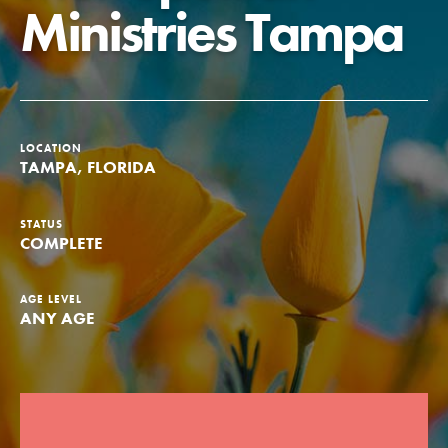
Ministries Tampa
Groups
Take Action
LOCATION
TAMPA, FLORIDA
ELSEWHERE
STATUS
Visit JaneGoodall.org
COMPLETE
Good For All News
AGE LEVEL
ANY AGE
Donate
Get Updates