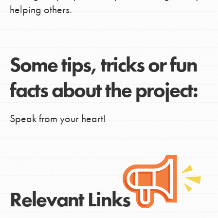
helping others.
Some tips, tricks or fun
facts about the project:
Speak from your heart!
Relevant Links