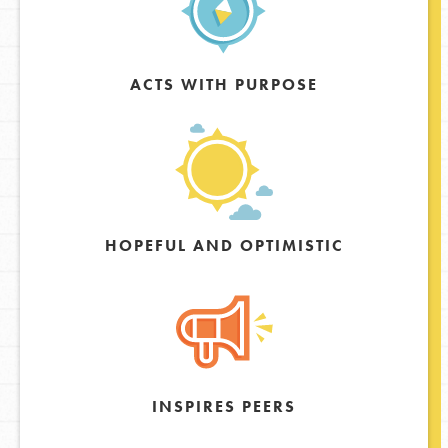
ACTS WITH PURPOSE
HOPEFUL AND OPTIMISTIC
INSPIRES PEERS