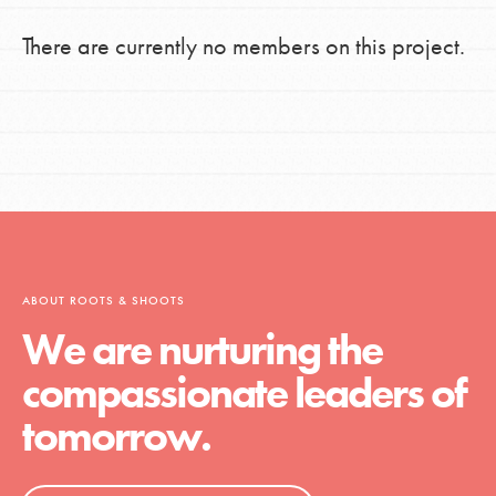
There are currently no members on this project.
ABOUT ROOTS & SHOOTS
We are nurturing the
compassionate leaders of
tomorrow.