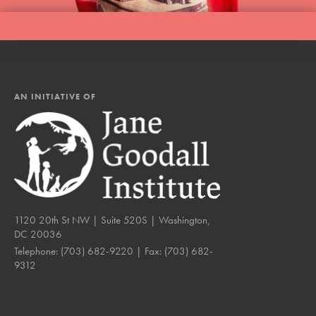
AN INITIATIVE OF
1120 20th St NW | Suite 520S | Washington,
DC 20036
Telephone:
(703) 682-9220
| Fax:
(703) 682-
9312