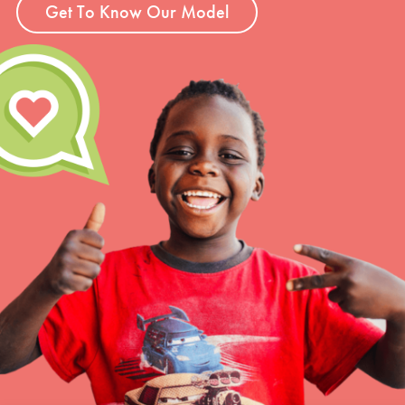
Get To Know Our Model