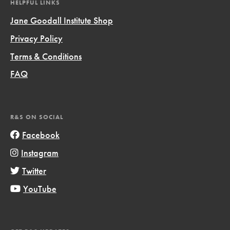
HELPFUL LINKS
Jane Goodall Institute Shop
Privacy Policy
Terms & Conditions
FAQ
R&S ON SOCIAL
Facebook
Instagram
Twitter
YouTube