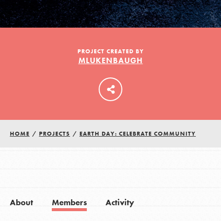
LOG IN
PROJECT CREATED BY
MLUKENBAUGH
HOME
/
PROJECTS
/
EARTH DAY: CELEBRATE COMMUNITY
About
Members
Activity