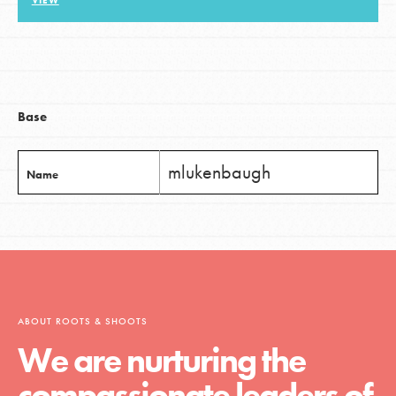
VIEW
LOG IN
Base
mlukenbaugh
Name
ABOUT ROOTS & SHOOTS
We are nurturing the
compassionate leaders of