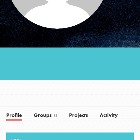
Groups
Take Action
ELSEWHERE
Visit JaneGoodall.org
Good For All News
Profile
Groups
Projects
Activity
0
Donate
Get Updates