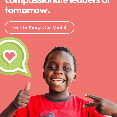
tomorrow.
Get To Know Our Model