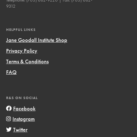
9312
HELPFUL LINKS
Jane Goodall Institute Shop
Privacy Policy
Terms & Conditions
FAQ
R&S ON SOCIAL
Facebook
Instagram
Twitter