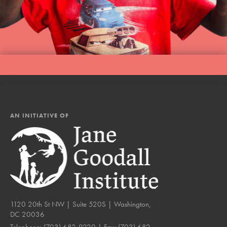
AN INITIATIVE OF
1120 20th St NW | Suite 520S | Washington,
DC 20036
Telephone:
(703) 682-9220
| Fax:
(703) 682-