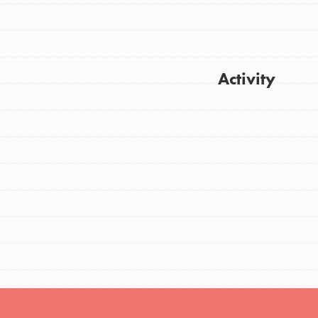
FEATURED
Activity
For Youth
Stand Up for What You Believe in. You want
Get Updates
to do something about the problems facing
your community and our…
FEATURED
For Youth Members
You are transforming your community every