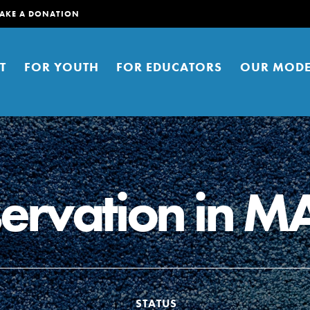
AKE A DONATION
T
FOR YOUTH
FOR EDUCATORS
OUR MODE
ervation in M
er young people to affect positive
ties. You can help build a better
t here. Right now.
STATUS