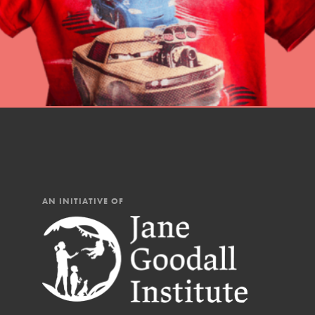
AN INITIATIVE OF
IN THIS SECTION
At Home Learning
Resources