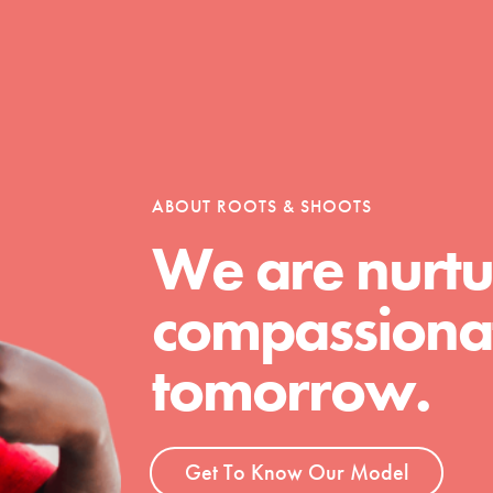
Opportunities
For Youth – Members
ABOUT ROOTS & SHOOTS
We are nurtu
compassionat
tors
tomorrow.
tion of changemakers - help build a
 Get resources, lesson plans,
Get To Know Our Model
ent and more.