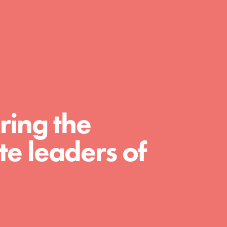
day with your passion and incredible
projects. As Dr. Jane has said, every
individual…
ring the
e leaders of
FEATURED
For Educators
We Believe in Youth and the People who
Inspire Them…YOU! Roots & Shoots is a