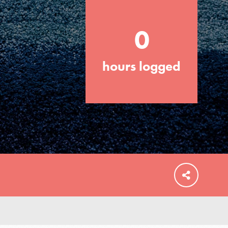
0
hours logged
FEATURED
For Educators
We Believe in Youth and the People who
Inspire Them…YOU! Roots & Shoots is a
global movement of youth leading…