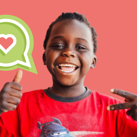
IN THIS SECTION
At Home Learning
Take Action
Get Connected
Resources
For Educa
Inspire the next genera
better tomorrow, today!
professional developm