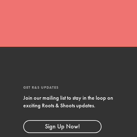
global movement of youth leading…
FEATURED
Resources
A global community. Support. Quality
curriculum. Professional development. And
SO much more. Roots & Shoots provides
GET R&S UPDATES
educators with real tools…
Join our mailing list to stay in the loop on
exciting Roots & Shoots updates.
Sign Up Now!