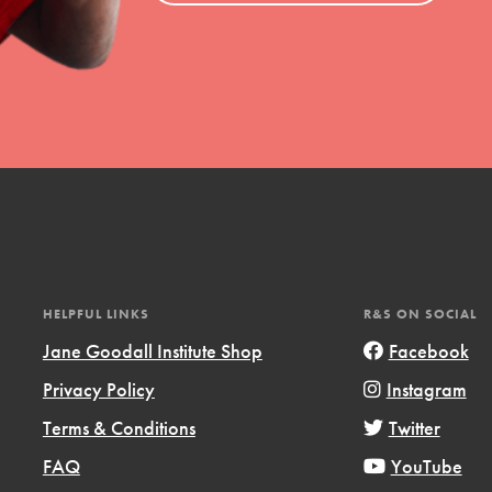
HELPFUL LINKS
R&S ON SOCIAL
Jane Goodall Institute Shop
Facebook
Privacy Policy
Instagram
Terms & Conditions
Twitter
FAQ
YouTube