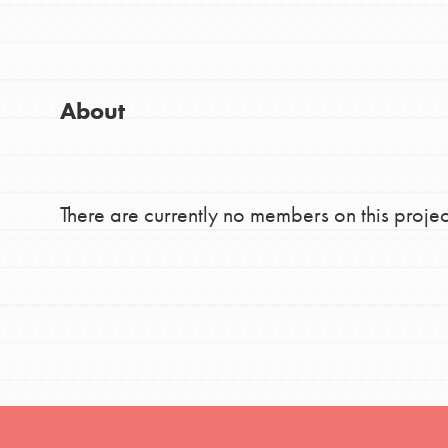
Good For All News
Global Chapters
For Yout
About
You have the power to b
making a difference in 
Donate
community.
There are currently no members on this projec
LOG IN