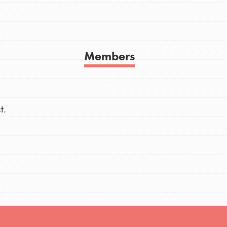
h
Members
uild a better world today! Get started
the ways that matter most to you in your
t.