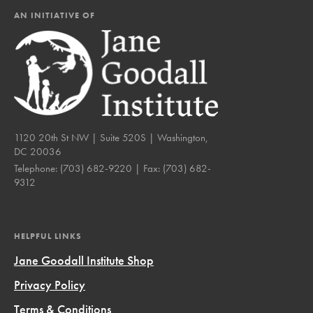
AN INITIATIVE OF
1120 20th St NW | Suite 520S | Washington,
DC 20036
Telephone:
(703) 682-9220
| Fax:
(703) 682-
9312
HELPFUL LINKS
Jane Goodall Institute Shop
Privacy Policy
Terms & Conditions