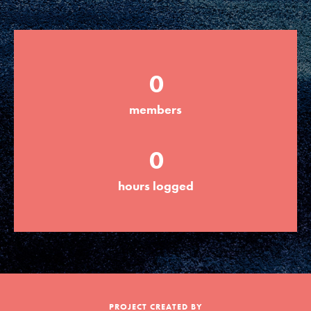
Groups
0
Take Action
members
ELSEWHERE
0
Visit JaneGoodall.org
hours logged
Good For All News
Donate
Get Updates
PROJECT CREATED BY