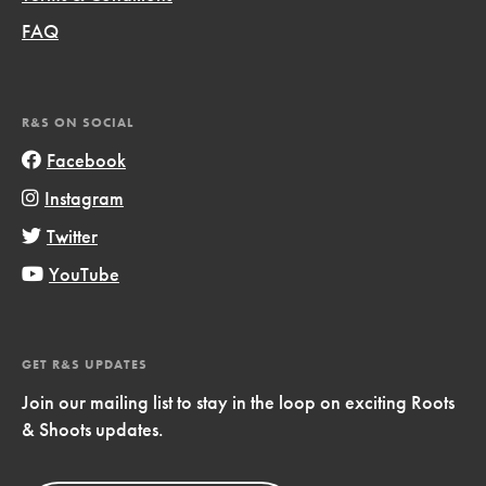
FAQ
R&S ON SOCIAL
Facebook
Instagram
Twitter
YouTube
GET R&S UPDATES
Join our mailing list to stay in the loop on exciting Roots
& Shoots updates.