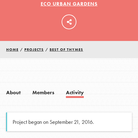
ECO URBAN GARDENS
LOG IN
HOME
/
PROJECTS
/
BEST OF THYMES
About
Members
Activity
Project began on September 21, 2016.