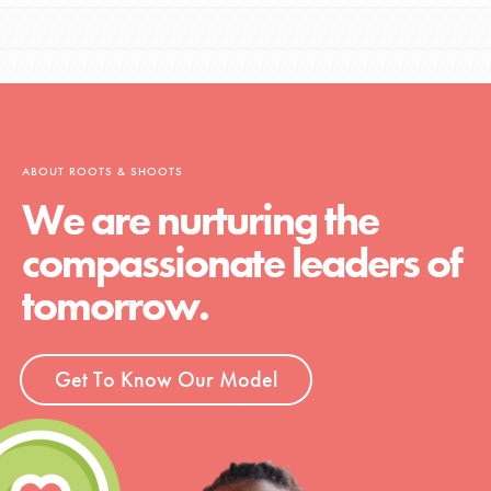
ABOUT ROOTS & SHOOTS
We are nurturing the
compassionate leaders of
tomorrow.
Get To Know Our Model