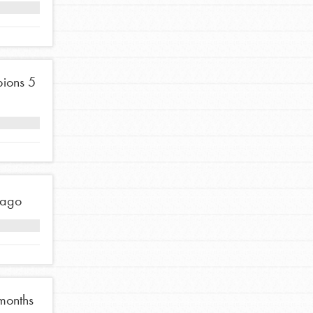
Stand Up for What You Believe in. You want to
do something about the problems facing your
community and our…
ions
5
FEATURED
For Youth Members
 ago
You are transforming your community every
day with your passion and incredible projects.
As Dr. Jane has said, every individual…
months