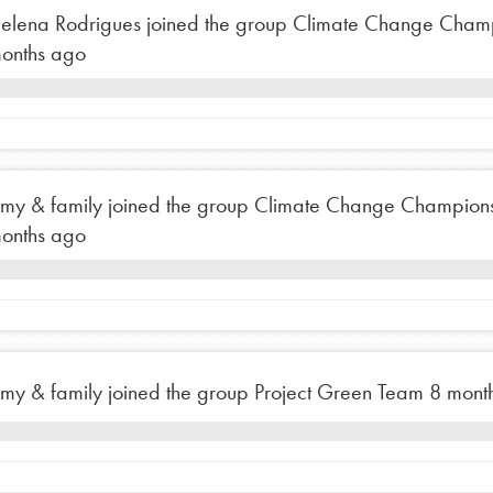
elena Rodrigues
joined the group
Climate Change Cham
onths ago
my & family
joined the group
Climate Change Champion
onths ago
my & family
joined the group
Project Green Team
8 mont