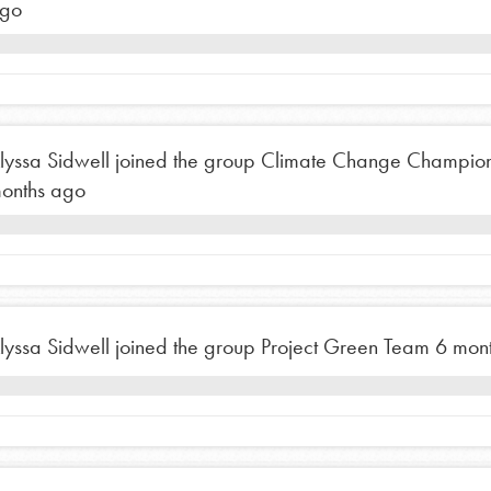
go
lyssa Sidwell
joined the group
Climate Change Champio
onths ago
Opportunities
lyssa Sidwell
joined the group
Project Green Team
6 mon
For Youth – Members
tors