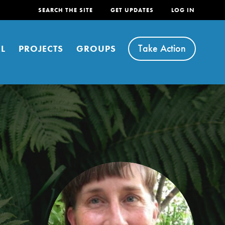
SEARCH THE SITE
GET UPDATES
LOG IN
Take Action
L
PROJECTS
GROUPS
FEATURED
For Youth
Stand Up for What You Believe in. You want to
do something about the problems facing your