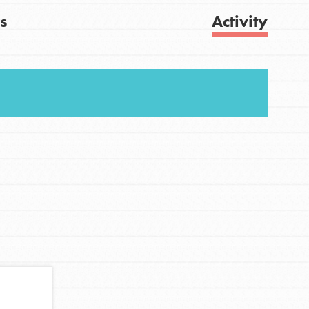
s
Activity
Get Updates
FEATURED
For Youth