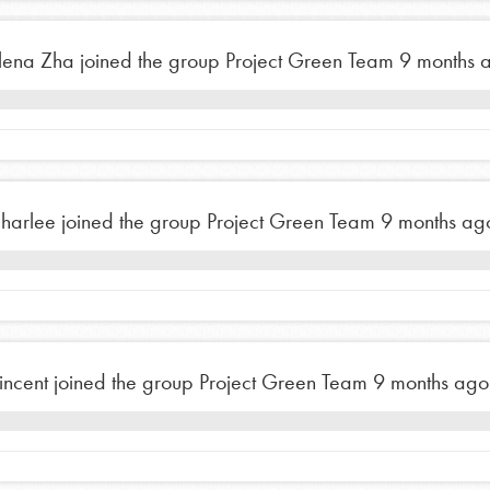
t
el
lena Zha
joined the group
Project Green Team
9 months 
l focuses on best-practices in Service
ssion and action in young
r, we're growing a movement.
harlee
joined the group
Project Green Team
9 months ag
incent
joined the group
Project Green Team
9 months ago