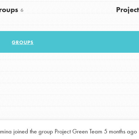
roups
Project
6
GROUPS
Youth Council USA
Get In Touch
FAQs
h
mina
joined the group
Project Green Team
5 months ago
uild a better world today! Get started