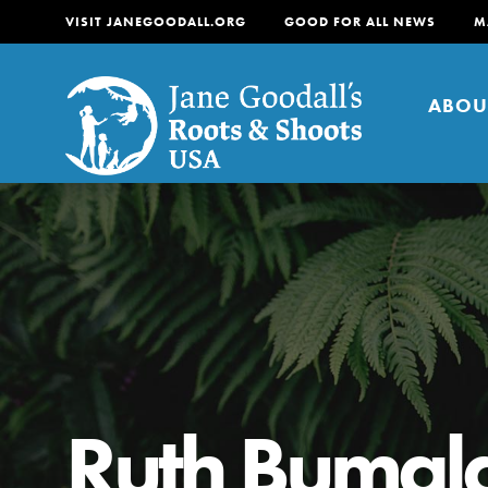
VISIT JANEGOODALL.ORG
GOOD FOR ALL NEWS
M
ABOU
About
For Youth
About
For Educators
Our mission is to empow
Ruth Bumal
change in their communi
tomorrow. It starts righ