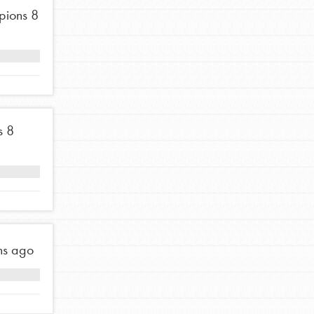
pions
8
s
8
hs ago