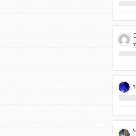
making a difference in 
community.
C
m
S
M