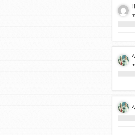
H
m
A
m
IN THIS SECTION
A
At Home Learning
Resources
Online Course