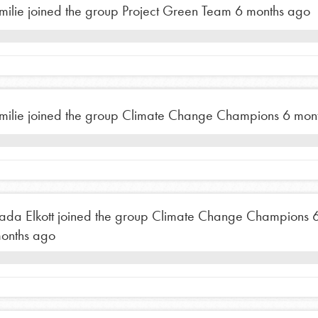
milie
joined the group
Project Green Team
6 months ago
tion of changemakers - help build a
 Get resources, lesson plans,
ent and more.
milie
joined the group
Climate Change Champions
6 mon
ada Elkott
joined the group
Climate Change Champions
onths ago