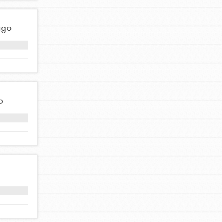
ago
FEATURED
Compassionate Traits
Your best you: Thoughtfulness, creativity, and
compassion. From the playground to the
o
boardroom, you hold the key to shaping the…
FEATURED
4-Step Formula
Get Inspired, Observe, Take Action and