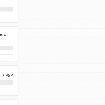
ns
6
ths ago