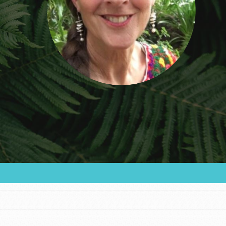
community and our…
FEATURED
For Educators
We Believe in Youth and the People who
Inspire Them…YOU! Roots & Shoots is a global
movement of youth leading…