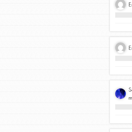
E
Inspire the next genera
better tomorrow, today!
professional developm
E
S
m