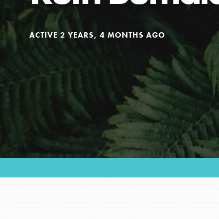
Our Model
ACTIVE 2 YEARS, 4 MONTHS AGO
Projects
Groups
Take Action
ELSEWHERE
Visit JaneGoodall.org