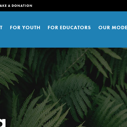
AKE A DONATION
T
FOR YOUTH
FOR EDUCATORS
OUR MODE
er young people to affect positive
a
ties. You can help build a better
t here. Right now.