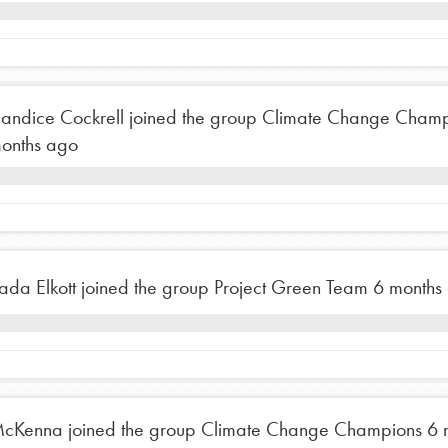
the ways that matter most to you in your
andice Cockrell
joined the group
Climate Change Champ
onths ago
ada Elkott
joined the group
Project Green Team
6 months
cKenna
joined the group
Climate Change Champions
6 