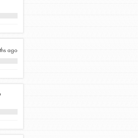
FEATURED
For Educators
We Believe in Youth and the People who
Inspire Them…YOU! Roots & Shoots is a global
movement of youth leading…
ths ago
FEATURED
6
Resources
A global community. Support. Quality
curriculum. Professional development. And SO
much more. Roots & Shoots provides educators
with real tools…