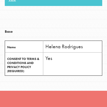
VIEW
LOG IN
Base
Helena Rodrigues
Name
Yes
CONSENT TO TERMS &
CONDITIONS AND
PRIVACY POLICY
(REQUIRED)