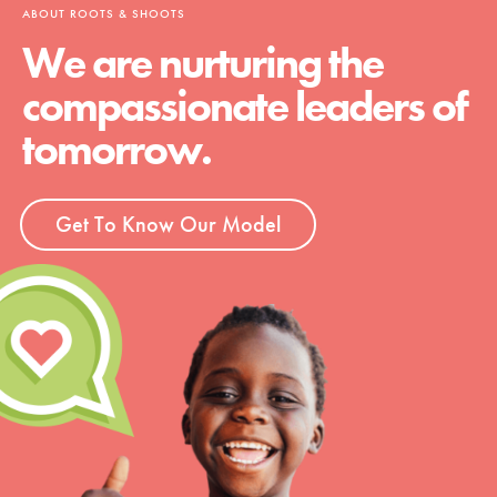
ABOUT ROOTS & SHOOTS
We are nurturing the
compassionate leaders of
tomorrow.
Get To Know Our Model