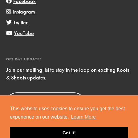
Facebook
Instagram
Twitter
YouTube
GET R&S UPDATES
Join our mailing list to stay in the loop on exciting Roots
& Shoots updates.
Sign Up
Now!
This website uses cookies to ensure you get the best
experience on our website.
Learn More
Got it!