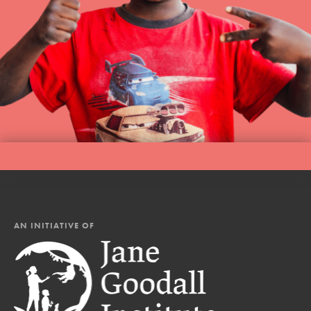
AN INITIATIVE OF