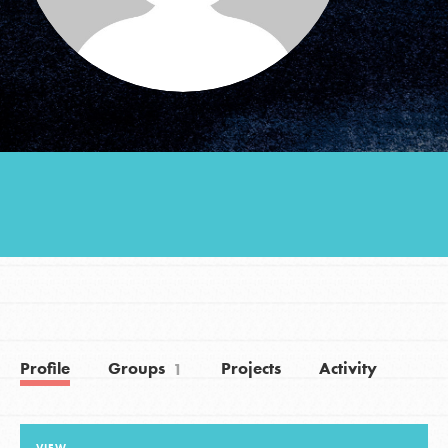
Groups
Take Action
ELSEWHERE
Visit JaneGoodall.org
Good For All News
Profile
Groups
Projects
Activity
1
Donate
Get Updates