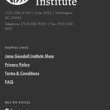
1120 20th St NW | Suite 520S | Washington,
DC 20036
Telephone:
(703) 682-9220
| Fax:
(703) 682-
9312
HELPFUL LINKS
Jane Goodall Institute Shop
Privacy Policy
Terms & Conditions
FAQ
R&S ON SOCIAL