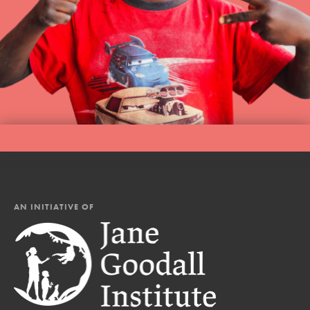
AN INITIATIVE OF