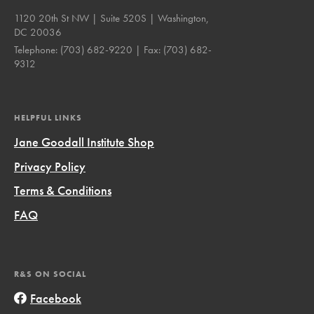
1120 20th St NW | Suite 520S | Washington,
DC 20036
Telephone:
(703) 682-9220
| Fax:
(703) 682-
9312
HELPFUL LINKS
Jane Goodall Institute Shop
Privacy Policy
Terms & Conditions
FAQ
R&S ON SOCIAL
Facebook