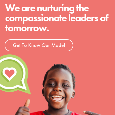
We are nurturing the
compassionate leaders of
tomorrow.
Get To Know Our Model