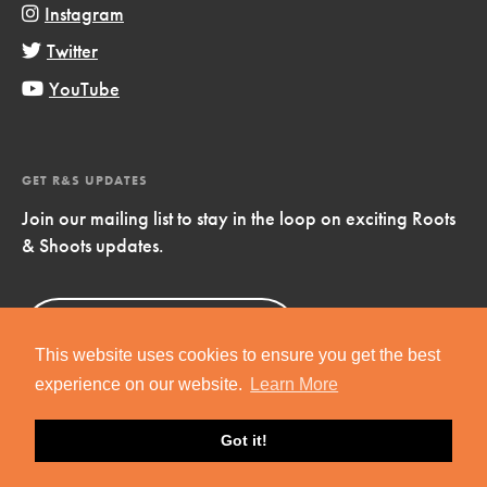
Instagram
Twitter
YouTube
GET R&S UPDATES
Join our mailing list to stay in the loop on exciting Roots
& Shoots updates.
Sign Up
Now!
This website uses cookies to ensure you get the best
experience on our website.
Learn More
Got it!
Copyright © 2019 Jane Goodall Institute. All Rights Reserved.