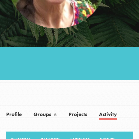
Groups
Take Action
ELSEWHERE
Visit JaneGoodall.org
Good For All News
Profile
Groups
Projects
Activity
6
Donate
Get Updates