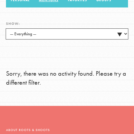
PERSONAL
MENTIONS
FAVORITES
GROUPS
LOG IN
SHOW:
Sorry, there was no activity found. Please try a
different filter.
ABOUT ROOTS & SHOOTS