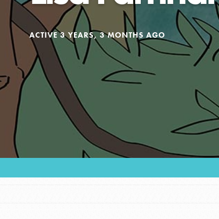
Our Model
ACTIVE 3 YEARS, 3 MONTHS AGO
Projects
Groups
Take Action
ELSEWHERE
Visit JaneGoodall.org