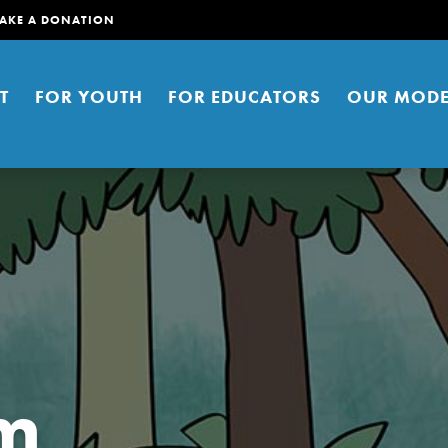
AKE A DONATION
T
FOR YOUTH
FOR EDUCATORS
OUR MODE
er young people to affect positive
ties. You can help build a better
am
t here. Right now.