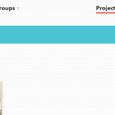
roups
Project
1
Youth Council USA
Get In Touch
FAQs
h
uild a better world today! Get started
the ways that matter most to you in your