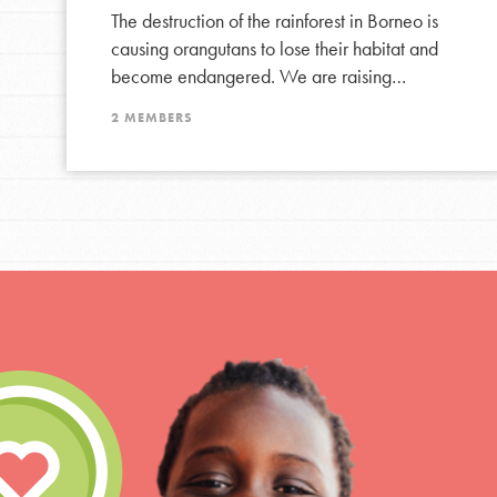
The destruction of the rainforest in Borneo is
causing orangutans to lose their habitat and
become endangered. We are raising…
2 MEMBERS
IN THIS SECTION
At Home Learning