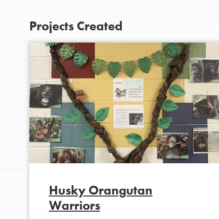
At Home Learning
Projects Created
Take Action
Get Connected
Resources
For Educa
Inspire the next genera
better tomorrow, today!
professional developm
Husky Orangutan
Warriors