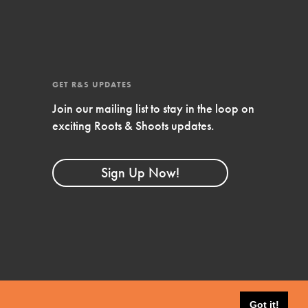
4-Step Formula
Get Inspired, Observe, Take Action and
Celebrate: Easy as 1,2,3,4! Roots & Shoots is
about making positive change happen for…
GET R&S UPDATES
Join our mailing list to stay in the loop on
exciting Roots & Shoots updates.
Sign Up Now!
Got it!