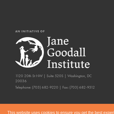
AN INITIATIVE OF
1120 20th St NW | Suite 520S | Washington, DC
20036
Telephone:
(703) 682-9220
| Fax:
(703) 682-9312
IN THIS SECTION
Compassionate Trai
Our Stories
This website uses cookies to ensure you get the best expe