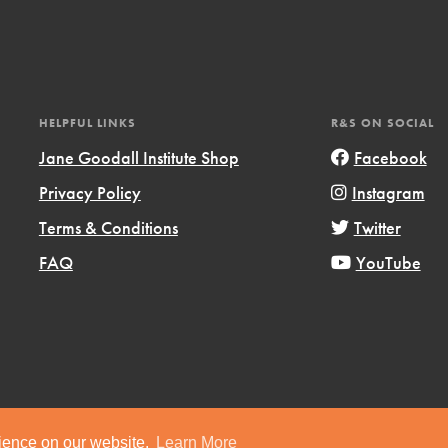
HELPFUL LINKS
R&S ON SOCIAL
Jane Goodall Institute Shop
Facebook
Privacy Policy
Instagram
Terms & Conditions
Twitter
FAQ
YouTube
ts
Copyright © 2019 Jane Goodall Institute. All Rights Reserved.
rience on our website.
Learn More