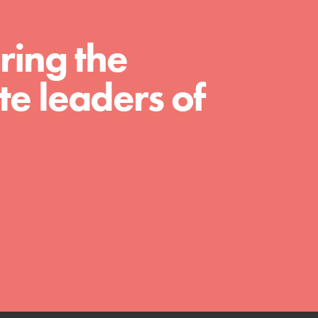
ring the
e leaders of
FEATURED
Compassionate Traits
Your best you: Thoughtfulness, creativity, and
compassion. From the playground to the
boardroom, you hold the key to shaping the…
FEATURED