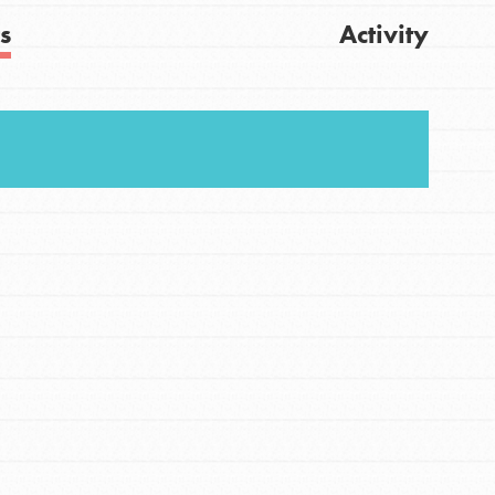
s
Activity
Get Updates
FEATURED
For Youth
Stand Up for What You Believe in. You want to
do something about the problems facing your
community and our…