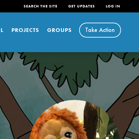
SEARCH THE SITE
GET UPDATES
LOG IN
Take Action
L
PROJECTS
GROUPS
FEATURED
For Youth
Stand Up for What You Believe in. You want to
do something about the problems facing your
community and our…