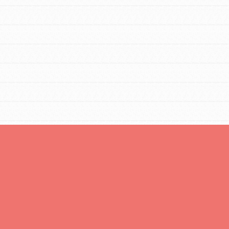
FEATURED
Resources
A global community. Support. Quality
curriculum. Professional development. And SO
much more. Roots & Shoots provides educators
with real tools…