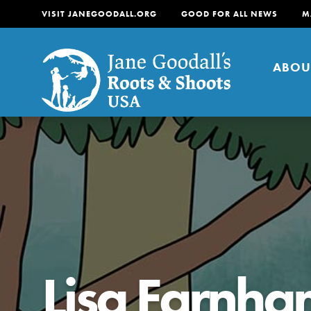
VISIT JANEGOODALL.ORG
GOOD FOR ALL NEWS
M
ABOU
About
For Youth
About
For Educators
Our mission is to empow
change in their communi
Lisa Farnh
tomorrow. It starts righ