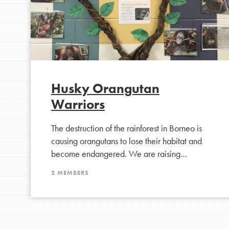
Husky Orangutan
Warriors
The destruction of the rainforest in Borneo is
causing orangutans to lose their habitat and
become endangered. We are raising…
2 MEMBERS
IN THIS SECTION