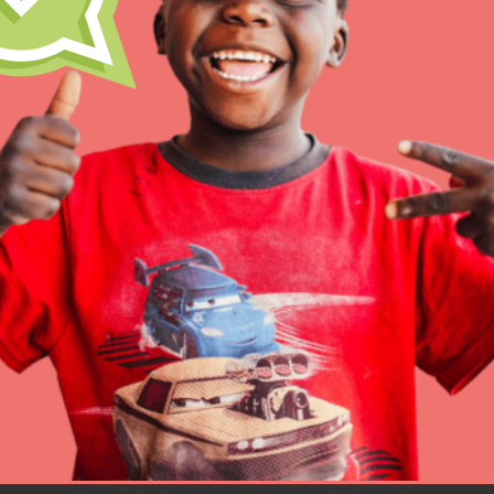
Resources
Online Course
Student Engagemen
Our Mod
The Roots & Shoots Mode
Learning to grow compa
changemakers. Togethe