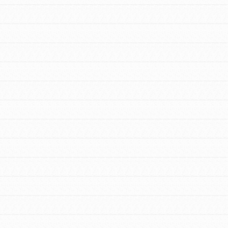
FEATURED
For Educators
We Believe in Youth and the People who
Inspire Them…YOU! Roots & Shoots is a global
movement of youth leading…