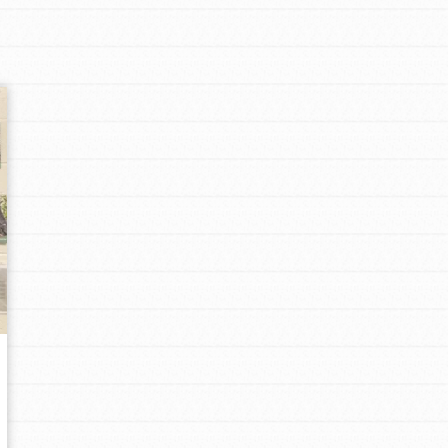
Opportunities
For Youth – Members
tors
tion of changemakers - help build a
 Get resources, lesson plans,
ent and more.