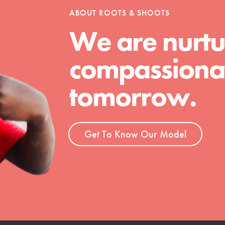
ABOUT ROOTS & SHOOTS
We are nurtu
t
compassionat
el
tomorrow.
l focuses on best-practices in Service
ssion and action in young
r, we're growing a movement.
Get To Know Our Model