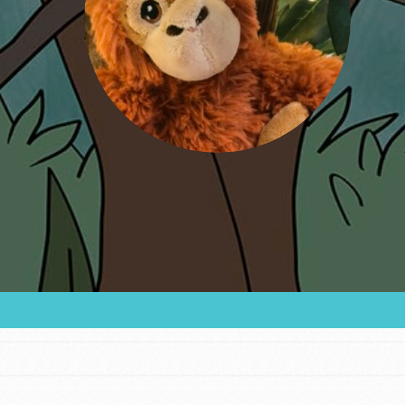
FEATURED
For Educators
We Believe in Youth and the People who
Inspire Them…YOU! Roots & Shoots is a global
movement of youth leading…