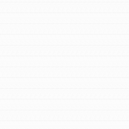
FEATURED
For Youth Members
You are transforming your community every
day with your passion and incredible projects.
As Dr. Jane has said, every individual…