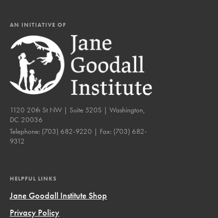
AN INITIATIVE OF
1120 20th St NW | Suite 520S | Washington,
DC 20036
Telephone:
(703) 682-9220
| Fax:
(703) 682-
9312
HELPFUL LINKS
Jane Goodall Institute Shop
Privacy Policy