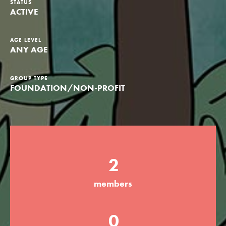
STATUS
ACTIVE
Groups
AGE LEVEL
ANY AGE
Take Action
GROUP TYPE
FOUNDATION/NON-PROFIT
ELSEWHERE
Visit JaneGoodall.org
Good For All News
2
members
Donate
Get Updates
0