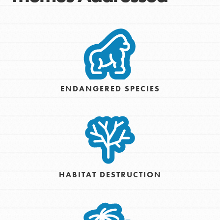
ENDANGERED SPECIES
HABITAT DESTRUCTION