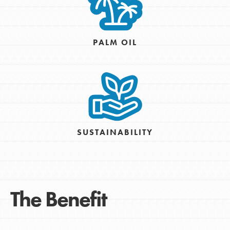
PALM OIL
SUSTAINABILITY
The Benefit