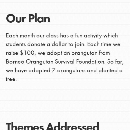
Our Plan
Each month our class has a fun activity which
students donate a dollar to join. Each time we
raise $100, we adopt an orangutan from
Borneo Orangutan Survival Foundation. So far,
we have adopted 7 orangutans and planted a
tree.
Themes Addressed