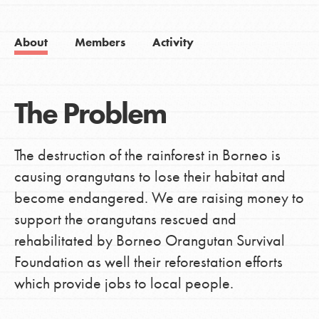
About
Members
Activity
The Problem
The destruction of the rainforest in Borneo is
causing orangutans to lose their habitat and
become endangered. We are raising money to
support the orangutans rescued and
rehabilitated by Borneo Orangutan Survival
Foundation as well their reforestation efforts
which provide jobs to local people.