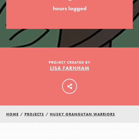
hours logged
LOG IN
PROJECT CREATED BY
LISA FARNHAM
HOME
/
PROJECTS
/
HUSKY ORANGUTAN WARRIORS