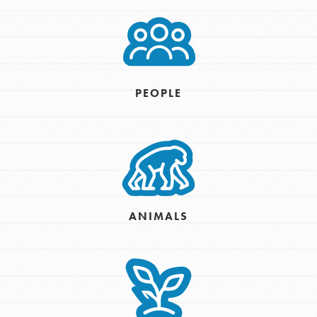
PEOPLE
ANIMALS