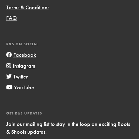
Terms & Conditions
FAQ
R&S ON SOCIAL
Facebook
Instagram
Twitter
YouTube
GET R&S UPDATES
Join our mailing list to stay in the loop on exciting Roots
& Shoots updates.