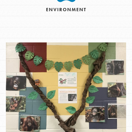
ENVIRONMENT