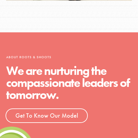
ABOUT ROOTS & SHOOTS
We are nurturing the
compassionate leaders of
tomorrow.
Get To Know Our Model