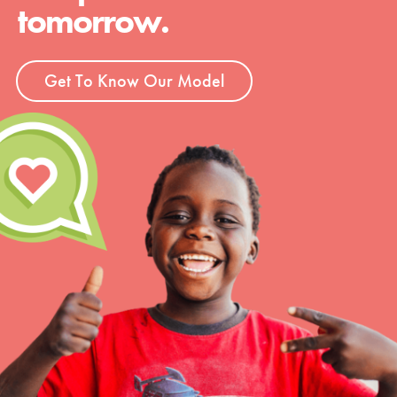
tomorrow.
Get To Know Our Model