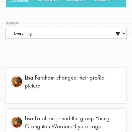
PERSONAL
MENTIONS
FAVORITES
GROUPS
LOG IN
SHOW:
Lisa Farnham
changed their profile
picture
Lisa Farnham
joined the group
Young
Orangutan Warriors
4 years ago