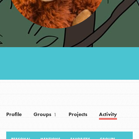
Groups
Take Action
ELSEWHERE
Visit JaneGoodall.org
Good For All News
Profile
Groups
Projects
Activity
1
Donate
Get Updates