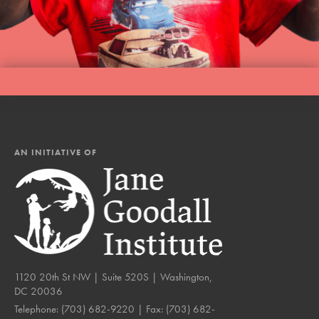
AN INITIATIVE OF
1120 20th St NW | Suite 520S | Washington,
DC 20036
Telephone:
(703) 682-9220
| Fax:
(703) 682-