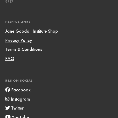
9312
HELPFUL LINKS
Jane Goodall Institute Shop
Privacy Policy
Terms & Conditions
FAQ
R&S ON SOCIAL
Facebook
Instagram
Twitter
YouTube