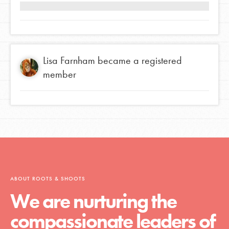
Lisa Farnham
became a registered
member
ABOUT ROOTS & SHOOTS
We are nurturing the
compassionate leaders of