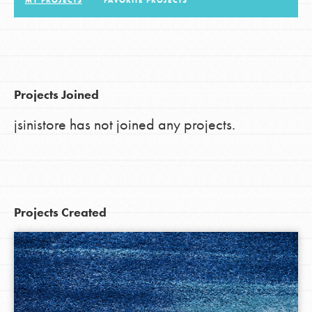
MY PROJECTS
FAVORITE PROJECTS
LOG IN
Projects Joined
jsinistore has not joined any projects.
Projects Created