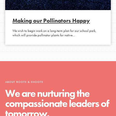
Making our Pollinators Happy
We wish to begin work on a long-term plan for our school park,
which will provide pollinator plants for native…
ABOUT ROOTS & SHOOTS
We are nurturing the
compassionate leaders of
tomorrow.