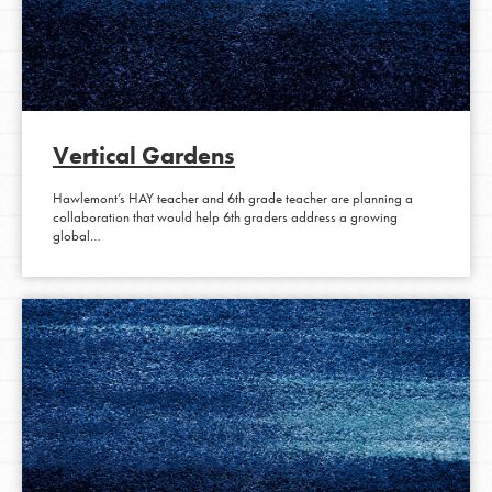
Vertical Gardens
Hawlemont’s HAY teacher and 6th grade teacher are planning a
collaboration that would help 6th graders address a growing
global…