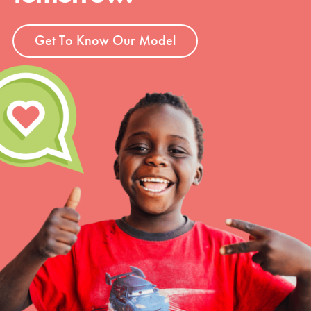
Get To Know Our Model