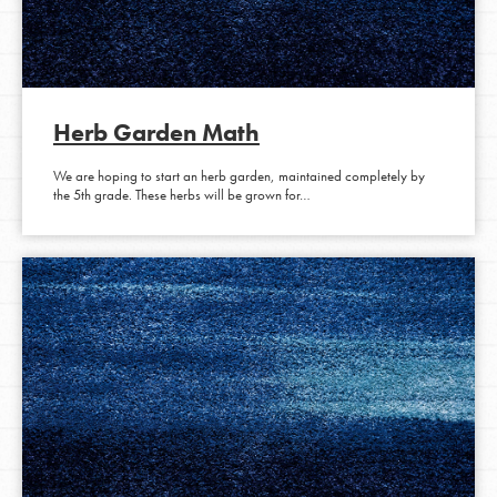
Herb Garden Math
We are hoping to start an herb garden, maintained completely by
the 5th grade. These herbs will be grown for…