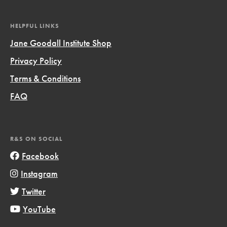
HELPFUL LINKS
Jane Goodall Institute Shop
Privacy Policy
Terms & Conditions
FAQ
R&S ON SOCIAL
Facebook
Instagram
Twitter
YouTube