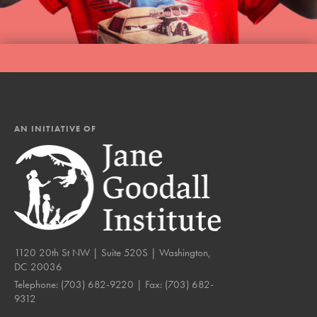
AN INITIATIVE OF
1120 20th St NW | Suite 520S | Washington,
DC 20036
Telephone:
(703) 682-9220
| Fax:
(703) 682-
9312