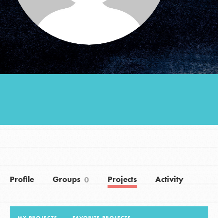
Groups
Take Action
ELSEWHERE
Visit JaneGoodall.org
Good For All News
Profile
Groups
Projects
Activity
0
Donate
Get Updates