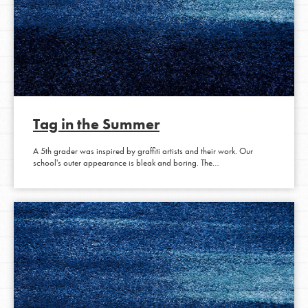
Tag in the Summer
A 5th grader was inspired by graffiti artists and their work. Our
school's outer appearance is bleak and boring. The…